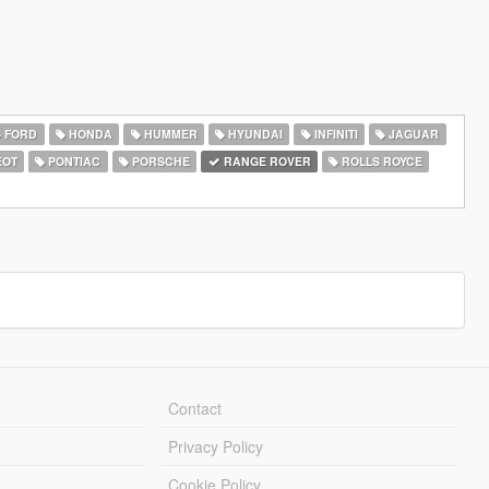
FORD
HONDA
HUMMER
HYUNDAI
INFINITI
JAGUAR
EOT
PONTIAC
PORSCHE
RANGE ROVER
ROLLS ROYCE
Contact
Privacy Policy
Cookie Policy