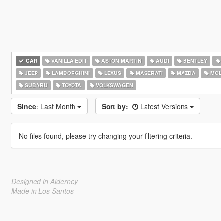
CAR
VANILLA EDIT
ASTON MARTIN
AUDI
BENTLEY
JEEP
LAMBORGHINI
LEXUS
MASERATI
MAZDA
MCL
SUBARU
TOYOTA
VOLKSWAGEN
Since:
Last Month
Sort by:
Latest Versions
No files found, please try changing your filtering criteria.
Designed in Alderney
Made in Los Santos