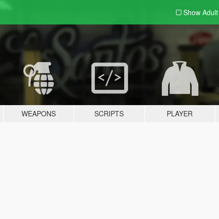
Show Adul
WEAPONS
SCRIPTS
PLAYER