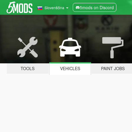
5mods on Discord
Slovenščina
TOOLS
VEHICLES
PAINT JOBS