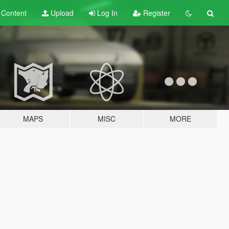
t
Content
Upload
Log In
Register
MAPS
MISC
MORE