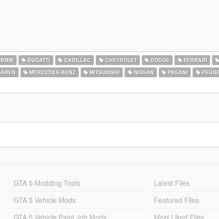
BMW
BUGATTI
CADILLAC
CHEVROLET
DODGE
FERRARI
AREN
MERCEDES-BENZ
MITSUBISHI
NISSAN
PAGANI
PEUG
GTA 5 Modding Tools
Latest Files
GTA 5 Vehicle Mods
Featured Files
GTA 5 Vehicle Paint Job Mods
Most Liked Files