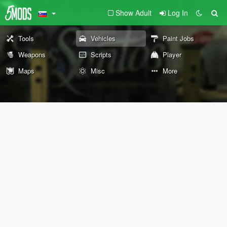
Show Adult
Log In
Tools
Vehicles
Paint Jobs
Weapons
Scripts
Player
Maps
Misc
More