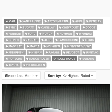
CAR
VANILLA EDIT
ASTON MARTIN
AUDI
BENTLEY
BMW
BUGATTI
CADILLAC
CHEVROLET
DODGE
FERRARI
FORD
HONDA
HUMMER
HYUNDAI
INFINITI
JAGUAR
JEEP
LAMBORGHINI
LEXUS
MASERATI
MAZDA
MCLAREN
MERCEDES-BENZ
MITSUBISHI
NISSAN
PAGANI
PEUGEOT
PONTIAC
PORSCHE
RANGE ROVER
ROLLS ROYCE
SUBARU
TOYOTA
VOLKSWAGEN
Since:
Last Month
Sort by:
Highest Rated