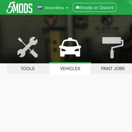
5mods on Discord
Slovenščina
TOOLS
VEHICLES
PAINT JOBS