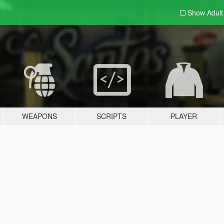
Show Adul
WEAPONS
SCRIPTS
PLAYER