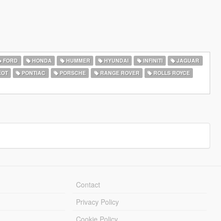
FORD
HONDA
HUMMER
HYUNDAI
INFINITI
JAGUAR
EOT
PONTIAC
PORSCHE
RANGE ROVER
ROLLS ROYCE
Contact
Privacy Policy
Cookie Policy