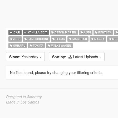
CAR
VANILLA EDIT
ASTON MARTIN
AUDI
BENTLEY
JEEP
LAMBORGHINI
LEXUS
MASERATI
MAZDA
MCL
SUBARU
TOYOTA
VOLKSWAGEN
Since:
Yesterday
Sort by:
Latest Uploads
No files found, please try changing your filtering criteria.
Designed in Alderney
Made in Los Santos