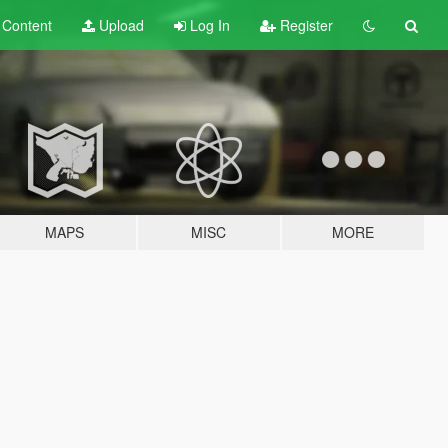
t
Content
Upload
Log In
Register
MAPS
MISC
MORE