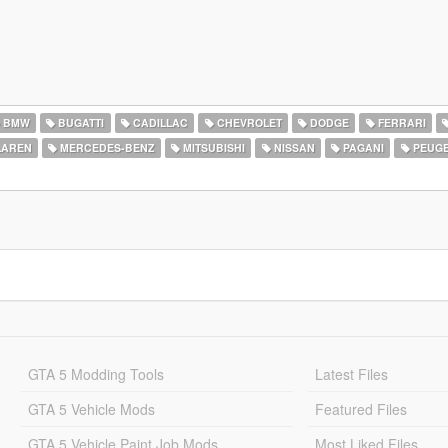
BMW
BUGATTI
CADILLAC
CHEVROLET
DODGE
FERRARI
AREN
MERCEDES-BENZ
MITSUBISHI
NISSAN
PAGANI
PEUG
GTA 5 Modding Tools
Latest Files
GTA 5 Vehicle Mods
Featured Files
GTA 5 Vehicle Paint Job Mods
Most Liked Files