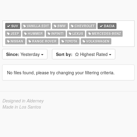
SUV
VANILLA EDIT
BMW
CHEVROLET
DACIA
JEEP
HUMMER
INFINITI
LEXUS
MERCEDES-BENZ
NISSAN
RANGE ROVER
TOYOTA
VOLKSWAGEN
Since:
Yesterday
Sort by:
Highest Rated
No files found, please try changing your filtering criteria.
Designed in Alderney
Made in Los Santos