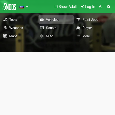
Show Adult
Log In
Tools
Vehicles
Paint Jobs
Weapons
Scripts
Player
Maps
Misc
More