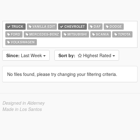
TRUCK
VANILLA EDIT
CHEVROLET
DAF
DODGE
FORD
MERCEDES-BENZ
MITSUBISHI
SCANIA
TOYOTA
VOLKSWAGEN
Since:
Last Week
Sort by:
Highest Rated
No files found, please try changing your filtering criteria.
Designed in Alderney
Made in Los Santos