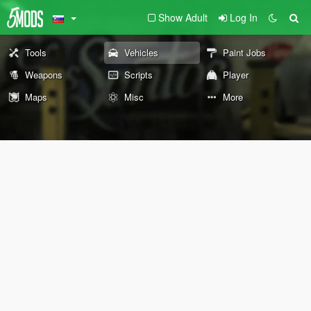
Show Adult
Log In
Tools
Vehicles
Paint Jobs
Weapons
Scripts
Player
Maps
Misc
More