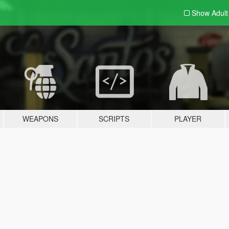
Show Adul
WEAPONS
SCRIPTS
PLAYER