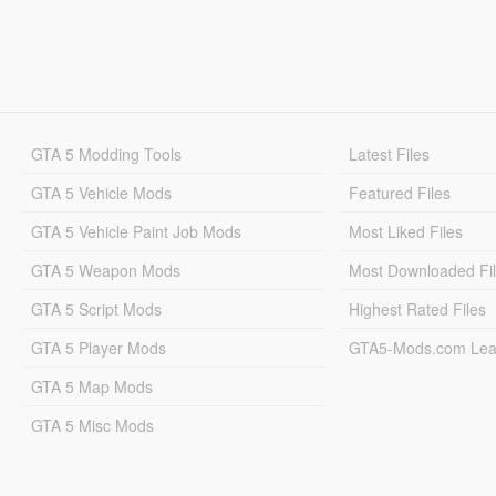
GTA 5 Modding Tools
Latest Files
GTA 5 Vehicle Mods
Featured Files
GTA 5 Vehicle Paint Job Mods
Most Liked Files
GTA 5 Weapon Mods
Most Downloaded Fi
GTA 5 Script Mods
Highest Rated Files
GTA 5 Player Mods
GTA5-Mods.com Lea
GTA 5 Map Mods
GTA 5 Misc Mods