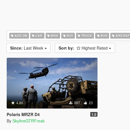
ADD-ON
CAR
BIKE
SUV
TRUCK
BUS
AIRCRAF
Since:
Last Week
Sort by:
Highest Rated
4.86
387
23
Polaris MRZR D4
1.0
By
SkylineGTRFreak