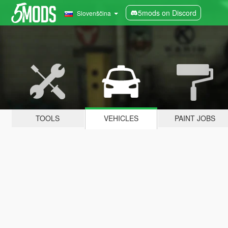
5mods on Discord
Slovenščina
TOOLS
VEHICLES
PAINT JOBS