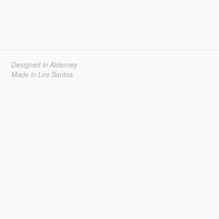
Designed in Alderney
Made in Los Santos