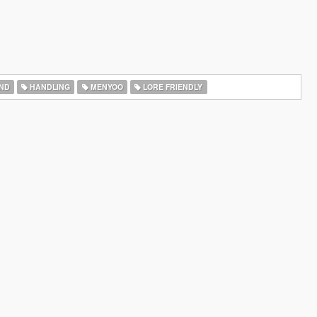
ND
HANDLING
MENYOO
LORE FRIENDLY