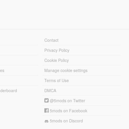
Contact
Privacy Policy
Cookie Policy
les
Manage cookie settings
Terms of Use
derboard
DMCA
@5mods on Twitter
5mods on Facebook
5mods on Discord