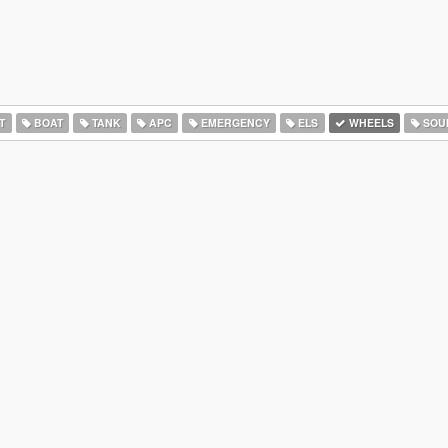
T
BOAT
TANK
APC
EMERGENCY
ELS
WHEELS
SOU