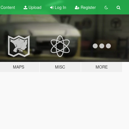
t
Content
Upload
Log In
Register
MAPS
MISC
MORE