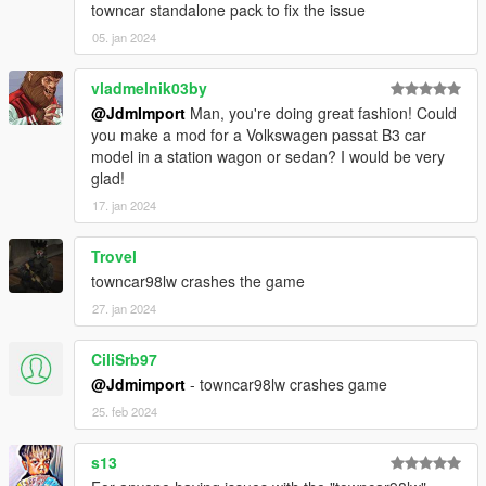
towncar standalone pack to fix the issue
-850sw = Volvo 850 T5 Turbo 1994
05. jan 2024
-accord86 = Honda Accord 1986
-altima07 = Nissan Altima hybrid/3.5 SE 2007
-altima07b = Nissan Altima hybrid/3.5 SE snow 2007
vladmelnik03by
-bronco96 = Ford Bronco XLT 1996
@JdmImport
Man, you're doing great fashion! Could
-civic96 = Honda Civic Lx 1996
you make a mod for a Volkswagen passat B3 car
-cv88 = Ford Ltd Crown Victoria 1988
model in a station wagon or sedan? I would be very
-cv91 = Ford Ltd Crown Victoria 1991
glad!
-cv92 = Ford Crown Victoria Lx P74 1992
17. jan 2024
-cv94 = Ford Crown Victoria Lx P74 1994
-cv95 = Ford Crown Victoria Lx P74 1995
Trovel
-cv95p = Ford Crown Victoria P71 retired cop car 1995
-cv98 = Ford Crown Victoria Lx P74 1998
towncar98lw crashes the game
-cv98p = Ford Crown Victoria P71 retired cop car 1998
27. jan 2024
-cv98lw = Ford Crown Victoria Lx lowrider P74 1998
-cv01s = Ford Crown Victoria Lx sport P74 2001
CiliSrb97
-cv02t = Ford Crown Victoria Commercial Taxi Package LWB
@Jdmimport
- towncar98lw crashes game
P70 Retired 2002
-cv07p = Ford Crown Victoria P71 Retired cop car 2007
25. feb 2024
-cv11 = Ford Crown Victoria Lx P74 2011
-cv11t = Ford Crown Victoria Commercial Taxi Package LWB
s13
P7A 2011