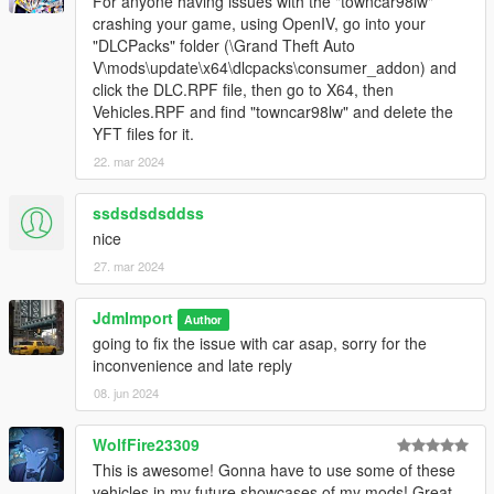
For anyone having issues with the "towncar98lw"
-deville95 = Cadillac Deville 1995
crashing your game, using OpenIV, go into your
-deville95lw = Cadillac Deville lowrider 1995
"DLCPacks" folder (\Grand Theft Auto
-durango96 = Dodge Durango 1996
V\mods\update\x64\dlcpacks\consumer_addon) and
-escalade02 = Cadillac Escalade ESV 2002
click the DLC.RPF file, then go to X64, then
-impala99 = Chevrolet Impala 1999
Vehicles.RPF and find "towncar98lw" and delete the
-impala01 = Chevrolet Impala Ls 2001
YFT files for it.
-modena99 = Ferrari 360 Modena Spider 1999
22. mar 2024
-taurus92 = Ford Taurus Gl 1992
-s550 = Mercedes-Benz S550 W221 2007
-towncar91 = Lincoln Town Car 1991
ssdsdsdsddss
-towncar91l = Lincoln Town Car Limousine 1991
nice
-towncar98 = Lincoln Town Car Executive 1998
27. mar 2024
-towncar98lw = Lincoln Town Car Executive lowrider 1998
-towncar98l = Lincoln Town Car Limousine 1998
JdmImport
-towncar10l = Lincoln Town Car Limousine 2010
Author
-tracer93 = Mercury Tracer steelie 1993
going to fix the issue with car asap, sorry for the
-tracer93b = Mercury Tracer hubcaps 1993
inconvenience and late reply
-voyager96 = Plymouth Grand Voyager 1996
08. jun 2024
-xj690 = Jaguar Xj6 1990
WolfFire23309
Credit :
This is awesome! Gonna have to use some of these
vehicles in my future showcases of my mods! Great