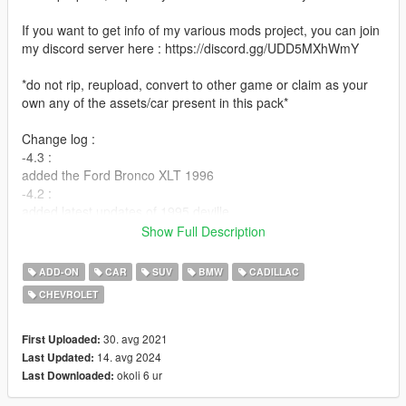
If you want to get info of my various mods project, you can join
my discord server here : https://discord.gg/UDD5MXhWmY
*do not rip, reupload, convert to other game or claim as your
own any of the assets/car present in this pack*
Change log :
-4.3 :
added the Ford Bronco XLT 1996
-4.2 :
added latest updates of 1995 deville
-4.1 :
Show Full Description
fixed issue with crown vic tuning part
added latest updates of 88-11 crown vic
ADD-ON
CAR
SUV
BMW
CADILLAC
-4.0 :
CHEVROLET
added/update following car
Mercedes-Benz S550 W221 2007 - Ford Crown Victoria 1988-
2011 ( updated ) - Nissan Altima 2007 - Lincoln Town Car
30. avg 2021
First Uploaded:
1998-2002 ( updated ) - Toyota Corolla DX 1994
14. avg 2024
Last Updated:
-3.0 :
okoli 6 ur
Last Downloaded:
added/update following car :