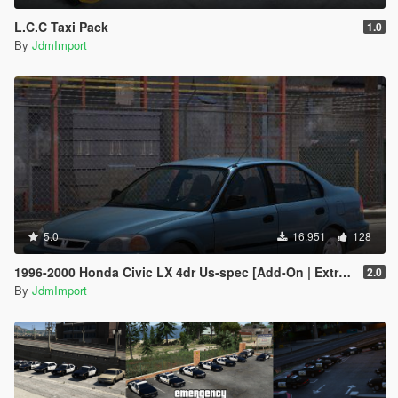
L.C.C Taxi Pack
1.0
By
JdmImport
5.0
16.951
128
1996-2000 Honda Civic LX 4dr Us-spec [Add-On | Extras | LODs]
2.0
By
JdmImport