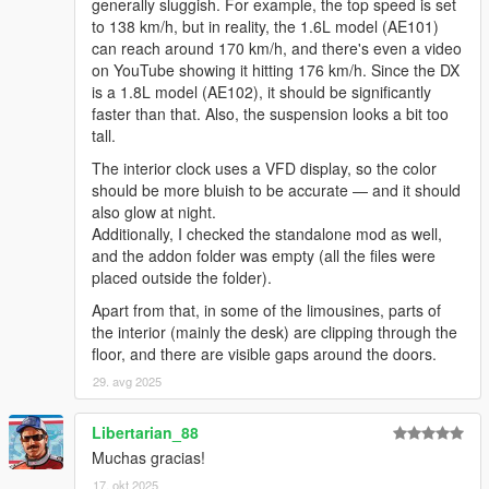
generally sluggish. For example, the top speed is set
to 138 km/h, but in reality, the 1.6L model (AE101)
can reach around 170 km/h, and there's even a video
on YouTube showing it hitting 176 km/h. Since the DX
is a 1.8L model (AE102), it should be significantly
faster than that. Also, the suspension looks a bit too
tall.
The interior clock uses a VFD display, so the color
should be more bluish to be accurate — and it should
also glow at night.
Additionally, I checked the standalone mod as well,
and the addon folder was empty (all the files were
placed outside the folder).
Apart from that, in some of the limousines, parts of
the interior (mainly the desk) are clipping through the
floor, and there are visible gaps around the doors.
29. avg 2025
Libertarian_88
Muchas gracias!
17. okt 2025