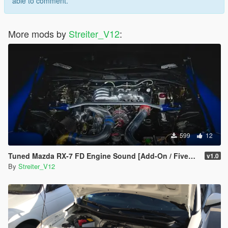
able to comment.
More mods by
Streiter_V12
:
599
12
Tuned Mazda RX-7 FD Engine Sound [Add-On / FiveM | Sound]
v1.0
By
Streiter_V12