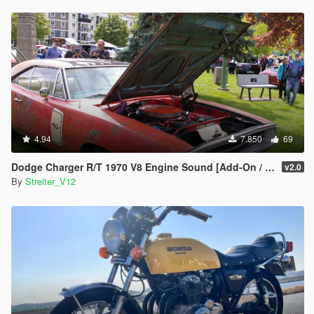
4.94
7.850
69
Dodge Charger R/T 1970 V8 Engine Sound [Add-On / FiveM | Sound]
v2.0
By
Streiter_V12