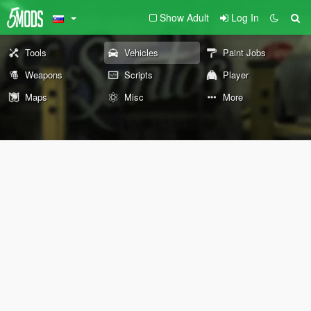
Show Adult
Log In
Tools
Vehicles
Paint Jobs
Weapons
Scripts
Player
Maps
Misc
More