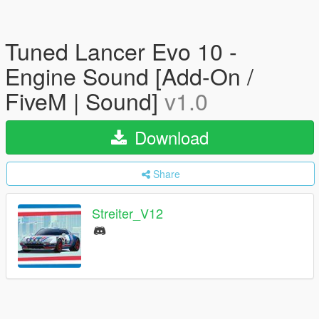
Tuned Lancer Evo 10 -
Engine Sound [Add-On /
FiveM | Sound]
v1.0
Download
Share
Streiter_V12