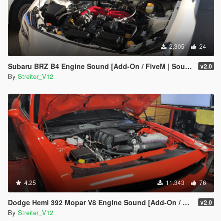
2.305
24
Subaru BRZ B4 Engine Sound [Add-On / FiveM | Sound]
v2.0
By
Streiter_V12
4.25
11.343
76
Dodge Hemi 392 Mopar V8 Engine Sound [Add-On / FiveM | Sound]
v2.0
By
Streiter_V12