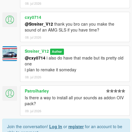
08. jul 2026
cxy0714
@Streiter_V12
thank you bro can you make the
sound of an AMG SLS if you have time?
08. jul 2026
Streiter_V12
Author
@cxy0714
i also do have that made but its pretty old
one
i plan to remake it someday
08. jul 2026
Patrolharley
Is there a way to install all your sounds as addon OIV
pack?
09. jul 2026
Join the conversation!
Log In
or
register
for an account to be