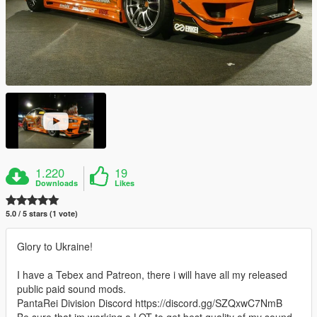
1.220
19
Downloads
Likes
5.0 / 5 stars (1 vote)
Glory to Ukraine!
I have a Tebex and Patreon, there i will have all my released
public paid sound mods.
PantaRei Division Discord https://discord.gg/SZQxwC7NmB