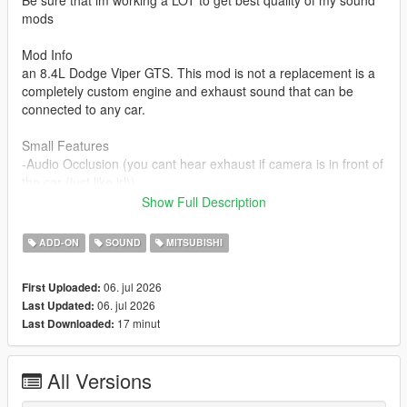
Be sure that im working a LOT to get best quality of my sound
mods
Mod Info
an 8.4L Dodge Viper GTS. This mod is not a replacement is a
completely custom engine and exhaust sound that can be
connected to any car.
Small Features
-Audio Occlusion (you cant hear exhaust if camera is in front of
the car (just like irl))
-Engine Cooling Fan sound
Show Full Description
-Custom and cool turbo sound
-Custom ignition sounds
ADD-ON
SOUND
MITSUBISHI
-Advanced Reverb
06. jul 2026
First Uploaded:
Requirements
06. jul 2026
Last Updated:
-Game version that have Los Santos Tuners DLC for Add-On to
17 minut
Last Downloaded:
work
-FiveM server version that have Los Santos Tuners DLC for
Mod to work
All Versions
Add-on Installation