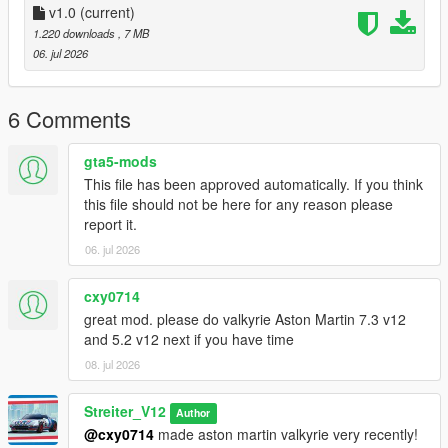
-Drop sound_sr18evo folder (which was exctracted from addon
v1.0
(current)
folder) into the dlcpacks in mods folder (if you dont have one,
1.220 downloads
, 7 MB
google how to install mods on GTA V)
06. jul 2026
-Add "sound_sr18evo" to DLCs load in dlclist (in mods
update.rpf)
-Set a "sr18evo" engine hash name to vehicle.meta of car you
6 Comments
want (peferably Lancer Evo 10)
And you are ready to go!
gta5-mods
This file has been approved automatically. If you think
Bugs
this file should not be here for any reason please
No known bugs
report it.
06. jul 2026
Credits
-Codemasters for samples
-Streiter_V12 for overall work on add-on
cxy0714
great mod. please do valkyrie Aston Martin 7.3 v12
Feel free to request a engine sound mod BUT not for free. Not
and 5.2 v12 next if you have time
much and a honest work! But if you want this sound to belong
08. jul 2026
only to you, gonna cost more.
Streiter_V12
Author
@cxy0714
made aston martin valkyrie very recently!