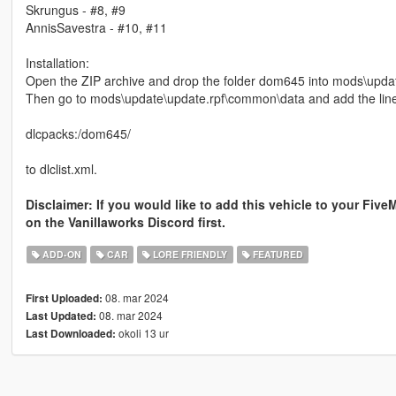
Skrungus - #8, #9
AnnisSavestra - #10, #11
Installation:
Open the ZIP archive and drop the folder dom645 into mods\upda
Then go to mods\update\update.rpf\common\data and add the lin
dlcpacks:/dom645/
to dlclist.xml.
Disclaimer: If you would like to add this vehicle to your Five
on the Vanillaworks Discord first.
ADD-ON
CAR
LORE FRIENDLY
FEATURED
08. mar 2024
First Uploaded:
08. mar 2024
Last Updated:
okoli 13 ur
Last Downloaded: