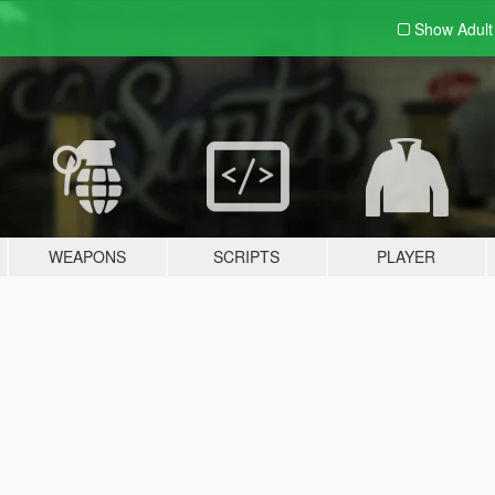
Show Adul
WEAPONS
SCRIPTS
PLAYER