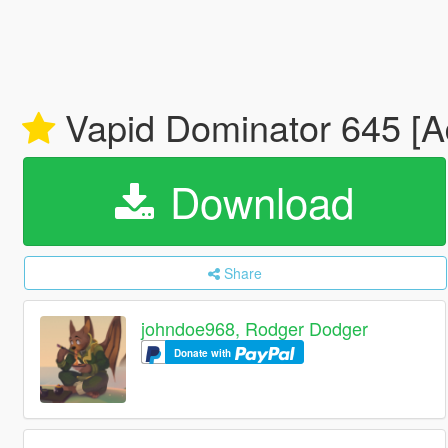
Vapid Dominator 645 [Ad
Download
Share
johndoe968, Rodger Dodger
Donate with