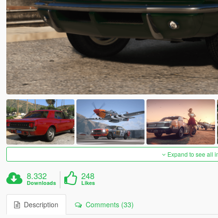
Expand to see all 
8.332
248
Downloads
Likes
Description
Comments (33)