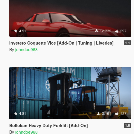
4.91
12.779
297
Invetero Coquette Vice [Add-On | Tuning | Liveries]
1.1
By
johndoe968
4.81
3.161
127
Bollokan Heavy Duty Forklift [Add-On]
1.0
By
johndoe968