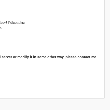
te\x64\dlcpacks\
e:
M server or modify it in some other way, please contact me