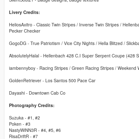
Livery Credits:
HeliosAxitro - Classic Twin Stripes / Inverse Twin Stripes / Hellenb
Pecker Checker
GogoDG - True Patriotism / Vice City Nights / Hella Blitzed / Slick
AbsolutelyHalal - Hellenbach 428 C.I Super Serpent Coupe (428 
iambennyboy - Racing Stripes / Green Racing Stripes / Weekend 
GoldenRetriever - Los Santos 500 Pace Car
Dayashi - Downtown Cab Co
Photography Credits:
Suzuka - #1, #2
Poken - #3
NastyWiNN3R - #4, #5, #6
RisaDriftR - #7