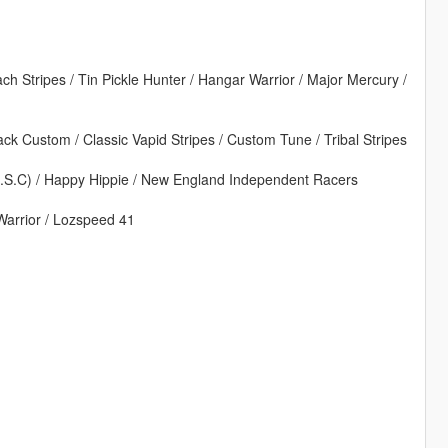
ach Stripes / Tin Pickle Hunter / Hangar Warrior / Major Mercury /
back Custom / Classic Vapid Stripes / Custom Tune / Tribal Stripes
S.S.C) / Happy Hippie / New England Independent Racers
Warrior / Lozspeed 41