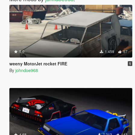
5.0
1.459
57
weeny MotorJet rocket FIRE
1
By
johndoe968
4.68
7.213
143