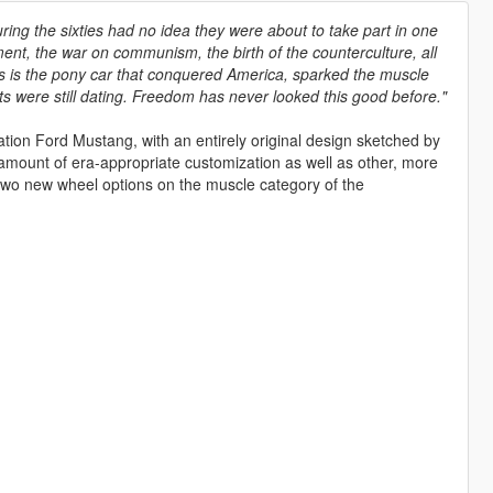
g the sixties had no idea they were about to take part in one
ement, the war on communism, the birth of the counterculture, all
 This is the pony car that conquered America, sparked the muscle
 were still dating. Freedom has never looked this good before."
tion Ford Mustang, with an entirely original design sketched by
 amount of era-appropriate customization as well as other, more
 two new wheel options on the muscle category of the