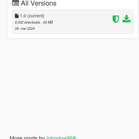
All Versions
1.0
(current)
8.332 downloads
, 60 MB
08. mar 2024
More mods by
johndoe968
: