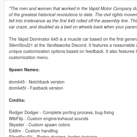
"The men and women that worked in the Vapid Motor Company durin
of the greatest historical revolutions to date. The civil rights mov
fell into irrelevance as the first 645 rolled off the assembly line.
car craze, and doubled as a bed on wheels back when your parents
The Vapid Dominator 645 is a muscle car based on the first genera
SilentSoul21 at the Vanillaworks Discord. It features a reasonable
unique customization options based on feedback. It also features
customization menu.
Spawn Names:
dom645 - Notchback version
dom645t - Fastback version
Credits:
Rodger Dodger - Complete porting process, bug-fixing
WibFlip - Custom engine/exhaust sounds
Skysder - Custom spawn colors
Eddlm - Custom handling
SilentSoul21 - Badge designs, badge textures