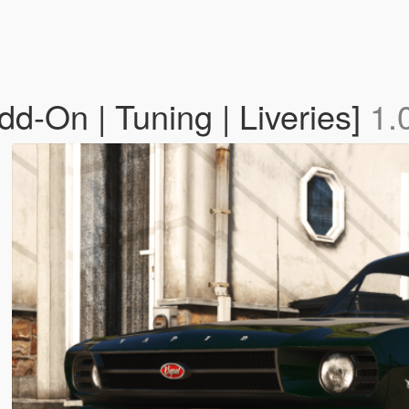
d-On | Tuning | Liveries]
1.