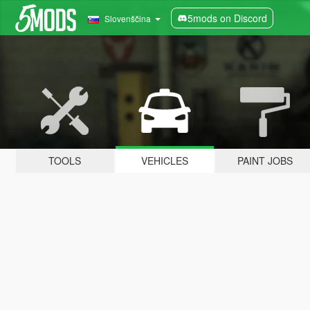
5mods on Discord
Slovenščina
TOOLS
VEHICLES
PAINT JOBS