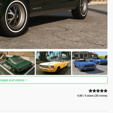
images and videos
4.95 / 5 stars (20 votes)