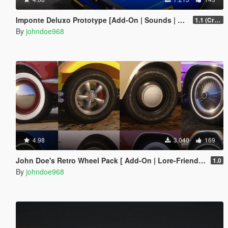
Imponte Deluxo Prototype [Add-On | Sounds | Extras]
1.1 (Crash Fix)
By
johndoe968
4.98
3.040
169
John Doe's Retro Wheel Pack [ Add-On | Lore-Friendly | LODs ]
1.0
By
johndoe968