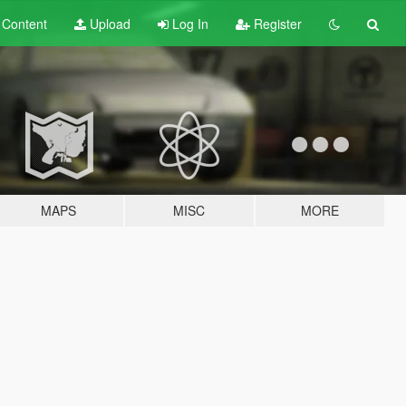
t
Content
Upload
Log In
Register
MAPS
MISC
MORE