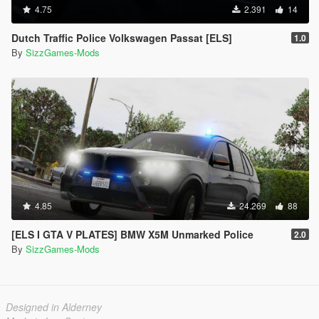
4.75
2.391
14
Dutch Traffic Police Volkswagen Passat [ELS]
1.0
By
SizzGames-Mods
4.85
24.269
88
[ELS I GTA V PLATES] BMW X5M Unmarked Police
2.0
By
SizzGames-Mods
Designed in Alderney