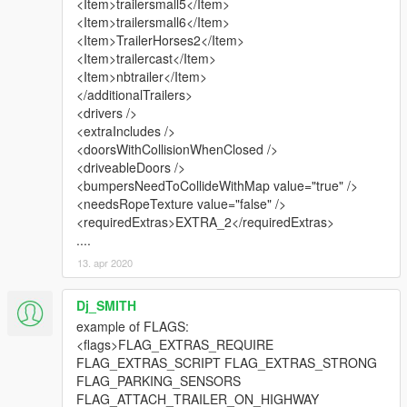
<Item>trailersmall5</Item>
<Item>trailersmall6</Item>
<Item>TrailerHorses2</Item>
<Item>trailercast</Item>
<Item>nbtrailer</Item>
</additionalTrailers>
<drivers />
<extraIncludes />
<doorsWithCollisionWhenClosed />
<driveableDoors />
<bumpersNeedToCollideWithMap value="true" />
<needsRopeTexture value="false" />
<requiredExtras>EXTRA_2</requiredExtras>
....
13. apr 2020
Dj_SMITH
example of FLAGS:
<flags>FLAG_EXTRAS_REQUIRE
FLAG_EXTRAS_SCRIPT FLAG_EXTRAS_STRONG
FLAG_PARKING_SENSORS
FLAG_ATTACH_TRAILER_ON_HIGHWAY