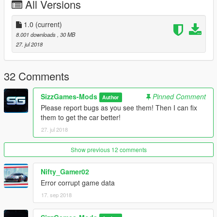
All Versions
- Working Dials
- Working Mirrors
- Breakable Glass
1.0
(current)
- Working Indicators
8.001 downloads
, 30 MB
- Working Lights
27. jul 2018
- GTAV Plates
- Working Steeringwheel
- Animated Doors
32 Comments
- Gunshot impact
- Add-on / Replace
SizzGames-Mods
Pinned Comment
Author
- Custom Handling in the Add-on
Please report bugs as you see them! Then I can fix
them to get the car better!
Not yet featured:
27. jul 2018
- No textured Body Dirt
Known Bugs:
Show previous 12 comments
- Seat dummys needs replace.
Nifty_Gamer02
Credits:
Error corrupt game data
Model: SizzGamesMods
17. sep 2018
Converted by: SizzGamesMods - Iddo
Plates: SizzGamesMods - Iddo