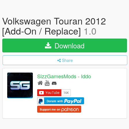
Volkswagen Touran 2012
[Add-On / Replace]
1.0
Download
Share
SizzGamesMods - Iddo
Donate with
Support me on