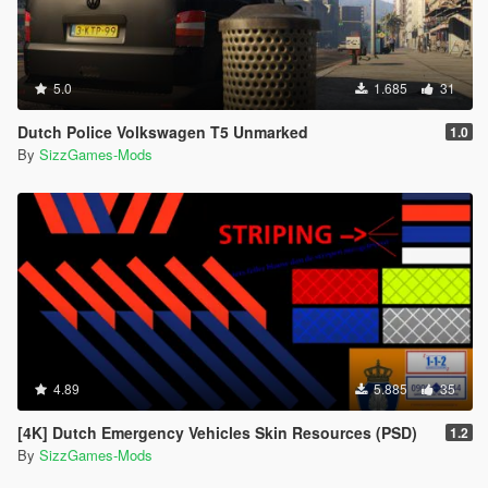
5.0
1.685
31
Dutch Police Volkswagen T5 Unmarked
1.0
By
SizzGames-Mods
4.89
5.885
35
[4K] Dutch Emergency Vehicles Skin Resources (PSD)
1.2
By
SizzGames-Mods