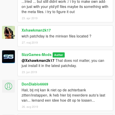
...tried ... but still didnt work :/ i try to make own add-
on just with your ytd/ytf files maybe its something with
the meta files. i try to figure it out
23. apr 2019
Xxhawkman2k17
wich patchday is the minivan files located ?
27. maj 2019
SizzGames-Mods
Author
@Xxhawkman2k17
That does not matter, you can
just install it in the latest patchday.
23. jun 2019
DonDiablo6669
Haii, bij mij kan ik niet op de achterbank
zitten/instappen, ik heb hier bij meerdere auto's last
van... Iemand een idee hoe dit op te lossen...
26. avg 2019