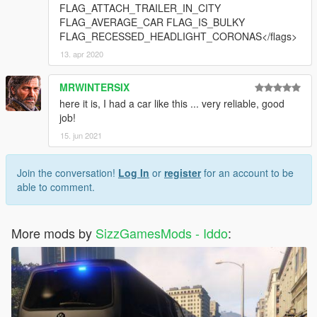
FLAG_ATTACH_TRAILER_IN_CITY
FLAG_AVERAGE_CAR FLAG_IS_BULKY
FLAG_RECESSED_HEADLIGHT_CORONAS</flags>
13. apr 2020
MRWINTERSIX
here it is, I had a car like this ... very reliable, good
job!
15. jun 2021
Join the conversation!
Log In
or
register
for an account to be
able to comment.
More mods by
SizzGamesMods - Iddo
: