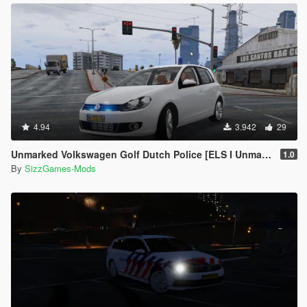
4.94
3.942
29
Unmarked Volkswagen Golf Dutch Police [ELS I Unmarked]
1.0
By
SizzGames-Mods