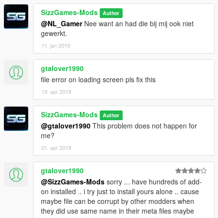
SizzGames-Mods
Author
@NL_Gamer
Nee want an had die bij mij ook niet
gewerkt.
11. jan 2019
gtalover1990
file error on loading screen pls fix this
19. apr 2019
SizzGames-Mods
Author
@gtalover1990
This problem does not happen for
me?
21. apr 2019
gtalover1990
@SizzGames-Mods
sorry ... have hundreds of add-
on installed .. i try just to install yours alone .. cause
maybe file can be corrupt by other modders when
they did use same name in their meta files maybe