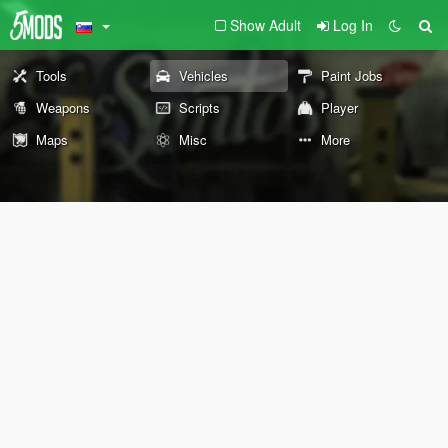
Show Adult
Log In
Tools
Vehicles
Paint Jobs
Weapons
Scripts
Player
Maps
Misc
More