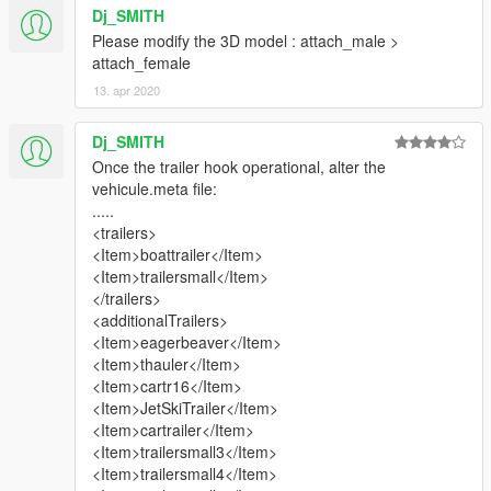
Dj_SMITH
Please modify the 3D model : attach_male >
attach_female
13. apr 2020
Dj_SMITH
Once the trailer hook operational, alter the
vehicule.meta file:
.....
<trailers>
<Item>boattrailer</Item>
<Item>trailersmall</Item>
</trailers>
<additionalTrailers>
<Item>eagerbeaver</Item>
<Item>thauler</Item>
<Item>cartr16</Item>
<Item>JetSkiTrailer</Item>
<Item>cartrailer</Item>
<Item>trailersmall3</Item>
<Item>trailersmall4</Item>