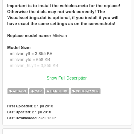
Important is to install the vehicles.meta for the replace!
Otherwise the dials may not work correctly! The
Visualssettings.dat is optional, if you install it you will
have exact the same settings as on the screenshots!
Replace model name:
Minivan
Model Size:
- minivan.yft = 3,855 KB
- minivan.ytd = 658 KB
- minivan_hi.yft = 3,855 KB
- vwtouran.yft = 3,855 KB
Show Full Description
- vwtouran.ytd = 658 KB
- vwtouran_hi.yft = 3,855 KB
ADD-ON
CAR
HANDLING
VOLKSWAGEN
Polygon Count:
172,973
27. jul 2018
First Uploaded:
Verticles Count:
154,423
27. jul 2018
Last Updated:
okoli 15 ur
Last Downloaded:
Features:
- HQ Interior
- HQ Exterior