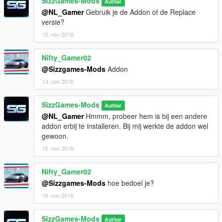
SizzGames-Mods
Skin: SizzGamesMods - Iddo
Author
Textures: SizzGamesMods - Iddo
@NL_Gamer
Gebruik je de Addon of de Replace
Materials: SizzGamesMods - Iddo
versie?
Collisions: SizzGamesMods - Iddo
12. nov 2018
Screenshots: SИУX
Nifty_Gamer02
Special thanks:
@Sizzgames-Mods
Addon
I would like to thank James Radderz and Game68420 for the
help they have got me in the proces. I had a few issues which i
13. nov 2018
could not fix my self and they helped me out! Thanks a lot y'all!
SizzGames-Mods
Author
@NL_Gamer
Hmmm, probeer hem is bij een andere
addon erbij te installeren. Bij mij werkte de addon wel
gewoon.
15. nov 2018
Nifty_Gamer02
@Sizzgames-Mods
hoe bedoel je?
15. nov 2018
SizzGames-Mods
Author