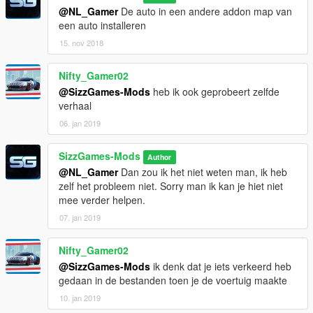
@NL_Gamer
De auto in een andere addon map van
een auto installeren
15. nov 2018
Nifty_Gamer02
@SizzGames-Mods
heb ik ook geprobeert zelfde
verhaal
06. jan 2019
SizzGames-Mods
Author
@NL_Gamer
Dan zou ik het niet weten man, ik heb
zelf het probleem niet. Sorry man ik kan je hiet niet
mee verder helpen.
07. jan 2019
Nifty_Gamer02
@SizzGames-Mods
ik denk dat je iets verkeerd heb
gedaan in de bestanden toen je de voertuig maakte
10. jan 2019