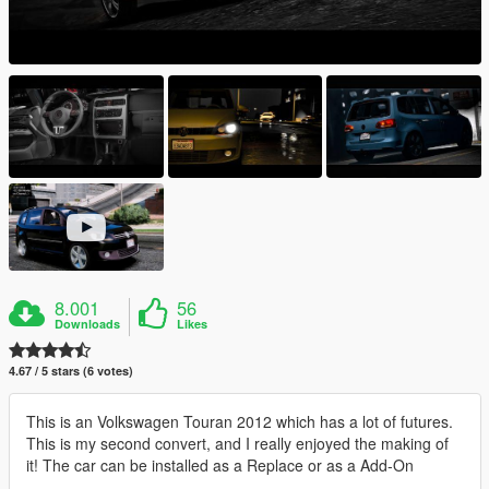
8.001
56
Downloads
Likes
4.67 / 5 stars (6 votes)
This is an Volkswagen Touran 2012 which has a lot of futures.
This is my second convert, and I really enjoyed the making of
it! The car can be installed as a Replace or as a Add-On