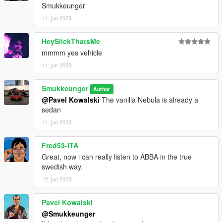
Smukkeunger
11. jun 2023
HeySlickThatsMe
mmmm yes vehicle
11. jun 2023
Smukkeunger
Author
@Pavel Kowalski
The vanilla Nebula is already a
sedan
11. jun 2023
Fred53-ITA
Great, now i can really listen to ABBA in the true
swedish way.
12. jun 2023
Pavel Kowalski
@Smukkeunger