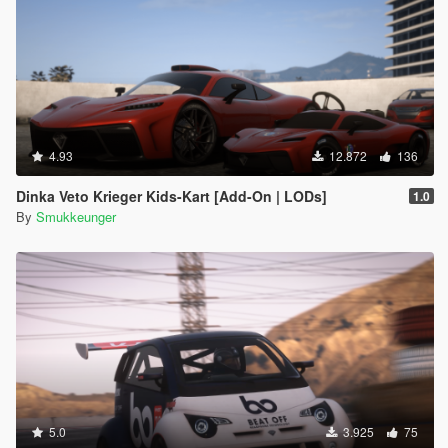
4.93
12.872
136
Dinka Veto Krieger Kids-Kart [Add-On | LODs]
1.0
By
Smukkeunger
5.0
3.925
75