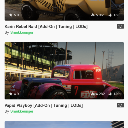
5.0
5.961
158
Karin Rebel Raid [Add-On | Tuning | LODs]
1.1
By
Smukkeunger
4.9
4.282
130
Vapid Playboy [Add-On | Tuning | LODs]
1.1
By
Smukkeunger