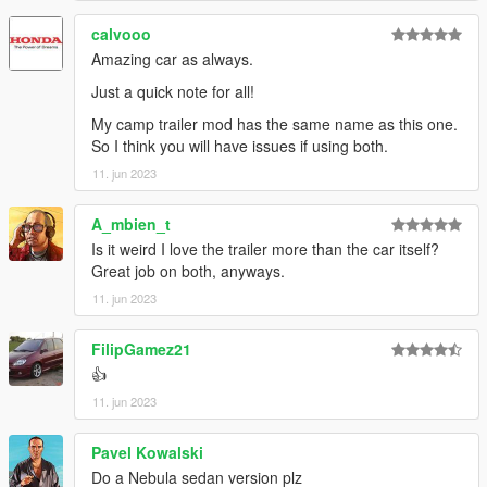
AnnisSavestra: Pictures
JR_Death: Pictures
calvooo
skrungus: Pictures
Amazing car as always.
Just a quick note for all!
My camp trailer mod has the same name as this one.
So I think you will have issues if using both.
11. jun 2023
A_mbien_t
Is it weird I love the trailer more than the car itself?
Great job on both, anyways.
11. jun 2023
FilipGamez21
👍
11. jun 2023
Pavel Kowalski
Do a Nebula sedan version plz