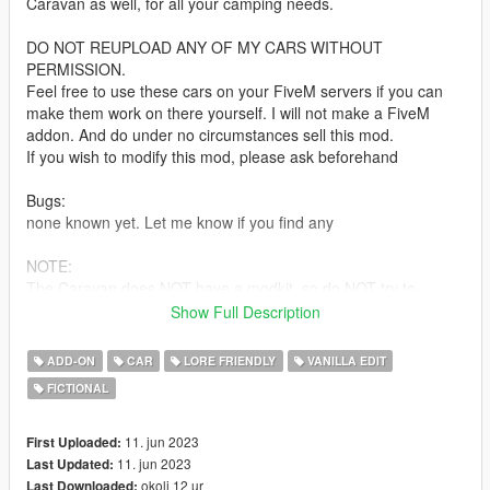
Caravan as well, for all your camping needs.
DO NOT REUPLOAD ANY OF MY CARS WITHOUT
PERMISSION.
Feel free to use these cars on your FiveM servers if you can
make them work on there yourself. I will not make a FiveM
addon. And do under no circumstances sell this mod.
If you wish to modify this mod, please ask beforehand
Bugs:
none known yet. Let me know if you find any
NOTE:
The Caravan does NOT have a modkit, so do NOT try to
change the wheels on it! This will crash your mod menu! Even
Show Full Description
with a modkit, the custom wheels did not work correctly so it
was left out.
ADD-ON
CAR
LORE FRIENDLY
VANILLA EDIT
The car also cannot tow the Anti Aircraft trailer. It did not have
FICTIONAL
the power to pull it, so was decided to just not let it hook on at
all
11. jun 2023
First Uploaded:
Based on the Volvo Amazon
11. jun 2023
Last Updated:
okoli 12 ur
Last Downloaded: