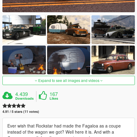
Expand to see all images and videos
4.439
167
Downloads
Likes
4.91 / 5 stars (11 votes)
Ever wish that Rockstar had made the Fagaloa as a coupe
instead of the wagon we got? Well here it is. And with a