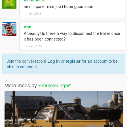
next impaler nice job i hope good soon
11. okt 2023
ogni
A beauty! Is there a way to disconnect the trailer once
it has been connected?
19. maj 2025
Join the conversation!
Log In
or
register
for an account to be
able to comment.
More mods by
Smukkeunger
: