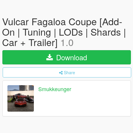
Vulcar Fagaloa Coupe [Add-
On | Tuning | LODs | Shards |
Car + Trailer]
1.0
Download
Share
Smukkeunger