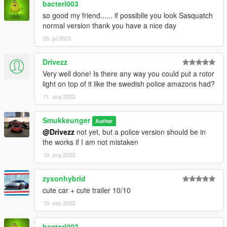
bacteri003
so good my friend...... if possiblle you look Sasquatch
normal version thank you have a nice day
26. jul 2023
Drivezz
Very well done! Is there any way you could put a rotor
light on top of it like the swedish police amazons had?
11. avg 2023
Smukkeunger
Author
@Drivezz
not yet, but a police version should be in
the works if I am not mistaken
19. avg 2023
zyxonhybrid
cute car + cute trailer 10/10
10. sep 2023
bacteri003