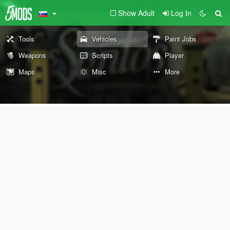
Show Adult
Log In
Tools
Vehicles
Paint Jobs
Weapons
Scripts
Player
Maps
Misc
More