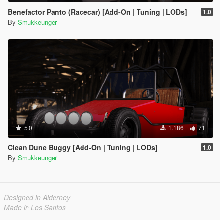
Benefactor Panto (Racecar) [Add-On | Tuning | LODs]
1.0
By
Smukkeunger
5.0
1.186
71
Clean Dune Buggy [Add-On | Tuning | LODs]
1.0
By
Smukkeunger
Designed in Alderney
Made in Los Santos