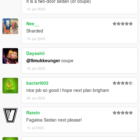
It is a two-door sedan (or coupe)
12. jun 2023
Nee__
Sharded
13. jun 2023
Dayashii
@Smukkeunger
coupe
16. jun 2023
bacteri003
nice job so good i hope next plan brigham
28. jun 2023
Rstein
Fagaloa Sedan next please!
10. jul 2023