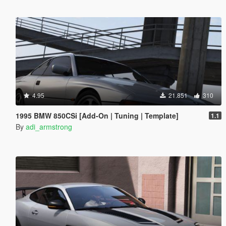
4.95
21.851
310
1995 BMW 850CSi [Add-On | Tuning | Template]
1.1
By
adi_armstrong