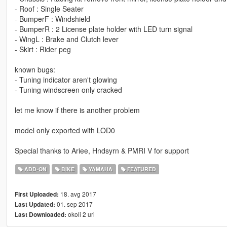
- Roof : Single Seater
- BumperF : Windshield
- BumperR : 2 License plate holder with LED turn signal
- WingL : Brake and Clutch lever
- Skirt : Rider peg
known bugs:
- Tuning indicator aren't glowing
- Tuning windscreen only cracked
let me know if there is another problem
model only exported with LOD0
Special thanks to Ariee, Hndsyrn & PMRI V for support
ADD-ON
BIKE
YAMAHA
FEATURED
18. avg 2017
First Uploaded:
01. sep 2017
Last Updated:
okoli 2 uri
Last Downloaded: