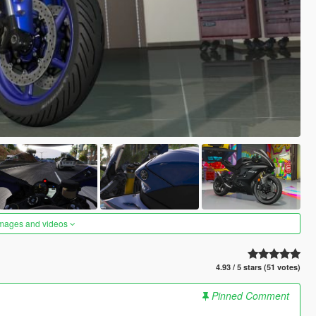
images and videos
4.93 / 5 stars (51 votes)
Pinned Comment