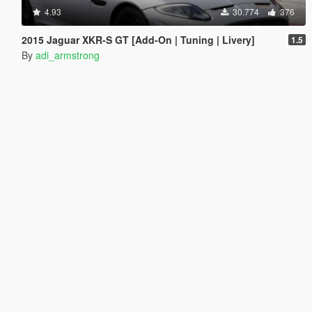
4.93
30.774
376
2015 Jaguar XKR-S GT [Add-On | Tuning | Livery]
1.5
By
adi_armstrong