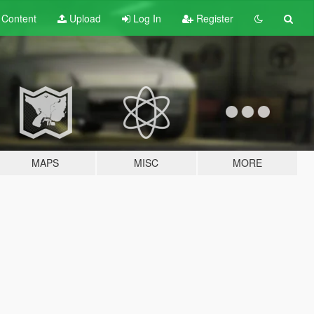
t
Content
Upload
Log In
Register
MAPS
MISC
MORE