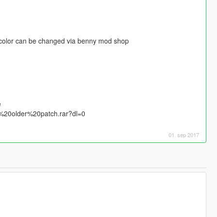
. color can be changed via benny mod shop
e
%20older%20patch.rar?dl=0
01. sep 2017