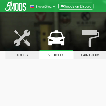
5mods on Discord
Slovenščina
TOOLS
VEHICLES
PAINT JOBS