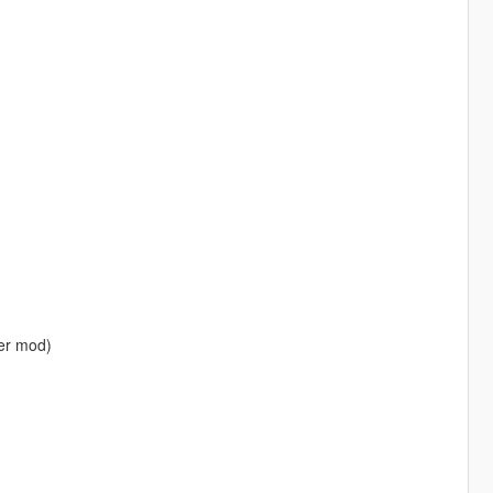
ner mod)