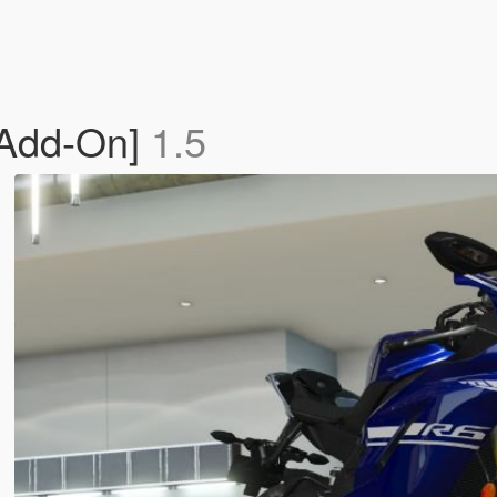
Add-On]
1.5