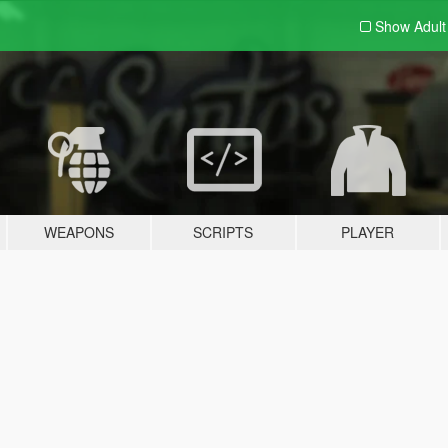
Show Adul
WEAPONS
SCRIPTS
PLAYER