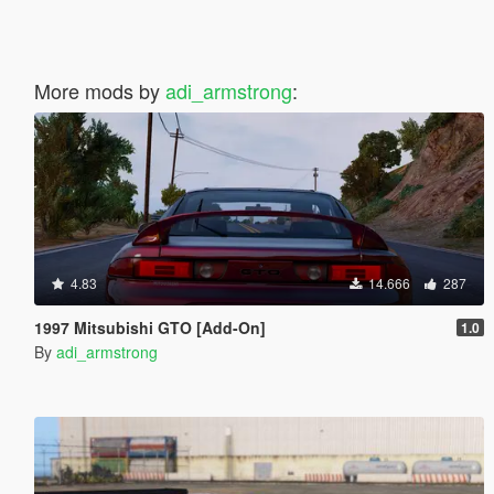
More mods by
adi_armstrong
:
4.83
14.666
287
1997 Mitsubishi GTO [Add-On]
1.0
By
adi_armstrong