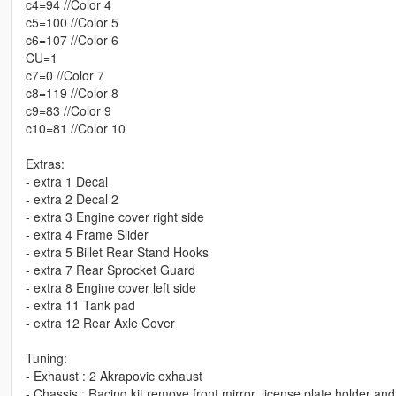
c4=94 //Color 4
c5=100 //Color 5
c6=107 //Color 6
CU=1
c7=0 //Color 7
c8=119 //Color 8
c9=83 //Color 9
c10=81 //Color 10
Extras:
- extra 1 Decal
- extra 2 Decal 2
- extra 3 Engine cover right side
- extra 4 Frame Slider
- extra 5 Billet Rear Stand Hooks
- extra 7 Rear Sprocket Guard
- extra 8 Engine cover left side
- extra 11 Tank pad
- extra 12 Rear Axle Cover
Tuning:
- Exhaust : 2 Akrapovic exhaust
- Chassis : Racing kit remove front mirror, license plate holder a