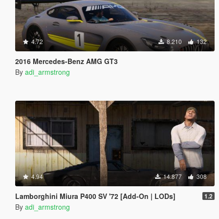
4.72
8.210
132
2016 Mercedes-Benz AMG GT3
By
adi_armstrong
4.94
14.877
308
Lamborghini Miura P400 SV '72 [Add-On | LODs]
1.2
By
adi_armstrong