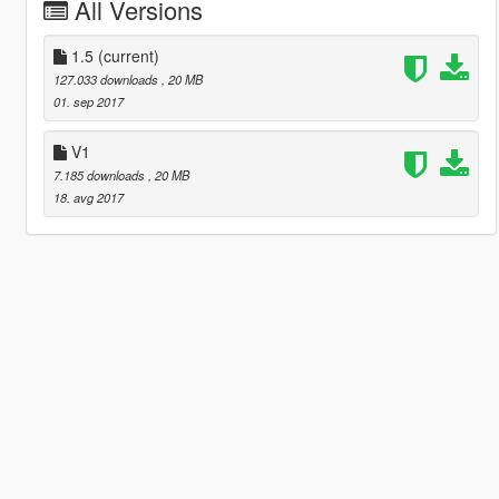
All Versions
1.5
(current)
127.033 downloads
, 20 MB
01. sep 2017
V1
7.185 downloads
, 20 MB
18. avg 2017