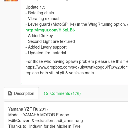
Update 1.5
- Rotating chain
- Vibrating exhaust
- Lever guard (MotoGP like) in the WingR tuning option
http://imgur.com/Hj5xLB6
- Added 3d key
- Second Light are textured
- Added Livery support
- Updated tire material
For those who having Spawn problem please use this fil
https://www.dropbox.com/s/o7ukv0wnkqogd6l/R6%20for
replace both yft, hi yft & vehicles.meta
Description
Comments (176)
Yamaha YZF R6 2017
Model : YAMAHA MOTOR Europe
Edit/Convert & extraction : adi_armstrong
Thanks to Hndsyrn for the Michelin Tyre