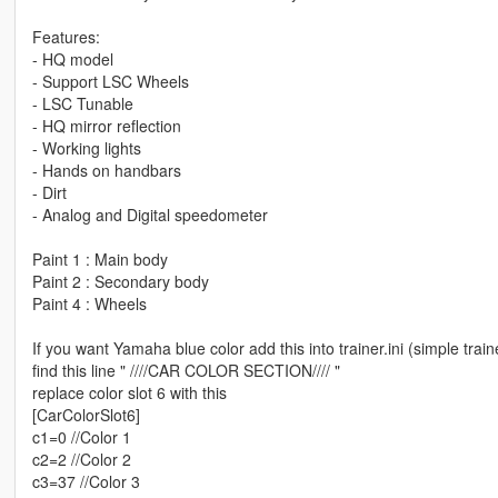
Features:
- HQ model
- Support LSC Wheels
- LSC Tunable
- HQ mirror reflection
- Working lights
- Hands on handbars
- Dirt
- Analog and Digital speedometer
Paint 1 : Main body
Paint 2 : Secondary body
Paint 4 : Wheels
If you want Yamaha blue color add this into trainer.ini (simple trai
find this line " ////CAR COLOR SECTION//// "
replace color slot 6 with this
[CarColorSlot6]
c1=0 //Color 1
c2=2 //Color 2
c3=37 //Color 3