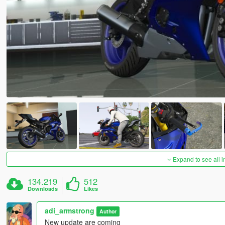
Expand to see all 
134.219
512
Downloads
Likes
adi_armstrong
Author
New update are coming