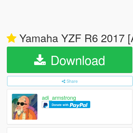
Yamaha YZF R6 2017 [
Download
Share
adi_armstrong
Donate with