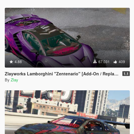
4.88
67.031
409
Zlayworks Lamborghini "Zentenario" [Add-On / Replace]
1.1
By
Zlay