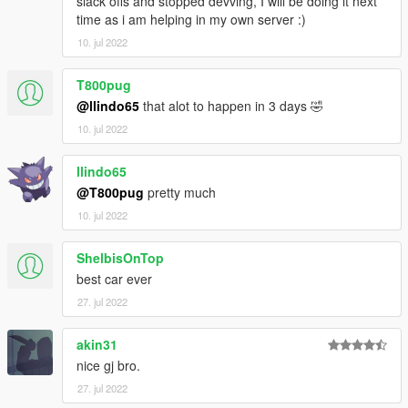
slack offs and stopped devving, I will be doing it next
time as i am helping in my own server :)
10. jul 2022
T800pug
@llindo65
that alot to happen in 3 days 🤣
10. jul 2022
llindo65
@T800pug
pretty much
10. jul 2022
ShelbisOnTop
best car ever
27. jul 2022
akin31
nice gj bro.
27. jul 2022