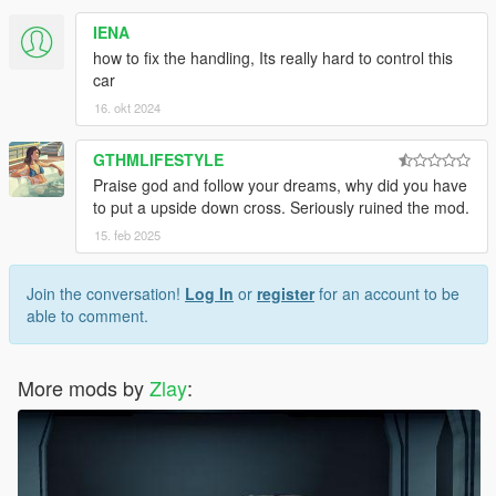
IENA
how to fix the handling, Its really hard to control this
car
16. okt 2024
GTHMLIFESTYLE
Praise god and follow your dreams, why did you have
to put a upside down cross. Seriously ruined the mod.
15. feb 2025
Join the conversation!
Log In
or
register
for an account to be
able to comment.
More mods by
Zlay
: