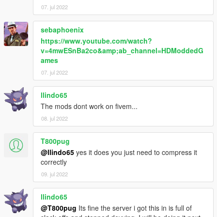
my journey!
07. jul 2022
sebaphoenix
https://www.youtube.com/watch?
v=4mwESnBa2co&amp;ab_channel=HDModdedG
ames
07. jul 2022
llindo65
The mods dont work on fivem...
08. jul 2022
T800pug
@llindo65
yes it does you just need to compress it
correctly
09. jul 2022
llindo65
@T800pug
Its fine the server i got this in is full of