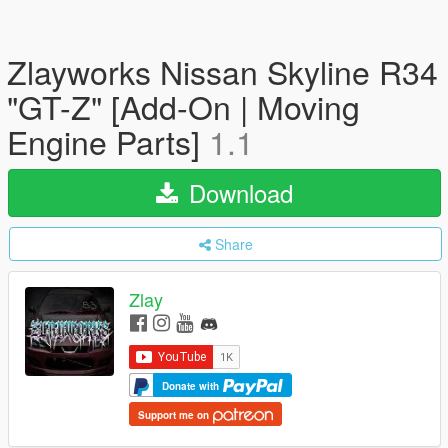
Zlayworks Nissan Skyline R34
"GT-Z" [Add-On | Moving
Engine Parts]
1.1
Download
Share
Zlay
Donate with
Support me on