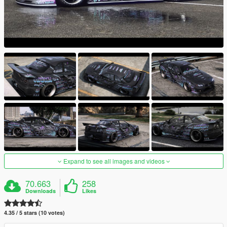
Expand to see all images and videos
70.663
258
Downloads
Likes
4.35 / 5 stars (10 votes)