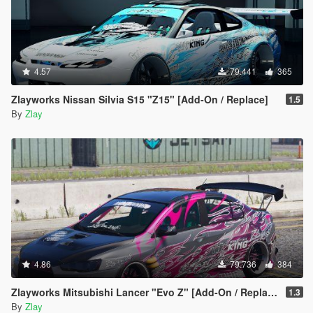
4.57
79.441
365
Zlayworks Nissan Silvia S15 "Z15" [Add-On / Replace]
1.5
By
Zlay
4.86
79.736
384
Zlayworks Mitsubishi Lancer "Evo Z" [Add-On / Replace]
1.3
By
Zlay