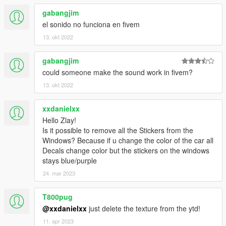
gabangjim
el sonido no funciona en fivem
13. okt 2022
gabangjim
could someone make the sound work in fivem?
13. okt 2022
xxdanielxx
Hello Zlay!
Is it possible to remove all the Stickers from the
Windows? Because if u change the color of the car all
Decals change color but the stickers on the windows
stays blue/purple
24. mar 2023
T800pug
@xxdanielxx
just delete the texture from the ytd!
11. apr 2023