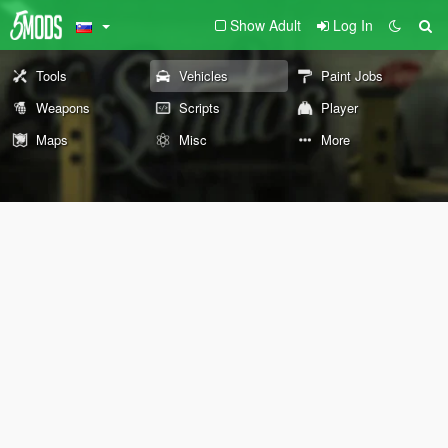
Show Adult
Log In
Tools
Vehicles
Paint Jobs
Weapons
Scripts
Player
Maps
Misc
More