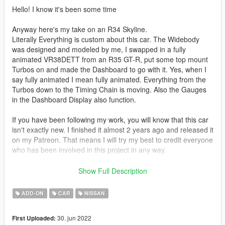
Hello! I know it's been some time
Anyway here's my take on an R34 Skyline.
Literally Everything is custom about this car. The Widebody
was designed and modeled by me, I swapped in a fully
animated VR38DETT from an R35 GT-R, put some top mount
Turbos on and made the Dashboard to go with it. Yes, when I
say fully animated I mean fully animated. Everything from the
Turbos down to the Timing Chain is moving. Also the Gauges
in the Dashboard Display also function.
If you have been following my work, you will know that this car
isn't exactly new. I finished it almost 2 years ago and released it
on my Patreon. That means I will try my best to credit everyone
who has been involved in this project in any way.
Installation is like any other Addon Mod. If you do not spawn it
Show Full Description
with the -xml file i have provided within the Zip, make sure to
go to Benny's section and add everything available. Otherwise
ADD-ON
CAR
NISSAN
the Engine won't have any animations!
30. jun 2022
First Uploaded:
From what I remember so far,