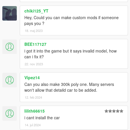
chiki125_YT
Hey, Could you can make custom mods if someone
pays you ?
18. maj 2023
BEE117127
i got it into the game but it says invalid model, how
can i fix it?
22. nov 2023
Vipez14
Can you also make 300k poly one. Many servers
won't allow that detaild car to be added.
12. feb 2024
lilith66615
i cant install the car
14. jul 2024