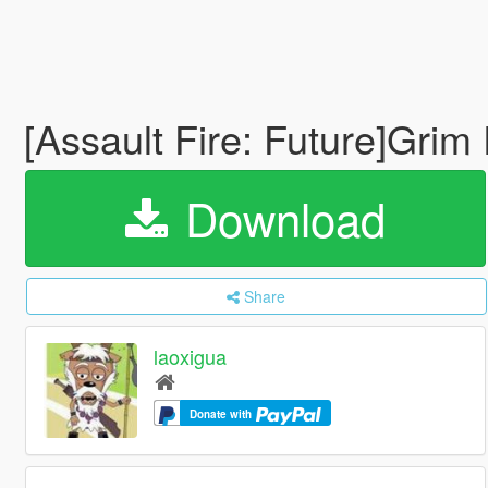
[Assault Fire: Future]Grim
Download
Share
laoxigua
Donate with