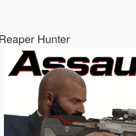
 Reaper Hunter