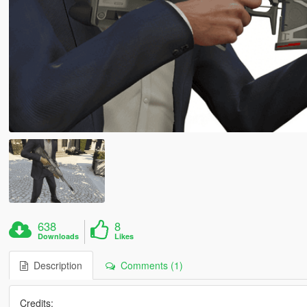
638
8
Downloads
Likes
Description
Comments (1)
Credits: