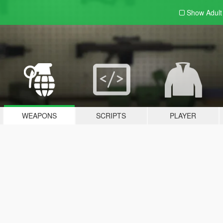
Show Adul
WEAPONS
SCRIPTS
PLAYER