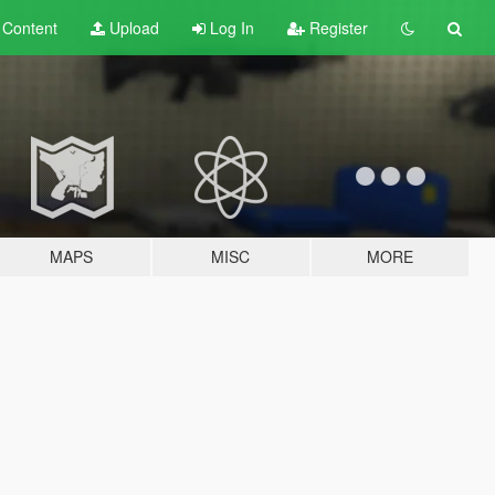
t
Content
Upload
Log In
Register
MAPS
MISC
MORE