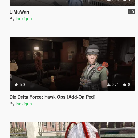
LiMuWan
1.0
By
laoxigua
5.0
271
8
Die Delta Force: Hawk Ops [Add-On Ped]
By
laoxigua