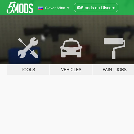
5mods on Discord
Slovenščina
TOOLS
VEHICLES
PAINT JOBS