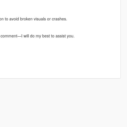
pon to avoid broken visuals or crashes.
a comment—I will do my best to assist you.