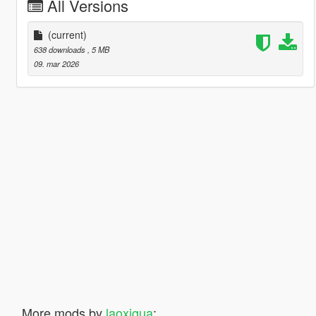
All Versions
(current)
638 downloads
, 5 MB
09. mar 2026
More mods by
laoxigua
: