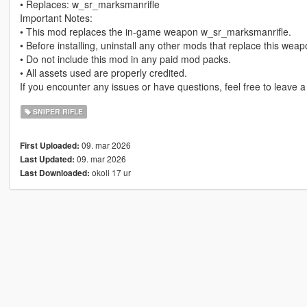
• Replaces: w_sr_marksmanrifle
Important Notes:
• This mod replaces the in-game weapon w_sr_marksmanrifle.
• Before installing, uninstall any other mods that replace this wea
• Do not include this mod in any paid mod packs.
• All assets used are properly credited.
If you encounter any issues or have questions, feel free to leave 
SNIPER RIFLE
09. mar 2026
First Uploaded:
09. mar 2026
Last Updated:
okoli 17 ur
Last Downloaded: