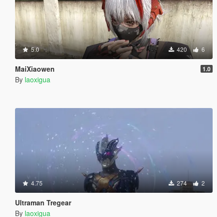
5.0
420
6
MaiXiaowen
1.0
By
laoxigua
4.75
274
2
Ultraman Tregear
By
laoxigua