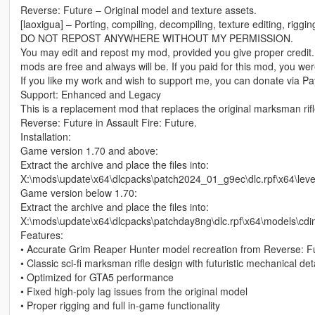
Reverse: Future – Original model and texture assets.
[laoxigua] – Porting, compiling, decompiling, texture editing, riggi
DO NOT REPOST ANYWHERE WITHOUT MY PERMISSION.
You may edit and repost my mod, provided you give proper credit.
mods are free and always will be. If you paid for this mod, you w
If you like my work and wish to support me, you can donate via Pay
Support: Enhanced and Legacy
This is a replacement mod that replaces the original marksman rif
Reverse: Future in Assault Fire: Future.
Installation:
Game version 1.70 and above:
Extract the archive and place the files into:
X:\mods\update\x64\dlcpacks\patch2024_01_g9ec\dlc.rpf\x64\le
Game version below 1.70:
Extract the archive and place the files into:
X:\mods\update\x64\dlcpacks\patchday8ng\dlc.rpf\x64\models\cd
Features:
• Accurate Grim Reaper Hunter model recreation from Reverse: F
• Classic sci-fi marksman rifle design with futuristic mechanical det
• Optimized for GTA5 performance
• Fixed high-poly lag issues from the original model
• Proper rigging and full in-game functionality