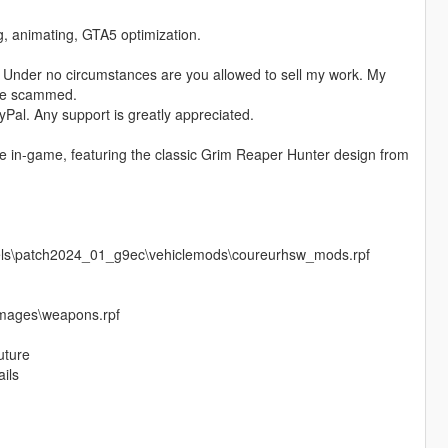
ng, animating, GTA5 optimization.
 Under no circumstances are you allowed to sell my work. My
ere scammed.
Pal. Any support is greatly appreciated.
le in-game, featuring the classic Grim Reaper Hunter design from
vels\patch2024_01_g9ec\vehiclemods\coureurhsw_mods.rpf
images\weapons.rpf
uture
ails