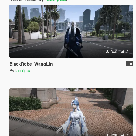
340
3
BlackRobe_WangLin
1.0
By
laoxigua
329
4