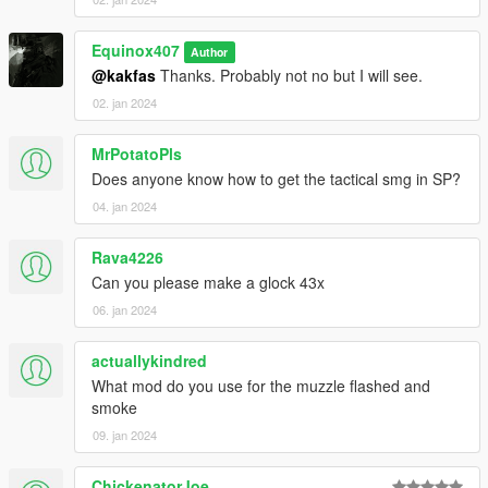
Equinox407
Author
@kakfas
Thanks. Probably not no but I will see.
02. jan 2024
MrPotatoPls
Does anyone know how to get the tactical smg in SP?
04. jan 2024
Rava4226
Can you please make a glock 43x
06. jan 2024
actuallykindred
What mod do you use for the muzzle flashed and
smoke
09. jan 2024
ChickenatorJoe