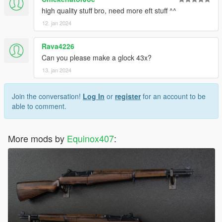
high quality stuff bro, need more eft stuff ^^
12. jan 2024
Rava4226
Can you please make a glock 43x?
13. jan 2024
Join the conversation!
Log In
or
register
for an account to be
able to comment.
More mods by
Equinox407
: