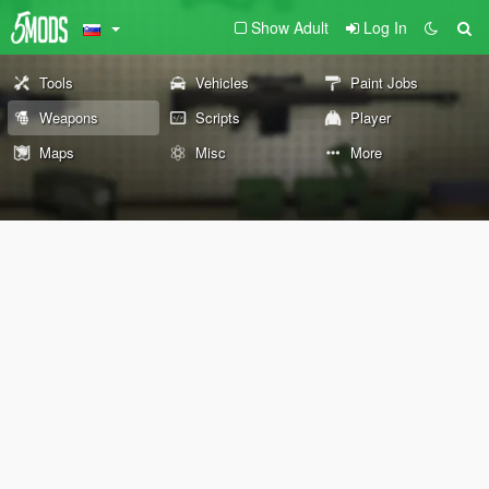
Show Adult
Log In
Tools
Vehicles
Paint Jobs
Weapons
Scripts
Player
Maps
Misc
More