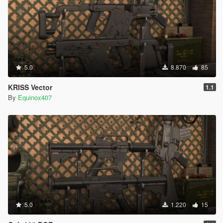
5.0
8.870
85
KRISS Vector
1.1
By
Equinox407
5.0
1.220
15