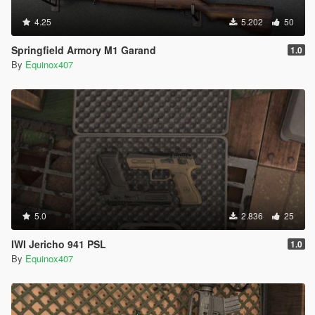
4.25
5.202
50
Springfield Armory M1 Garand
1.0
By
Equinox407
5.0
2.836
25
IWI Jericho 941 PSL
1.0
By
Equinox407