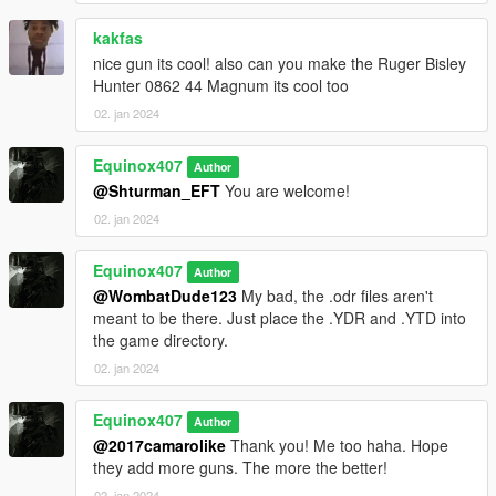
kakfas
nice gun its cool! also can you make the Ruger Bisley
Hunter 0862 44 Magnum its cool too
02. jan 2024
Equinox407
Author
@Shturman_EFT
You are welcome!
02. jan 2024
Equinox407
Author
@WombatDude123
My bad, the .odr files aren't
meant to be there. Just place the .YDR and .YTD into
the game directory.
02. jan 2024
Equinox407
Author
@2017camarolike
Thank you! Me too haha. Hope
they add more guns. The more the better!
02. jan 2024