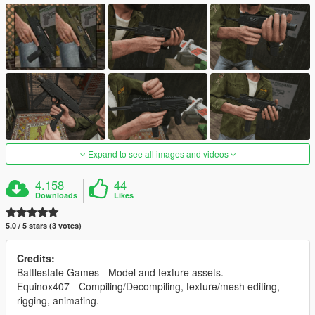
Expand to see all images and videos
4.158
44
Downloads
Likes
5.0 / 5 stars (3 votes)
Credits:
Battlestate Games - Model and texture assets.
Equinox407 - Compiling/Decompiling, texture/mesh editing,
rigging, animating.