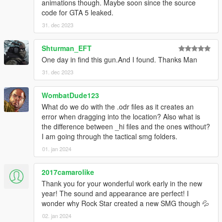
Make Sure You Have These Mods Installed:
animations though. Maybe soon since the source
Heap Adjuster
by Dilapidated
code for GTA 5 leaked.
Packfile Limit Adjuster
by alloc8or
31. dec 2023
Fwboxstreamervariablepatch
by Tanuki
Resource Adjuster
by zombieguy
Shturman_EFT
One day in find this gun.And I found. Thanks Man
31. dec 2023
WombatDude123
What do we do with the .odr files as it creates an
error when dragging into the location? Also what is
the difference between _hi files and the ones without?
I am going through the tactical smg folders.
01. jan 2024
2017camarolike
Thank you for your wonderful work early in the new
year! The sound and appearance are perfect! I
wonder why Rock Star created a new SMG though 💦
02. jan 2024