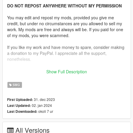
DO NOT REPOST ANYWHERE WITHOUT MY PERMISSION
You may edit and repost my mods, provided you give me
credit, but under no circumstances are you allowed to sell my
work. My mods are free and always will be. If you paid for one
of my mods, you were scammed.
If you like my work and have money to spare, consider making
a donation to my PayPal. I appreciate all the support,
nonetheless.
Replaces the Micro SMG or the Tactical SMG.
Show Full Description
Features:
SMG
•
Fully Animated
•
Working Collision Data
31. dec 2023
First Uploaded:
•
HD Textures
02. jan 2024
Last Updated:
•
2 Versions Available, MP9 in FDE and MP9N in Black
okoli 7 ur
Last Downloaded:
•
Comes With a Suppressor as Well
Notes:
All Versions
All assets were taken from
Escape from Tarkov
directly.