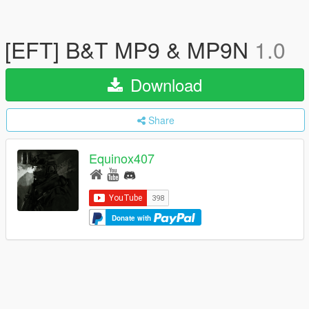
[EFT] B&T MP9 & MP9N
1.0
Download
Share
Equinox407
Donate with