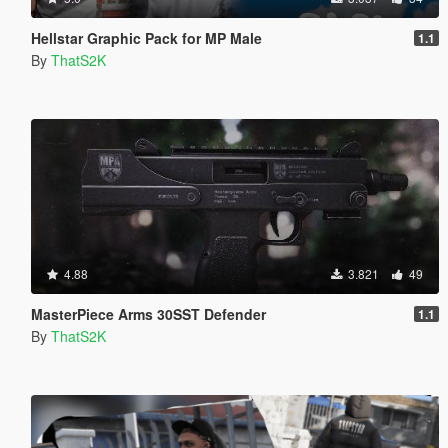
Hellstar Graphic Pack for MP Male
1.1
By
ThatS2K
4.88
3.821
49
MasterPiece Arms 30SST Defender
1.1
By
ThatS2K