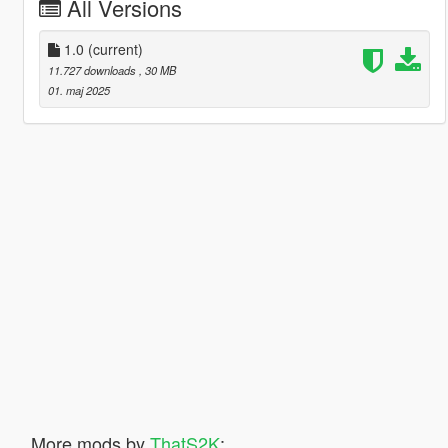
All Versions
1.0
(current)
11.727 downloads
, 30 MB
01. maj 2025
More mods by
ThatS2K
: