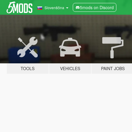
5mods on Discord
Slovenščina
TOOLS
VEHICLES
PAINT JOBS