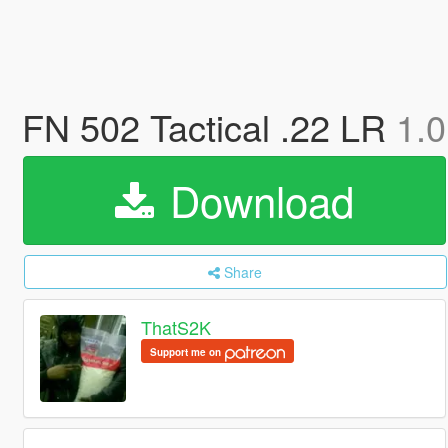
FN 502 Tactical .22 LR
1.0
Download
Share
ThatS2K
Support me on