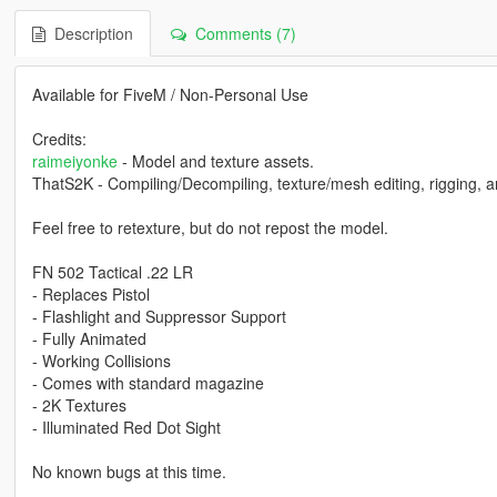
Description
Comments (7)
Available for FiveM / Non-Personal Use
Credits:
raimeiyonke
- Model and texture assets.
ThatS2K - Compiling/Decompiling, texture/mesh editing, rigging, a
Feel free to retexture, but do not repost the model.
FN 502 Tactical .22 LR
- Replaces Pistol
- Flashlight and Suppressor Support
- Fully Animated
- Working Collisions
- Comes with standard magazine
- 2K Textures
- Illuminated Red Dot Sight
No known bugs at this time.