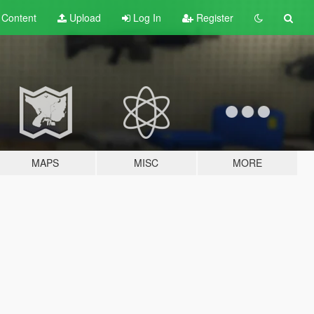
t
Content
Upload
Log In
Register
MAPS
MISC
MORE