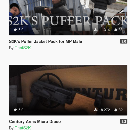
5.0
11.314
88
S2K's Puffer Jacket Pack for MP Male
1.0
By
ThatS2K
5.0
18.272
82
Century Arms Micro Draco
1.2
By
ThatS2K