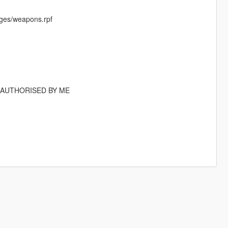
ges/weapons.rpf
T AUTHORISED BY ME