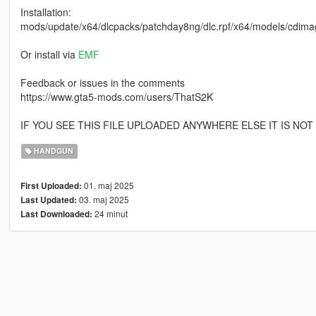
Installation:
mods/update/x64/dlcpacks/patchday8ng/dlc.rpf/x64/models/cdima
Or install via
EMF
Feedback or issues in the comments
https://www.gta5-mods.com/users/ThatS2K
IF YOU SEE THIS FILE UPLOADED ANYWHERE ELSE IT IS NO
HANDGUN
01. maj 2025
First Uploaded:
03. maj 2025
Last Updated:
24 minut
Last Downloaded: