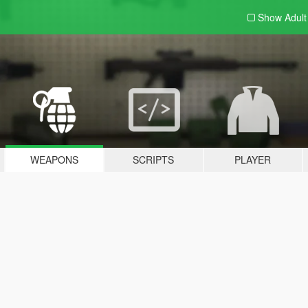
Show Adul
WEAPONS
SCRIPTS
PLAYER