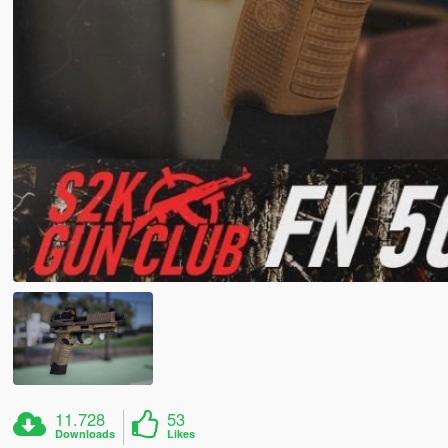
11.728
53
Downloads
Likes