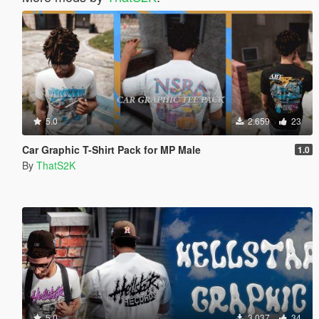
5.0
2.659
23
Car Graphic T-Shirt Pack for MP Male
1.0
By
ThatS2K
5.0
3.037
34