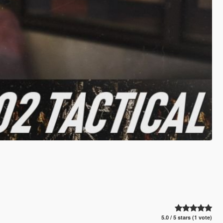
5.0 / 5 stars (1 vote)