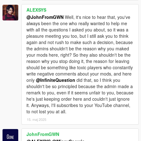
ALEXSYS
@JohnFromGWN
Well, it's nice to hear that, you've
always been the one who really wanted to help me
with all the questions I asked you about, so it was a
pleasure meeting you too, but I still ask you to think
again and not rush to make such a decision, because
the admins shouldn't be the reason why you maked
your mods here, right? So they also shouldn't be the
reason why you stop doing it, the reason for leaving
should be something like toxic players who constantly
write negative comments about your mods, and here
only
@InfiniteQuestion
did that, so I think you
shouldn't be so principled because the admin made a
remark to you, even if it seems unfair to you, because
he's just keeping order here and couldn't just ignore
it. Anyways, I'll subscribes to your YouTube channel,
to not lost you at all.
15. maj 2025
JohnFromGWN