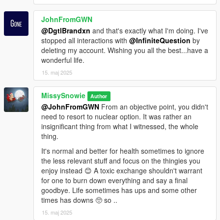
JohnFromGWN
@DgtlBrandxn
and that's exactly what I'm doing. I've
stopped all interactions with
@InfiniteQuestion
by
deleting my account. Wishing you all the best...have a
wonderful life.
15. maj 2025
MissySnowie
Author
@JohnFromGWN
From an objective point, you didn't
need to resort to nuclear option. It was rather an
insignificant thing from what I witnessed, the whole
thing.
It's normal and better for health sometimes to ignore
the less relevant stuff and focus on the thingies you
enjoy instead 😊 A toxic exchange shouldn't warrant
for one to burn down everything and say a final
goodbye. Life sometimes has ups and some other
times has downs 🥺 so ..
15. maj 2025