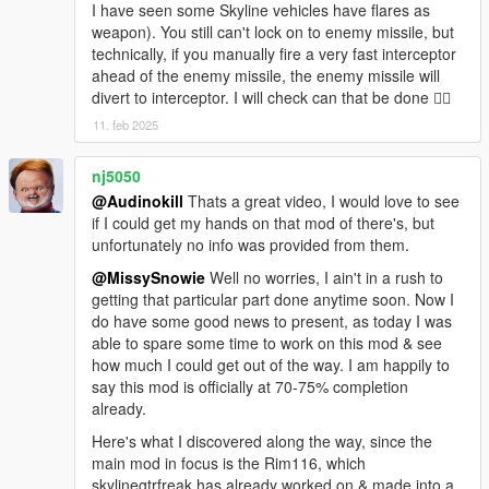
I have seen some Skyline vehicles have flares as
--- Technical Specifications ---
weapon). You still can't lock on to enemy missile, but
Warhead : Cluster-ROD Multi-Stage Implosion Munitions
technically, if you manually fire a very fast interceptor
Payload : 5000
ahead of the enemy missile, the enemy missile will
Booster Launch Velocity : 1300 km/h
divert to interceptor. I will check can that be done 👍🏻
Flight Velocity : 8000 km/h
11. feb 2025
Terminal Attack Velocity : 11300 km/h
Lock-On Range : 2.5 km
nj5050
Maximum Range : 6.2 km
@Audinokill
Thats a great video, I would love to see
if I could get my hands on that mod of there's, but
unfortunately no info was provided from them.
@MissySnowie
Well no worries, I ain't in a rush to
getting that particular part done anytime soon. Now I
do have some good news to present, as today I was
able to spare some time to work on this mod & see
how much I could get out of the way. I am happily to
say this mod is officially at 70-75% completion
already.
Here's what I discovered along the way, since the
main mod in focus is the Rim116, which
skylinegtrfreak has already worked on & made into a