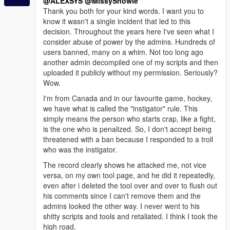
@ALEXSYS
@MissySnowie
Thank you both for your kind words. I want you to
know it wasn't a single incident that led to this
decision. Throughout the years here I've seen what I
consider abuse of power by the admins. Hundreds of
users banned, many on a whim. Not too long ago
another admin decompiled one of my scripts and then
uploaded it publicly without my permission. Seriously?
Wow.
I'm from Canada and in our favourite game, hockey,
we have what is called the "instigator" rule. This
simply means the person who starts crap, like a fight,
is the one who is penalized. So, I don't accept being
threatened with a ban because I responded to a troll
who was the instigator.
The record clearly shows he attacked me, not vice
versa, on my own tool page, and he did it repeatedly,
even after i deleted the tool over and over to flush out
his comments since I can't remove them and the
admins looked the other way. I never went to his
shitty scripts and tools and retaliated. I think I took the
high road.