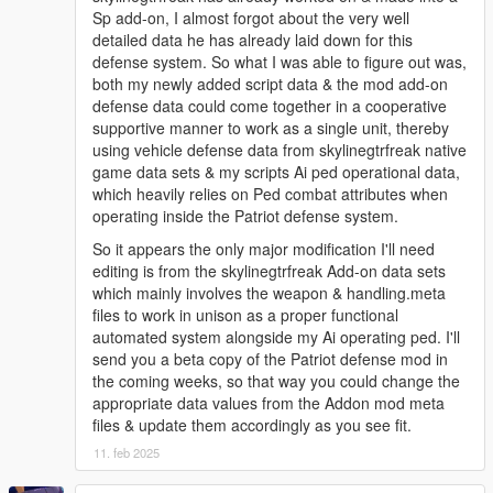
Sp add-on, I almost forgot about the very well
detailed data he has already laid down for this
defense system. So what I was able to figure out was,
both my newly added script data & the mod add-on
defense data could come together in a cooperative
supportive manner to work as a single unit, thereby
using vehicle defense data from skylinegtrfreak native
game data sets & my scripts Ai ped operational data,
which heavily relies on Ped combat attributes when
operating inside the Patriot defense system.
So it appears the only major modification I'll need
editing is from the skylinegtrfreak Add-on data sets
which mainly involves the weapon & handling.meta
files to work in unison as a proper functional
automated system alongside my Ai operating ped. I'll
send you a beta copy of the Patriot defense mod in
the coming weeks, so that way you could change the
appropriate data values from the Addon mod meta
files & update them accordingly as you see fit.
11. feb 2025