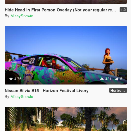
Hide Head in First Person Overlay (Not your regular remove head mod)
1.0
By
MissySnowie
4.75
421
5
Nissan Silvia S15 - Horizon Festival Livery
Horizon Festival
By
MissySnowie