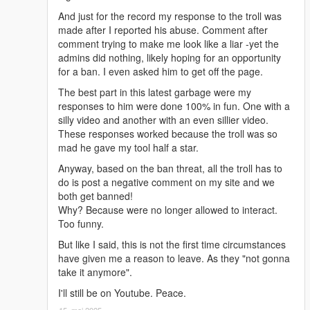
And just for the record my response to the troll was
made after I reported his abuse. Comment after
comment trying to make me look like a liar -yet the
admins did nothing, likely hoping for an opportunity
for a ban. I even asked him to get off the page.
The best part in this latest garbage were my
responses to him were done 100% in fun. One with a
silly video and another with an even sillier video.
These responses worked because the troll was so
mad he gave my tool half a star.
Anyway, based on the ban threat, all the troll has to
do is post a negative comment on my site and we
both get banned!
Why? Because were no longer allowed to interact.
Too funny.
But like I said, this is not the first time circumstances
have given me a reason to leave. As they "not gonna
take it anymore".
I'll still be on Youtube. Peace.