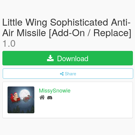
Little Wing Sophisticated Anti-
Air Missile [Add-On / Replace]
1.0
Download
Share
MissySnowie