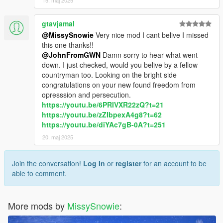
15. maj 2025
gtavjamal
@MissySnowie
Very nice mod I cant belive I missed
this one thanks!!
@JohnFromGWN
Damn sorry to hear what went
down. I just checked, would you belive by a fellow
countryman too. Looking on the bright side
congratulations on your new found freedom from
opresssion and persecution.
https://youtu.be/6PRIVXR22zQ?t=21
https://youtu.be/zZIbpexA4g8?t=62
https://youtu.be/diYAc7gB-0A?t=251
20. maj 2025
Join the conversation!
Log In
or
register
for an account to be
able to comment.
More mods by
MissySnowie
: