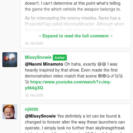
doesn't. I can't determine at this point what's telling
the game the which vehicle the weapon belongs to.
As for intercepting the enemy missiles, flares has a
ProjectileFlag called HomingAttractor. Although when
this used in a missile with homing capability, it's
causing the missile to self-destruct after 2 seconds.
Expand to read the full comment
But I managed to got around this by turning it to rpg,
22. feb 2025
although this is pretty inconvenient.
Now the rocket with this flag indeed makes the Patriot
MissySnowie
Author
(or any homing in this regard) chase it down, it is
@Naomi Minamoto
Oh haha, exactly 😅😅 I was
extremely limited. The interceptor only recognizes the
heavily inspired by that show. Even made the first
rpg if the interceptor fired before the rpg fired (what a
demonstration video match that scene 🙈🙈🥳🎉🚀🚀
stupid logic by RetardStar) and only if the rpg fired
🚀
https://www.youtube.com/watch?v=ieq-
within the 100-150 meters of the interceptor. If the
y9k6gXQ
scene doesn't meet both of these requirements, the
homing missile will simply fly away without
22. feb 2025
recognizing the rpg / flare.
nj5050
So all in all, almost nothing went in the way I would
have wanted. I can still upload the PAC-3 MSE missile
@MissySnowie
Yes definitely a lot can be found &
model since it looks quite nice, just gonna adjust the
changed to forever alter the way these launchers can
size to have fit inside the Patriot's container (currently
operate, I simply look no further than skylinesgtrfreak