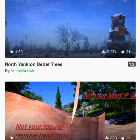
4.63
2.274
31
North Yankton Better Trees
1.2
By
MissySnowie
5.0
823
26