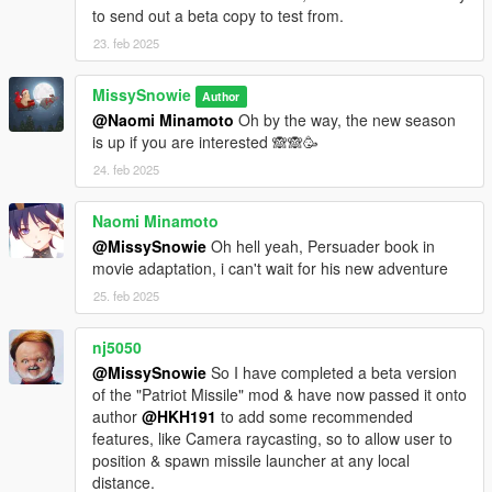
to send out a beta copy to test from.
23. feb 2025
MissySnowie
Author
@Naomi Minamoto
Oh by the way, the new season
is up if you are interested 🙈🙈🥳
24. feb 2025
Naomi Minamoto
@MissySnowie
Oh hell yeah, Persuader book in
movie adaptation, i can't wait for his new adventure
25. feb 2025
nj5050
@MissySnowie
So I have completed a beta version
of the "Patriot Missile" mod & have now passed it onto
author
@HKH191
to add some recommended
features, like Camera raycasting, so to allow user to
position & spawn missile launcher at any local
distance.