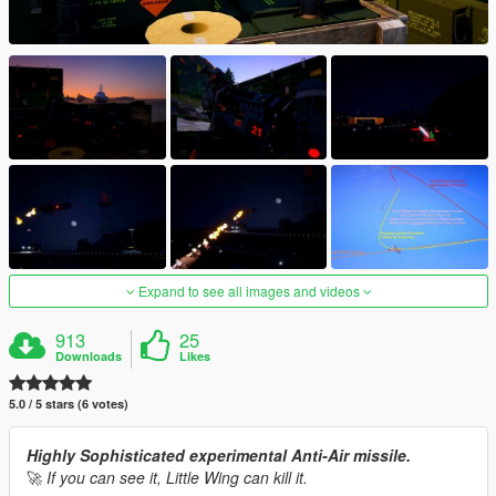
Expand to see all images and videos
913
25
Downloads
Likes
5.0 / 5 stars (6 votes)
Highly Sophisticated experimental Anti-Air missile.
🚀
If you can see it, Little Wing can kill it.