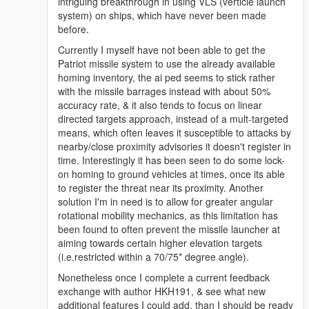
it's size is pretty small since I adjusted it for
intriguing breakthrough in using VLS (verticle launch
w_ex_vehiclemissile_4) then I may release it, with
system) on ships, which have never been made
somewhat improved acquisation data.
before.
If I can get the missile act like the Homing Launcher,
Currently I myself have not been able to get the
or at least Plane Missile, it would be much better. But
Patriot missile system to use the already available
yeah, this chernoshit has the shittiest restrictions I
homing inventory, the ai ped seems to stick rather
have ever seen. If I rotate the Patriot's turret more
with the missile barrages instead with about 50%
than 90 degree to left or right, it doesn't lock on.
accuracy rate, & it also tends to focus on linear
I have seen some Turret values in it's handling.meta ,
directed targets approach, instead of a mult-targeted
maybe the lock on angle is related to handling.meta
means, which often leaves it susceptible to attacks by
instead of the weapon's meta.
nearby/close proximity advisories it doesn't register in
time. Interestingly it has been seen to do some lock-
on homing to ground vehicles at times, once its able
to register the threat near its proximity. Another
solution I'm in need is to allow for greater angular
rotational mobility mechanics, as this limitation has
been found to often prevent the missile launcher at
aiming towards certain higher elevation targets
(i.e.restricted within a 70/75* degree angle).
Nonetheless once I complete a current feedback
exchange with author HKH191, & see what new
additional features I could add, than I should be ready