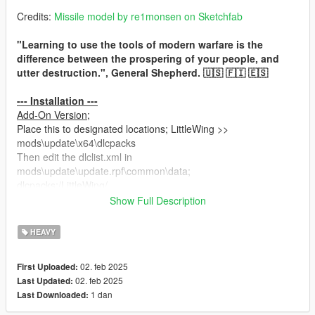
Credits:
Missile model by re1monsen on Sketchfab
"Learning to use the tools of modern warfare is the
difference between the prospering of your people, and
utter destruction.", General Shepherd. 🇺🇸 🇫🇮 🇪🇸
--- Installation ---
Add-On Version;
Place this to designated locations; LittleWing >>
mods\update\x64\dlcpacks
Then edit the dlclist.xml in
mods\update\update.rpf\common\data;
dlcpacks:/LittleWing/
Show Full Description
Replace Version;
Place these to designated locations; LittleWing_Replace >>
HEAVY
mods\update\x64\dlcpacks
and
02. feb 2025
First Uploaded:
weaponhominglauncher.meta >>
02. feb 2025
Last Updated:
mods\update\update.rpf\dlc_patch\mpchristmas2\common\data
1 dan
Last Downloaded:
\ai
Then edit the dlclist.xml in