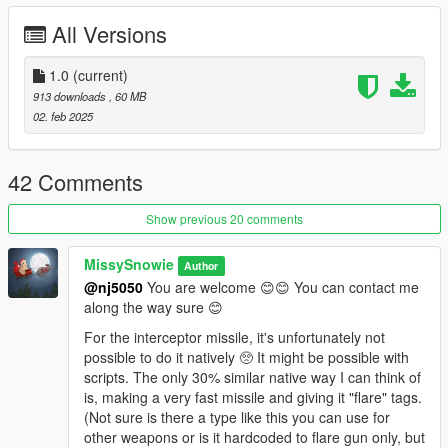
mods\update\update.rpf\common\data;
All Versions
dlcpacks:/LittleWing_Replace/
Weapon Spawn Name:
1.0
(current)
littlewing
913 downloads
, 60 MB
You can use
Zolika Trainer
or Use
Menyoo
02. feb 2025
FavouriteWeapons.xml;
The text is provided in the readme.
or Use
AddonWeapons
42 Comments
--- Instructions Manual ---
The Little Wing is designed for engaging aircraft, can not
Show previous 20 comments
acquire land/aquatic vehicles.
🚀
It has full blown Calculated Interception Flight Path.
MissySnowie
Author
Instead of chasing the aircraft from behind, it will fly
@nj5050
You are welcome 😊😊 You can contact me
towards the Calculated Interception Point instead. Refer
along the way sure 😊
to screenshots 7-8-9 and videos (preferred) for better
understanding.
For the interceptor missile, it's unfortunately not
If the target manages to dodge, although highly unlikely, the
possible to do it natively 🥺 It might be possible with
Little Wing will execute the proximity re-attack pattern instead.
scripts. The only 30% similar native way I can think of
is, making a very fast missile and giving it "flare" tags.
Primary Attack Mode Efficency Chart;
(Not sure is there a type like this you can use for
Medium to Extreme Long distance fast movers.
other weapons or is it hardcoded to flare gun only, but