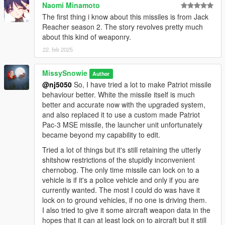
Naomi Minamoto
The first thing i know about this missiles is from Jack
Reacher season 2. The story revolves pretty much
about this kind of weaponry.
22. feb 2025
MissySnowie
Author
@nj5050
So, I have tried a lot to make Patriot missile
behaviour better. White the missile itself is much
better and accurate now with the upgraded system,
and also replaced it to use a custom made Patriot
Pac-3 MSE missile, the launcher unit unfortunately
became beyond my capability to edit.
Tried a lot of things but it's still retaining the utterly
shitshow restrictions of the stupidly inconvenient
chernobog. The only time missile can lock on to a
vehicle is if it's a police vehicle and only if you are
currently wanted. The most I could do was have it
lock on to ground vehicles, if no one is driving them.
I also tried to give it some aircraft weapon data in the
hopes that it can at least lock on to aircraft but it still