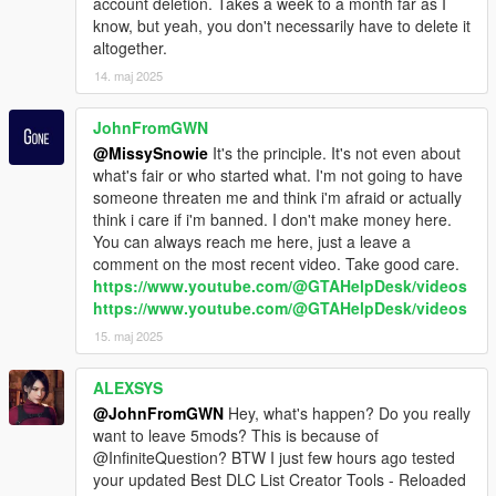
account deletion. Takes a week to a month far as I
know, but yeah, you don't necessarily have to delete it
altogether.
14. maj 2025
JohnFromGWN
@MissySnowie
It's the principle. It's not even about
what's fair or who started what. I'm not going to have
someone threaten me and think i'm afraid or actually
think i care if i'm banned. I don't make money here.
You can always reach me here, just a leave a
comment on the most recent video. Take good care.
https://www.youtube.com/@GTAHelpDesk/videos
https://www.youtube.com/@GTAHelpDesk/videos
15. maj 2025
ALEXSYS
@JohnFromGWN
Hey, what's happen? Do you really
want to leave 5mods? This is because of
@InfiniteQuestion? BTW I just few hours ago tested
your updated Best DLC List Creator Tools - Reloaded