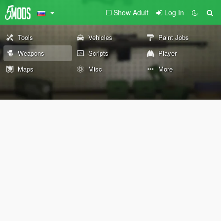
Show Adult
Log In
Tools
Vehicles
Paint Jobs
Weapons
Scripts
Player
Maps
Misc
More