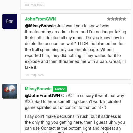
03. mar 2025
JohnFromGWN
@MissySnowie
Just want you to know i was
threatened by an admin here and I'm no longer taking
their shit. I deleted all my mods. Do you know how to
delete the account as well? TLDR: he blamed me for
the troll spamming my comments page. When I
reported him, they did nothing. They waited for it to
explode and then threatened me with a ban. Great, I'll
take it.
14. maj 2025
MissySnowie
Author
@JohnFromGWN
Oh 🥺 I'm so sory it went that way
🥺😥 Sad to hear something doesn't work in pirated
game spiraled out of control to that point 😥
I say don't make decisions in rush, but if sadness is
the only thing you getting here, then I guess uhh, you
can use Contact at the bottom right and request an