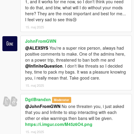
1, and it works for me now, so I don't think you need
to do that, and btw, what will I do without your mods
here? They are the most important and best for me...
I feel very sad to see this😢
15. maj 2025
JohnFromGWN
@ALEXSYS
You're a super nice person, always had
positive comments to make. One of the admins here,
on a power trip, threatened to ban both me and
@InfiniteQuestion
. I don't like threats so I decided
hey, time to pack my bags. It was a pleasure knowing
you, i really mean that. Take good care.
15. maj 2025
DgtlBrandxn
Moderator
@JohnFromGWN
No one threaten you, i just asked
that you and Infinite to stop interacting with each
other or else warnings then bans will be given.
https://i.imgur.com/M45z6O4.png
15. maj 2025