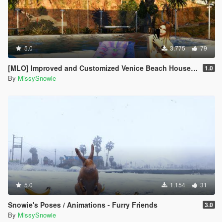
5.0
3.775
79
[MLO] Improved and Customized Venice Beach House [Add-On]
1.0
By
MissySnowie
5.0
1.154
31
Snowie's Poses / Animations - Furry Friends
3.0
By
MissySnowie