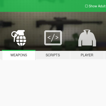
Show Adul
WEAPONS
SCRIPTS
PLAYER