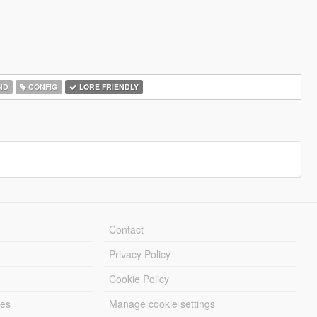
ND
CONFIG
LORE FRIENDLY
Contact
Privacy Policy
Cookie Policy
les
Manage cookie settings