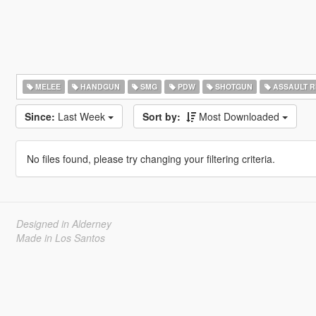
MELEE
HANDGUN
SMG
PDW
SHOTGUN
ASSAULT R
Since:
Last Week
Sort by:
Most Downloaded
No files found, please try changing your filtering criteria.
Designed in Alderney
Made in Los Santos