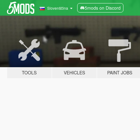
5mods on Discord
Slovenščina
TOOLS
VEHICLES
PAINT JOBS