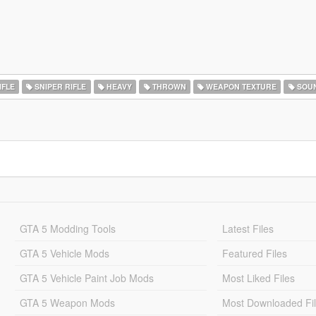
IFLE
SNIPER RIFLE
HEAVY
THROWN
WEAPON TEXTURE
SOU
GTA 5 Modding Tools
Latest Files
GTA 5 Vehicle Mods
Featured Files
GTA 5 Vehicle Paint Job Mods
Most Liked Files
GTA 5 Weapon Mods
Most Downloaded Fi