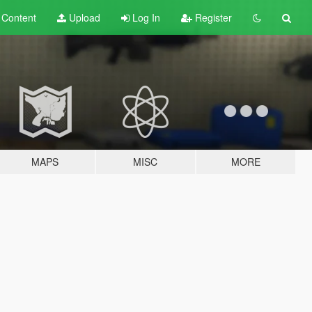
t
Content
Upload
Log In
Register
MAPS
MISC
MORE