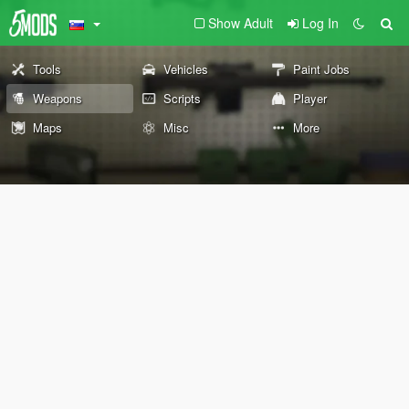
Show Adult
Log In
Tools
Vehicles
Paint Jobs
Weapons
Scripts
Player
Maps
Misc
More