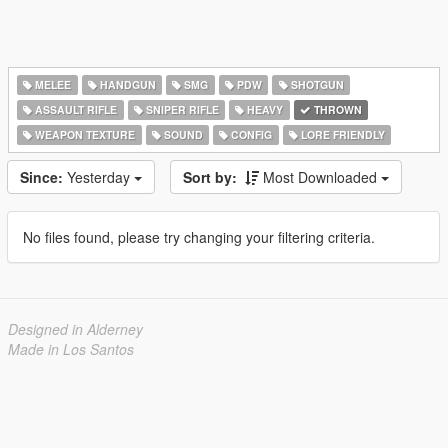
MELEE
HANDGUN
SMG
PDW
SHOTGUN
ASSAULT RIFLE
SNIPER RIFLE
HEAVY
THROWN
WEAPON TEXTURE
SOUND
CONFIG
LORE FRIENDLY
Since:
Yesterday
Sort by:
Most Downloaded
No files found, please try changing your filtering criteria.
Designed in Alderney
Made in Los Santos