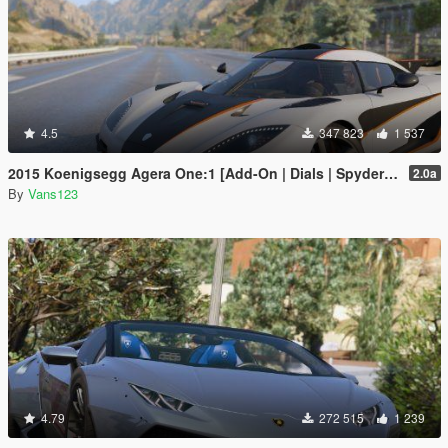
4.5
347 823
1 537
2015 Koenigsegg Agera One:1 [Add-On | Dials | Spyder | Animated]
2.0a
By
Vans123
4.79
272 515
1 239