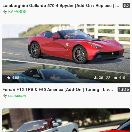
Lamborghini Gallardo 570-4 Spyder [Add-On / Replace | Tuning]
5.0
By
KAFAROS
4.98
36 122
419
Ferrari F12 TRS & F60 America [Add-On | Tuning | Livery]
1.8.1b
By
dsawdsaw