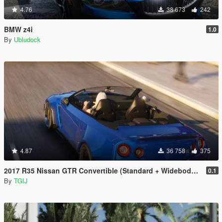
4.76
38 673
242
BMW z4i
1.0
By
Ubludock
4.87
36 758
375
2017 R35 Nissan GTR Convertible (Standard + Widebody) [Add-On / Replace]
0.1
By
TGIJ