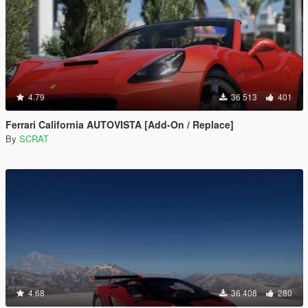
4.79
36 513
401
Ferrari California AUTOVISTA [Add-On / Replace]
By
SCRAT
4.68
36 408
280