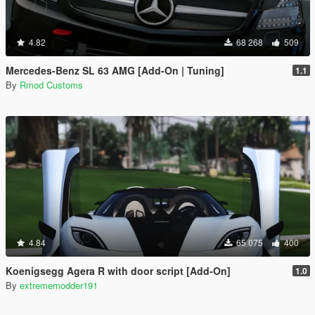
4.82
68 268
509
Mercedes-Benz SL 63 AMG [Add-On | Tuning]
1.1
By
Rmod Customs
4.84
65 075
400
Koenigsegg Agera R with door script [Add-On]
1.0
By
extrememodder191