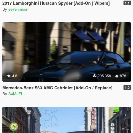
2017 Lamborghini Huracan Spyder [Add-On | Wipers]
1.1
By
se7enmoon
4.8
205 358
878
Mercedes-Benz S63 AMG Cabriolet [Add-On / Replace]
1.2
By
S4MuEL -