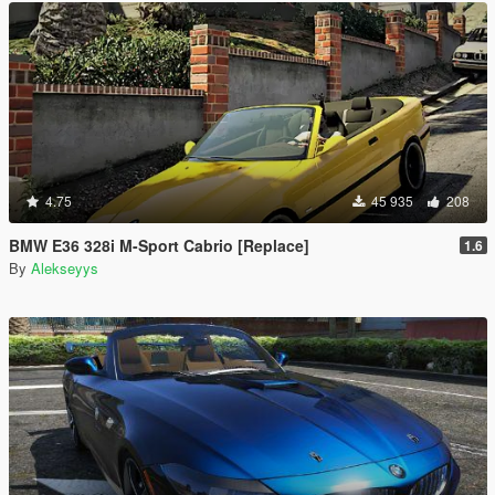
4.75
45 935
208
BMW E36 328i M-Sport Cabrio [Replace]
1.6
By
Alekseyys