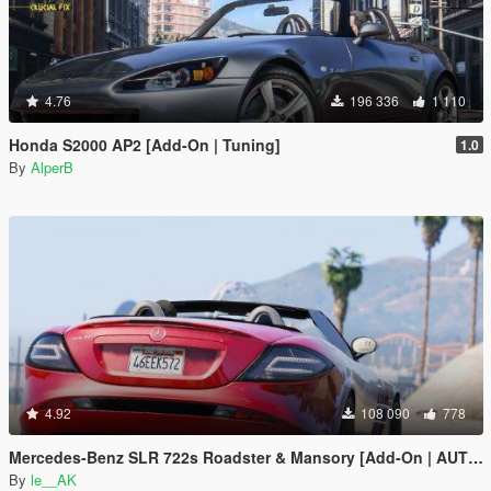
4.76
196 336
1 110
Honda S2000 AP2 [Add-On | Tuning]
1.0
By
AlperB
4.92
108 090
778
Mercedes-Benz SLR 722s Roadster & Mansory [Add-On | AUTOVISTA]
By
le__AK