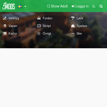
Show Adult
Logga in
Verktyg
Fordon
Lack
Vapen
Skript
Spelare
Kartor
Övrigt
Mer