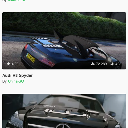
4.29
72 289
423
Audi R8 Spyder
By
China-SO