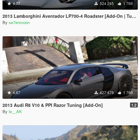
4.77
524 245
1 769
2013 Lamborghini Aventador LP700-4 Roadster [Add-On | Tuning | Liveries]
By
se7enmoon
4.67
427 479
1 769
2013 Audi R8 V10 & PPI Razor Tuning [Add-On]
1.2
By
le__AK