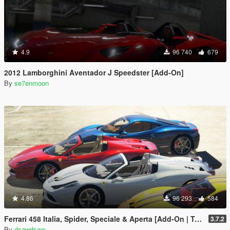
4.9
96 740
679
2012 Lamborghini Aventador J Speedster [Add-On]
By
se7enmoon
4.86
96 293
584
Ferrari 458 Italia, Spider, Speciale & Aperta [Add-On | Tuning | Animated Roof | Livery]
3.7.2
By
dsawdsaw