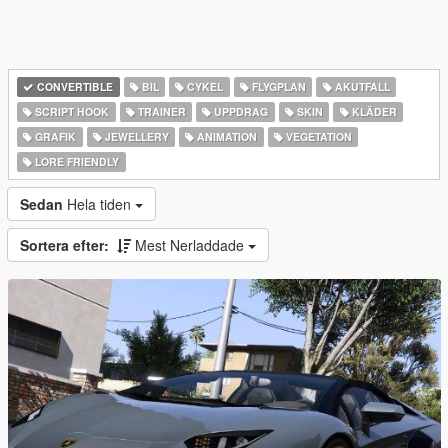
CONVERTIBLE
BIL
CYKEL
FLYGPLAN
AKUTFALL
SCRIPT HOOK
TRAINER
UPPDRAG
SKIN
KLÄDER
GRAFIK
JEWELLERY
ANIMATION
VEGETATION
LORE FRIENDLY
Sedan
Hela tiden
Sortera efter:
Mest Nerladdade