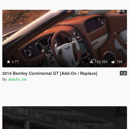
4.77
102 350
739
2014 Bentley Continental GT [Add-On / Replace]
1.2
By
abdulla_kw