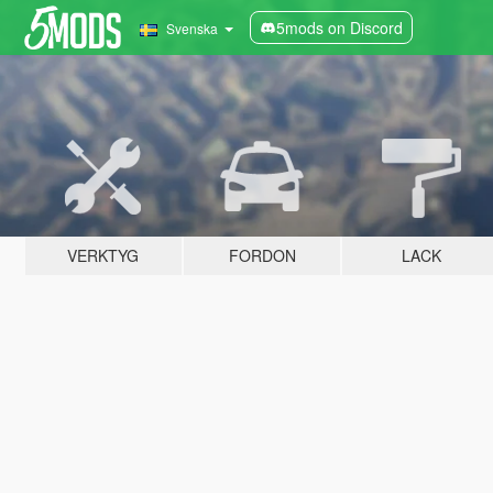
5mods on Discord
Svenska
VERKTYG
FORDON
LACK