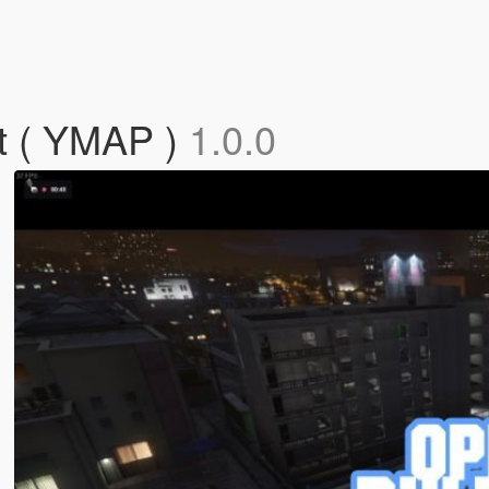
t ( YMAP )
1.0.0