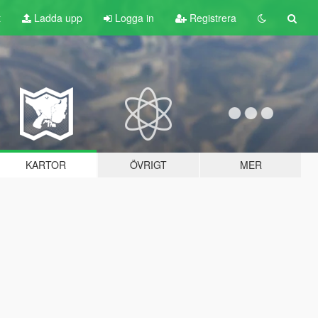
t
Ladda upp
Logga in
Registrera
KARTOR
ÖVRIGT
MER