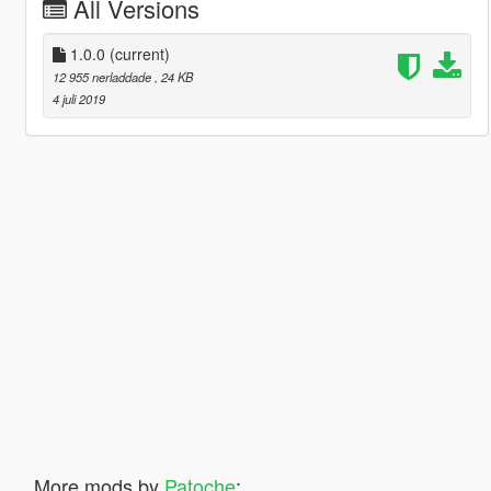
All Versions
1.0.0
(current)
12 955 nerladdade
, 24 KB
4 juli 2019
More mods by
Patoche
: