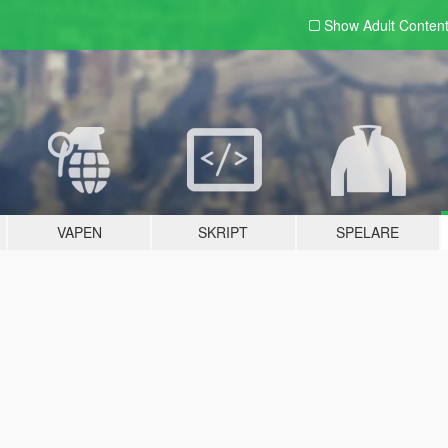
Show Adult
Conten
VAPEN
SKRIPT
SPELARE