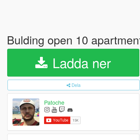
Bulding open 10 apartmen
Ladda ner
Dela
Patoche