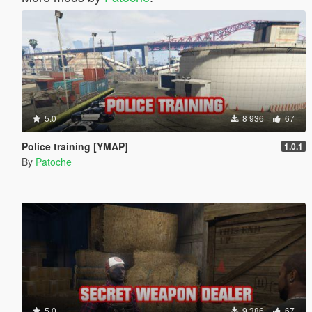
5.0
8 936
67
Police training [YMAP]
1.0.1
By
Patoche
5.0
9 386
67