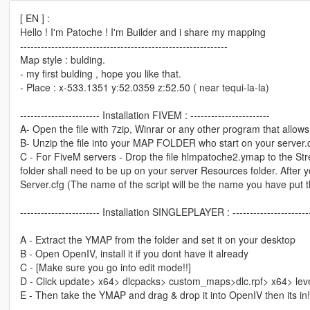
[ EN ] :
Hello ! I'm Patoche ! I'm Builder and i share my mapping
------------------------------------------------------------
Map style : bulding.
- my first bulding , hope you like that.
- Place : x-533.1351 y:52.0359 z:52.50 ( near tequi-la-la)
----------------------- Installation FIVEM : -----------------------
A- Open the file with 7zip, Winrar or any other program that allows 
B- Unzip the file into your MAP FOLDER who start on your server.
C - For FiveM servers - Drop the file hlmpatoche2.ymap to the Stre
folder shall need to be up on your server Resources folder. After yo
Server.cfg (The name of the script will be the name you have put 
----------------------- Installation SINGLEPLAYER : ----------------------
A - Extract the YMAP from the folder and set it on your desktop
B - Open OpenIV, install it if you dont have it already
C - [Make sure you go into edit mode!!]
D - Click update> x64> dlcpacks> custom_maps>dlc.rpf> x64> le
E - Then take the YMAP and drag & drop it into OpenIV then its in!