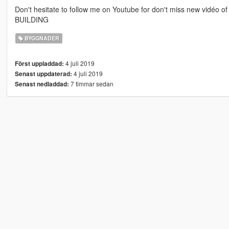
Don't hesitate to follow me on Youtube for don't miss new vidéo of 
BUILDING
BYGGNADER
4 juli 2019
Först uppladdad:
4 juli 2019
Senast uppdaterad:
7 timmar sedan
Senast nedladdad: