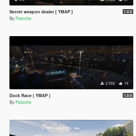
Secret weapon dealer [ YMAP ]
1.0.0
By
Patoche
2 592
19
Dock Race ( YMAP )
1.0.0
By
Patoche