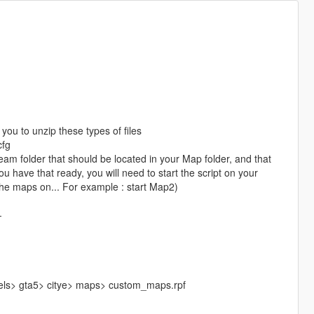
you to unzip these types of files
cfg
am folder that should be located in your Map folder, and that
u have that ready, you will need to start the script on your
the maps on... For example : start Map2)
-
vels> gta5> citye> maps> custom_maps.rpf