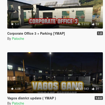
5.0
5 010
59
Corporate Office 3 + Parking [YMAP]
1.0
By
Patoche
4.08
22 543
91
Vagos district update ( YMAP )
1.0.0
By
Patoche