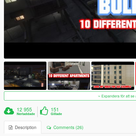
Expandera för att se 
12 955
151
Nerladdade
Gillade
Description
Comments (26)