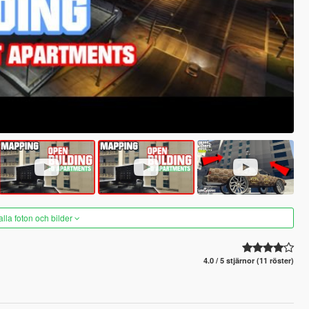
alla foton och bilder
4.0 / 5 stjärnor (11 röster)