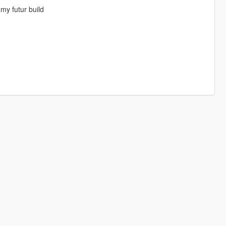
my futur build