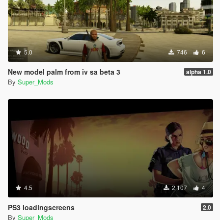
5.0
746
6
New model palm from iv sa beta 3
alpha 1.0
By
Super_Mods
4.5
2 107
4
PS3 loadingscreens
2.0
By
Super_Mods