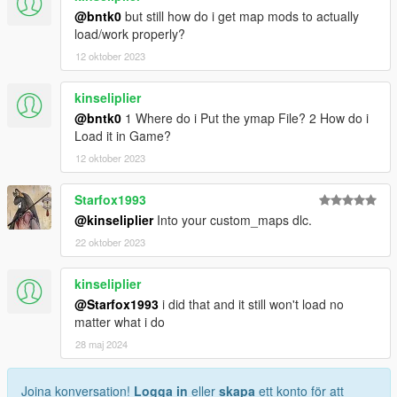
@bntk0
but still how do i get map mods to actually
load/work properly?
12 oktober 2023
kinseliplier
@bntk0
1 Where do i Put the ymap File? 2 How do i
Load it in Game?
12 oktober 2023
Starfox1993
@kinseliplier
Into your custom_maps dlc.
22 oktober 2023
kinseliplier
@Starfox1993
i did that and it still won't load no
matter what i do
28 maj 2024
Joina konversation!
Logga in
eller
skapa
ett konto för att