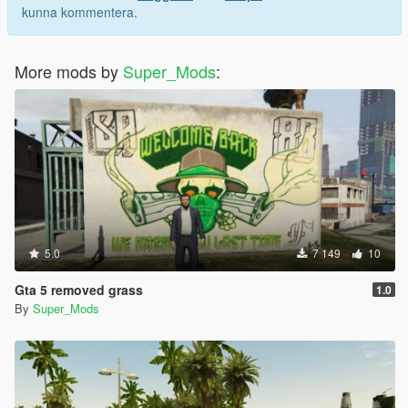
kunna kommentera.
More mods by
Super_Mods
:
5.0
7 149
10
Gta 5 removed grass
1.0
By
Super_Mods