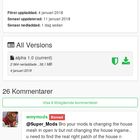
4 januari 2018
Först uppladdad:
11 januari 2018
Senast uppdaterad:
1 dag sedan
Senast nedladdad:
All Versions
alpha 1.0
(current)
2 964 nerladdade
, 38,1 MB
4 januari 2018
26 Kommentarer
Visa 6 föregående kommentarer
wmymods
Bannad
@Super_Mods
Bro your mods is changing the house
mesh in open iv but not changing the house ingame..
u need to find the real right patch of the house n