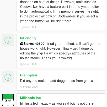
depends on a lot of things. However, tools such as
Codewalker have a feature built into the ymap editor
to do it automatically. If my memory serves me right,
in the project window on Codewalker, if you select a
ymap the button will be right there
1 januari 2020
bitichong
@Starman0620
I tried your method, still can't get the
house work right. However I finally get it done by
editing the ytyp file which specifys attributes of the
house model. Thank you anyway:)
6 januari 2020
Glennjitsu
Did anyone make madd dogg house from gta sa
6 oktober 2020
Millennia Inc
hi i installed it exacly as you said but its not there