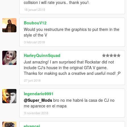
collision i will rate yours.. thank you/\
18 januari 2018
BoubouV12
Would you restructure the graphics to put them in the
style of the V
3 februari 2018
HarleyQuinnSquad
Just amazing! I am surprised that Rockstar did not
include CJ's house in the original GTA V game.
Thanks for making such a creative and useful mod! ;P
27 juni 2018
legendario9991
@Super_Mods
bro no me habré la casa de CJ no
me aparece en el mapa
3 november 2018
elvancej