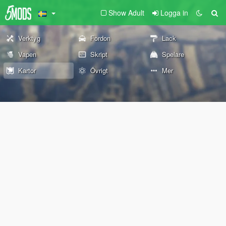
Show Adult
Logga in
Verktyg
Fordon
Lack
Vapen
Skript
Spelare
Kartor
Övrigt
Mer