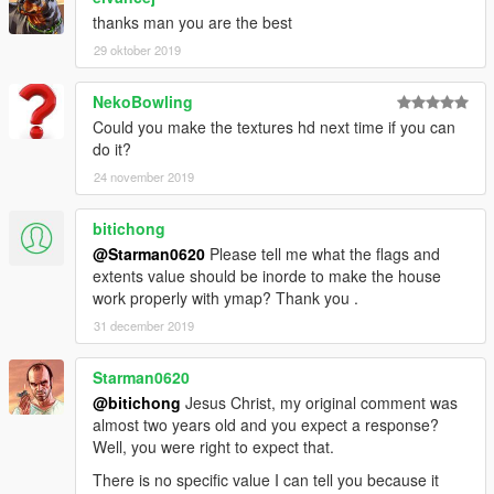
thanks man you are the best
29 oktober 2019
NekoBowling
Could you make the textures hd next time if you can
do it?
24 november 2019
bitichong
@Starman0620
Please tell me what the flags and
extents value should be inorde to make the house
work properly with ymap? Thank you .
31 december 2019
Starman0620
@bitichong
Jesus Christ, my original comment was
almost two years old and you expect a response?
Well, you were right to expect that.
There is no specific value I can tell you because it