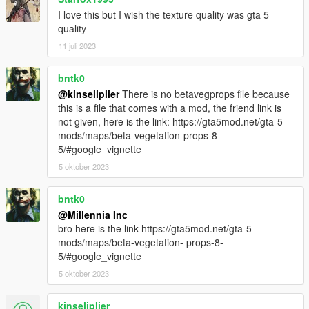
I love this but I wish the texture quality was gta 5
quality
11 juli 2023
bntk0
@kinseliplier
There is no betavegprops file because
this is a file that comes with a mod, the friend link is
not given, here is the link: https://gta5mod.net/gta-5-
mods/maps/beta-vegetation-props-8-
5/#google_vignette
5 oktober 2023
bntk0
@Millennia Inc
bro here is the link https://gta5mod.net/gta-5-
mods/maps/beta-vegetation- props-8-
5/#google_vignette
5 oktober 2023
kinseliplier