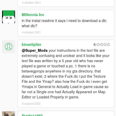
4 oktober 2021
Millennia Inc
in the instal readme it says i need to download a dlc
what dlc?
4 oktober 2021
kinseliplier
@Super_Mods
your instructions in the text file are
extremely confusing and unclear and it looks like your
text file was written by a 5 year old who has never
played a game or touched a pc. 1 there is no
betavegprops anywhere in my gta directory. that
dosen't exist. 2 where the Fuck do i put the Texture
File and the Ymap? also how the Fuck do i even get
Ymaps in General to Actually Load in game cause so
far not a Single one had Actually Appeared on Map
Editor or Loaded Properly in game.
6 augusti 2022
Starfox1993