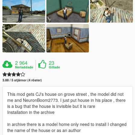
2 964
23
Nerladdade
Gillade
3.88 / 5 stjärnor (4 röster)
This mod gets CJ's house on grove street , the model did not
me and NeuronBoom2773. I just put house in his place , there
is a bug that the house is invisible but it is rare
Installation in the archive
in archive there is a model home only need to install I changed
the name of the house or as an author