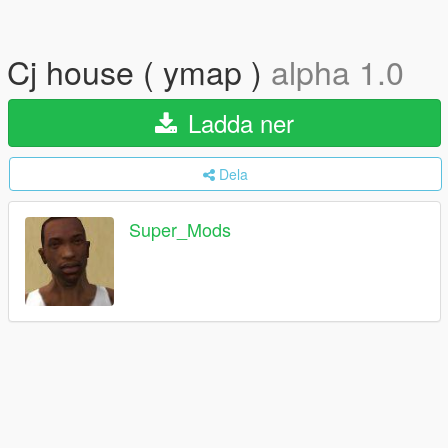
Cj house ( ymap )
alpha 1.0
Ladda ner
Dela
Super_Mods