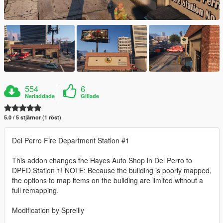
554
6
Nerladdade
Gillade
5.0 / 5 stjärnor (1 röst)
Del Perro Fire Department Station #1
This addon changes the Hayes Auto Shop in Del Perro to
DPFD Station 1! NOTE: Because the building is poorly mapped,
the options to map items on the building are limited without a
full remapping.
Modification by Spreilly