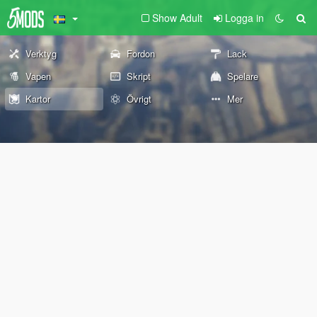
Show Adult
Logga in
Verktyg
Fordon
Lack
Vapen
Skript
Spelare
Kartor
Övrigt
Mer