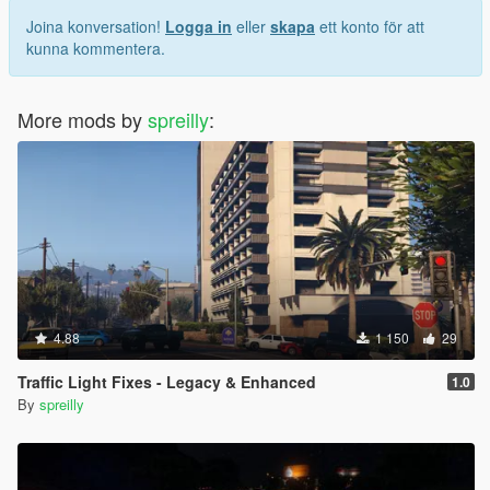
Joina konversation!
Logga in
eller
skapa
ett konto för att
kunna kommentera.
More mods by
spreilly
:
4.88
1 150
29
Traffic Light Fixes - Legacy & Enhanced
1.0
By
spreilly