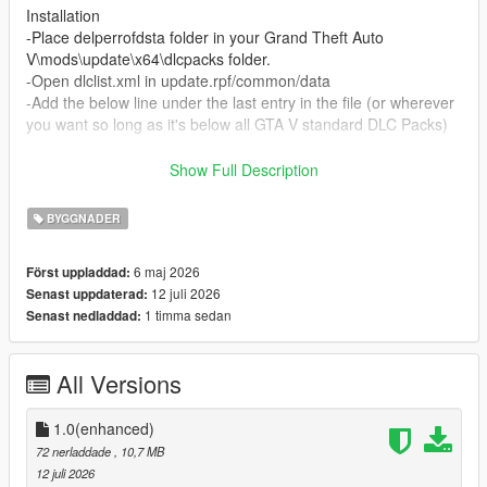
Installation
-Place delperrofdsta folder in your Grand Theft Auto
V\mods\update\x64\dlcpacks folder.
-Open dlclist.xml in update.rpf/common/data
-Add the below line under the last entry in the file (or wherever
you want so long as it's below all GTA V standard DLC Packs)
dlcpacks:/delperrofdsta/
Show Full Description
-Enjoy!
BYGGNADER
Credits:
6 maj 2026
Först uppladdad:
Enri-Del Perro Fire Department Shoulder Patch
12 juli 2026
Senast uppdaterad:
Edward gierek - Del Perro City Seal (Billboard)
1 timma sedan
Senast nedladdad:
Mahooter (tm) - Del Perro Fire Department Logo
EUP Team/Alex Ashfold - DPPD Badge
Lorehub Discord - Support and Inspo
All Versions
Rockstar Games - Original Building, Billboard background
images
1.0(enhanced)
If there's any issues, find me on the Lorehub discord!
72 nerladdade
, 10,7 MB
12 juli 2026