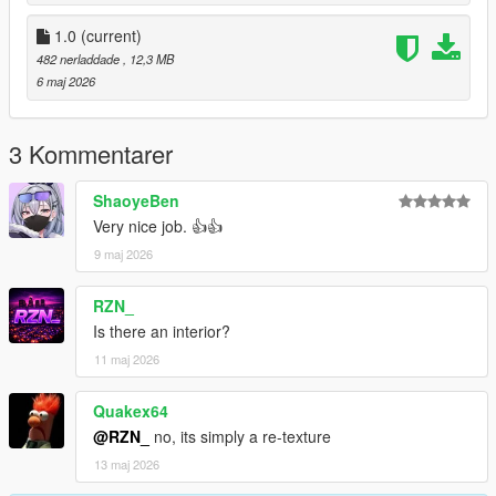
1.0
(current)
482 nerladdade
, 12,3 MB
6 maj 2026
3 Kommentarer
ShaoyeBen
Very nice job. 👍👍
9 maj 2026
RZN_
Is there an interior?
11 maj 2026
Quakex64
@RZN_
no, its simply a re-texture
13 maj 2026