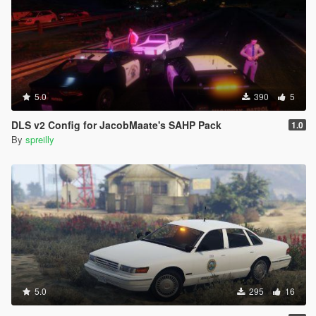
5.0
390
5
DLS v2 Config for JacobMaate's SAHP Pack
1.0
By
spreilly
5.0
295
16