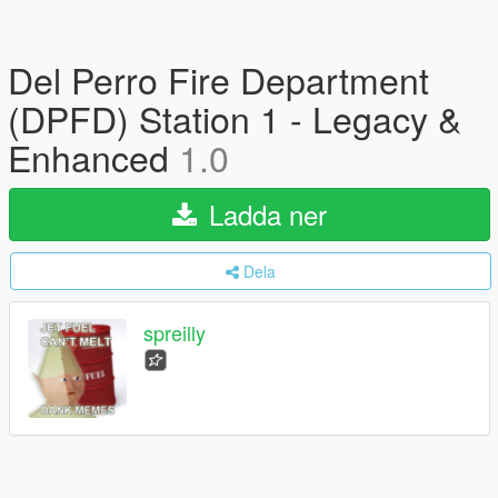
Del Perro Fire Department
(DPFD) Station 1 - Legacy &
Enhanced
1.0
Ladda ner
Dela
spreilly