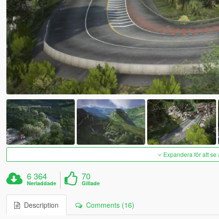
Expandera för att se 
6 364
70
Nerladdade
Gillade
Description
Comments (16)