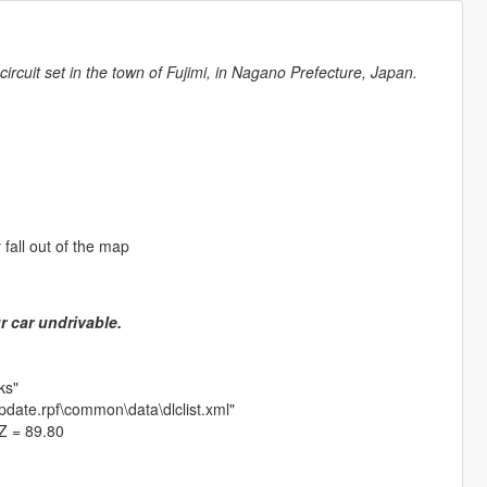
cuit set in the town of Fujimi, in Nagano Prefecture, Japan.
y fall out of the map
r car undrivable.
ks"
update.rpf\common\data\dlclist.xml"
 Z = 89.80