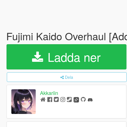
Fujimi Kaido Overhaul [Ad
Ladda ner
Dela
Akkariin