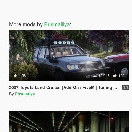
More mods by
Prismaillya
:
4.58
15 643
100
2007 Toyota Land Cruiser [Add-On / FiveM | Tuning | LOD | Template]
1.1
By
Prismaillya