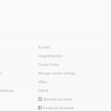
Kontakt
Integritetspolicy
Cookie Policy
er
Manage cookie settings
Villkor
tattavla
DMCA
@5mods på twitter
5mods på facebook