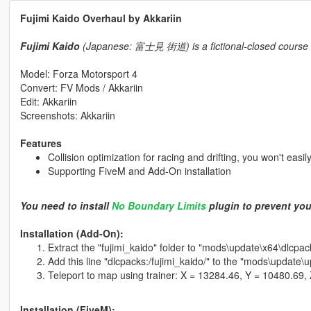
Fujimi Kaido Overhaul by Akkariin
Fujimi Kaido
(Japanese: 富士見 街道) is a fictional-closed course cir
Model: Forza Motorsport 4
Convert: FV Mods / Akkariin
Edit: Akkariin
Screenshots: Akkariin
Features
Collision optimization for racing and drifting, you won't easil
Supporting FiveM and Add-On installation
You need to install
No Boundary Limits
plugin to prevent you
Installation (Add-On):
Extract the "fujimi_kaido" folder to "mods\update\x64\dlcpac
Add this line "dlcpacks:/fujimi_kaido/" to the "mods\update\
Teleport to map using trainer: X = 13284.46, Y = 10480.69,
Installation (FiveM):