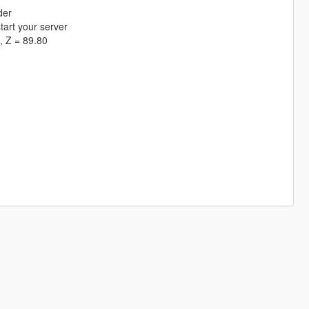
der
tart your server
, Z = 89.80