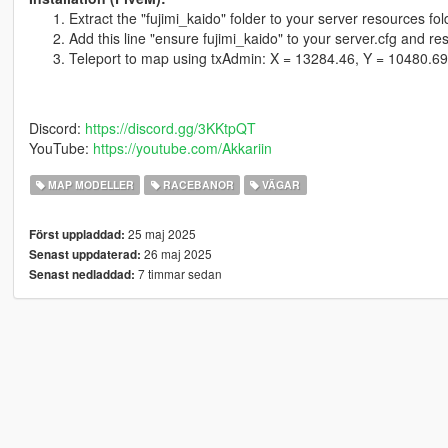
Extract the "fujimi_kaido" folder to your server resources fol
Add this line "ensure fujimi_kaido" to your server.cfg and res
Teleport to map using txAdmin: X = 13284.46, Y = 10480.69
Discord:
https://discord.gg/3KKtpQT
YouTube:
https://youtube.com/Akkariin
MAP MODELLER
RACEBANOR
VÄGAR
25 maj 2025
Först uppladdad:
26 maj 2025
Senast uppdaterad:
7 timmar sedan
Senast nedladdad: