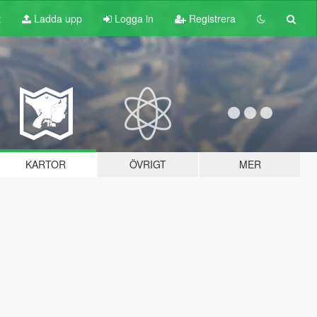
t
Ladda upp
Logga in
Registrera
KARTOR
ÖVRIGT
MER