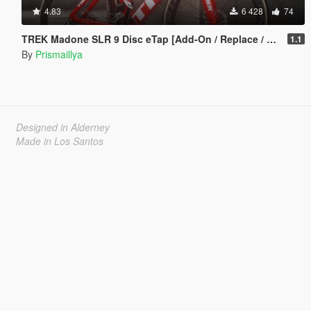
4.83
6 428
74
TREK Madone SLR 9 Disc eTap [Add-On / Replace / FiveM]
1.1
By
Prismaillya
Designed in Alderney
Made in Los Santos