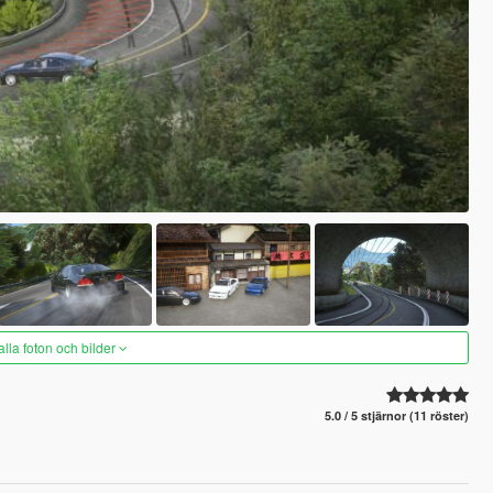
alla foton och bilder
5.0 / 5 stjärnor (11 röster)