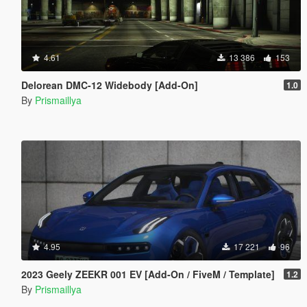
4.61
13 386
153
Delorean DMC-12 Widebody [Add-On]
1.0
By
Prismaillya
4.95
17 221
96
2023 Geely ZEEKR 001 EV [Add-On / FiveM / Template]
1.2
By
Prismaillya