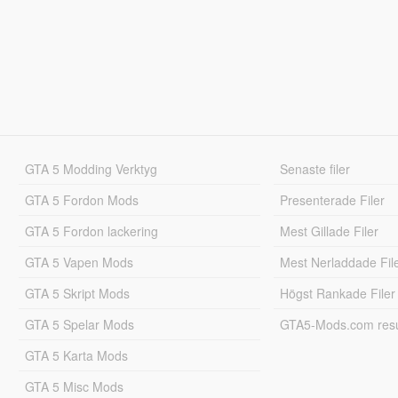
GTA 5 Modding Verktyg
Senaste filer
GTA 5 Fordon Mods
Presenterade Filer
GTA 5 Fordon lackering
Mest Gillade Filer
GTA 5 Vapen Mods
Mest Nerladdade Fil
GTA 5 Skript Mods
Högst Rankade Filer
GTA 5 Spelar Mods
GTA5-Mods.com resul
GTA 5 Karta Mods
GTA 5 Misc Mods