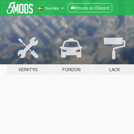
5mods on Discord
Svenska
VERKTYG
FORDON
LACK