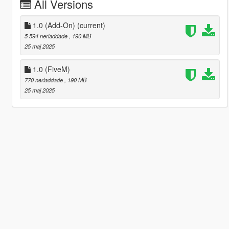
All Versions
1.0 (Add-On)
(current)
5 594 nerladdade
, 190 MB
25 maj 2025
1.0 (FiveM)
770 nerladdade
, 190 MB
25 maj 2025