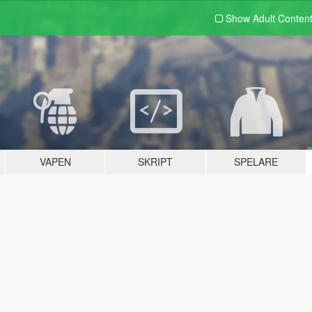
Show Adult
Conten
VAPEN
SKRIPT
SPELARE