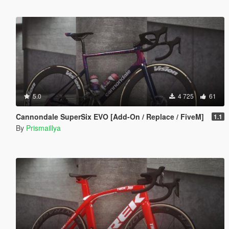
5.0
4 725
61
Cannondale SuperSix EVO [Add-On / Replace / FiveM]
1.1
By
Prismaillya