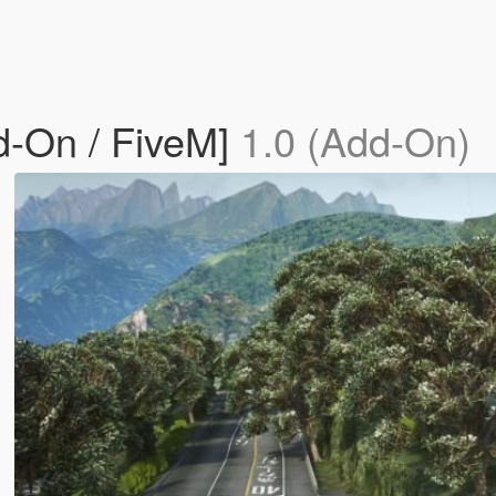
d-On / FiveM]
1.0 (Add-On)