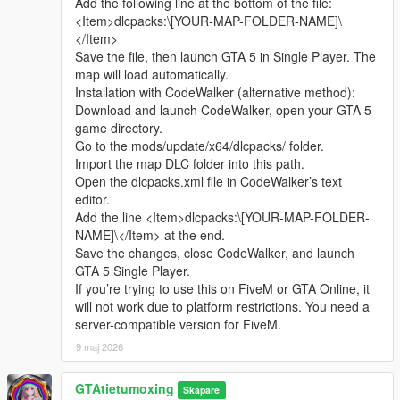
Add the following line at the bottom of the file:
sharing.
Complete LOD optimization, no model loss or flicker at long
<Item>dlcpacks:\[YOUR-MAP-FOLDER-NAME]\
Whether it is simple communication, technical
distance, stable viewing effect.
</Item>
exchange, or long-term joint creation and
Compatible with GTA5 Legacy Edition and Enhanced Edition,
Save the file, then launch GTA 5 in Single Player. The
collaborative production, I am very happy to accept.
all game versions are available.
map will load automatically.
Let us respect each other’s creation, learn from each
Lightweight design, low configuration computer can run
Installation with CodeWalker (alternative method):
other’s strengths, exchange experience and grow
smoothly.
Download and launch CodeWalker, open your GTA 5
together.
game directory.
If you are interested in Chinese style creation, or
Asset Source Statement
Go to the mods/update/x64/dlcpacks/ folder.
have unique ideas for map production and mod
All statue models, park materials and scene decorations of this
Import the map DLC folder into this path.
development, please leave a comment or take the
mod are independently designed, modeled and produced by
Open the dlcpacks.xml file in CodeWalker’s text
initiative to contact me. I will reply to every message
Cunzhang Team.
editor.
carefully.
100% original production, no stolen materials, no pirated
Add the line <Item>dlcpacks:\[YOUR-MAP-FOLDER-
resources, no third-party copyrighted assets.
NAME]\</Item> at the end.
All production processes adopt Blender and Sollumz standard
Save the changes, close CodeWalker, and launch
production specifications, safe and compliant.
GTA 5 Single Player.
If you’re trying to use this on FiveM or GTA Online, it
Full Installation Steps
will not work due to platform restrictions. You need a
Open OpenIV and enter the GTA5 root directory to enable
server-compatible version for FiveM.
editing mode.
9 maj 2026
Unzip the mod file to get the independent dlc folder.
Put the dlc folder into update/x64/dlcpacks.
GTAtietumoxing
Go to mods/update/common/windows.
Skapare