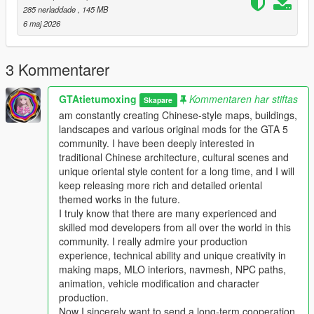
This work fills the vacancy of high-quality Chinese myth statue
285 nerladdade
, 145 MB
park themed map mods in the global mod circle, bringing new
6 maj 2026
cultural landscape gameplay for all GTA players.
In the future, our team will continue to produce a large number
of various types of original national style mods steadily.
3 Kommentarer
Including Chinese style vehicles, original characters, myth
statues, cultural landscapes, characteristic buildings and other
GTAtietumoxing
Kommentaren har stiftas
Skapare
all-round game content.
am constantly creating Chinese-style maps, buildings,
All works will be permanently free and open to share for global
landscapes and various original mods for the GTA 5
players, no charge, no encryption, no hidden consumption.
community. I have been deeply interested in
Let more game lovers around the world feel the charm of
traditional Chinese architecture, cultural scenes and
traditional Chinese myth culture and national style landscape
unique oriental style content for a long time, and I will
art.
keep releasing more rich and detailed oriental
We sincerely invite all global mod developers who love Chinese
themed works in the future.
style mods to communicate and interact actively.
I truly know that there are many experienced and
Whether you are good at vehicle mods, map mods, character
skilled mod developers from all over the world in this
mods or weapon mods, we welcome long-term friendly
community. I really admire your production
cooperation.
experience, technical ability and unique creativity in
Work together to develop more interesting, creative and high-
making maps, MLO interiors, navmesh, NPC paths,
quality national style game mods with rich cultural
animation, vehicle modification and character
characteristics.
production.
Professional technical mod developers are welcome to put
Now I sincerely want to send a long-term cooperation