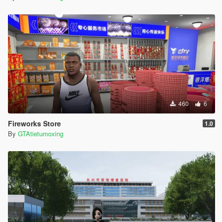
460
6
Fireworks Store
1.0
By
GTAtietumoxing