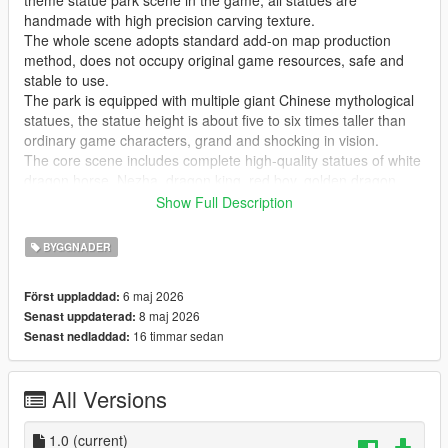
theme statue park scene in the game, all statues are
handmade with high precision carving texture.
The whole scene adopts standard add-on map production
method, does not occupy original game resources, safe and
stable to use.
The park is equipped with multiple giant Chinese mythological
statues, the statue height is about five to six times taller than
ordinary game characters, grand and shocking in vision.
The core scene includes complete high-quality statues of white
dragon horse, Nezha, dragon king, red boy, golden dragon,
golden phoenix and Guanyin Bodhisattva, covering classic
Show Full Description
national style myth characters.
Highly restore traditional Chinese myth cultural atmosphere,
BYGGNADER
perfectly present grand ancient Chinese myth park landscape
effect.
6 maj 2026
Först uppladdad:
Realize real scene sightseeing, statue viewing, park walking
8 maj 2026
Senast uppdaterad:
and cultural check-in immersive experience in the game.
16 timmar sedan
Senast nedladdad:
GTA Cunzhang Team is a top Chinese original mod production
team with rich experience in national style scene creation.
All Versions
We have been focusing on creating high-quality Chinese style
original vehicles, characters, landscapes, buildings and all
kinds of scene content for the GTA series for a long time.
1.0
(current)