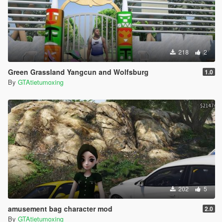
218
2
Green Grassland Yangcun and Wolfsburg
1.0
By
GTAtietumoxing
202
5
amusement bag character mod
2.0
By
GTAtietumoxing