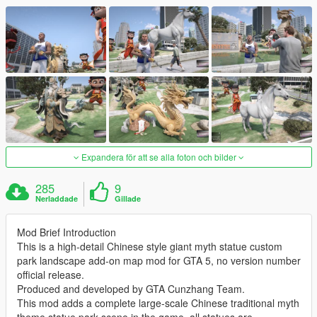
Expandera för att se alla foton och bilder
285
9
Nerladdade
Gillade
Mod Brief Introduction
This is a high-detail Chinese style giant myth statue custom
park landscape add-on map mod for GTA 5, no version number
official release.
Produced and developed by GTA Cunzhang Team.
This mod adds a complete large-scale Chinese traditional myth