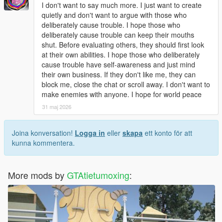
Open dlclist.xml with a text editor.
I don't want to say much more. I just want to create
Add the corresponding dlc line at the bottom of the file.
quietly and don't want to argue with those who
Save and replace the file.
deliberately cause trouble. I hope those who
Restart the game to load the map normally.
deliberately cause trouble can keep their mouths
Use Menyoo or Map Editor to teleport to the park location
shut. Before evaluating others, they should first look
quickly.
at their own abilities. I hope those who deliberately
cause trouble have self-awareness and just mind
Update Note
their own business. If they don't like me, they can
This mod is a complete finished add-on map, no version
block me, close the chat or scroll away. I don't want to
number, not divided into 1.0 or other versions.
make enemies with anyone. I hope for world peace
Later, we will optimize statue details, texture performance and
31 maj 2026
park layout according to industry technical suggestions and
player feedback
Joina konversation!
Logga in
eller
skapa
ett konto för att
kunna kommentera.
More mods by
GTAtietumoxing
: