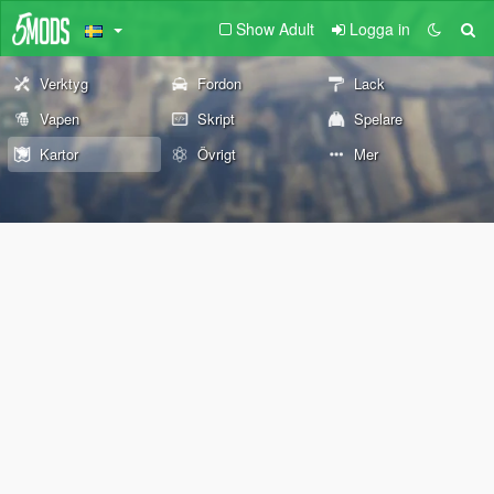
Show Adult
Logga in
Verktyg
Fordon
Lack
Vapen
Skript
Spelare
Kartor
Övrigt
Mer