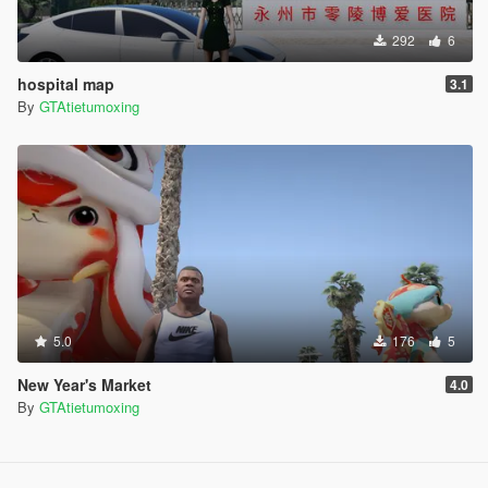
292
6
hospital map
3.1
By
GTAtietumoxing
5.0
176
5
New Year's Market
4.0
By
GTAtietumoxing