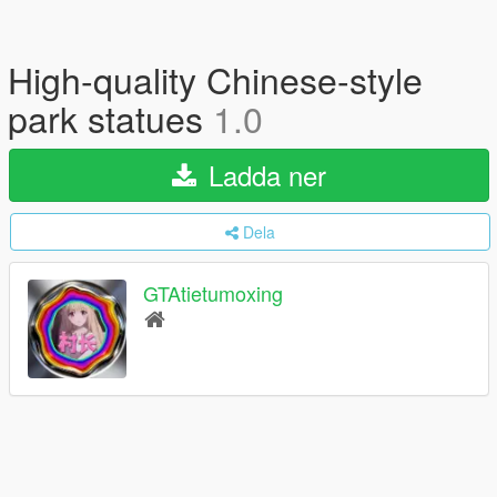
High-quality Chinese-style
park statues
1.0
Ladda ner
Dela
GTAtietumoxing