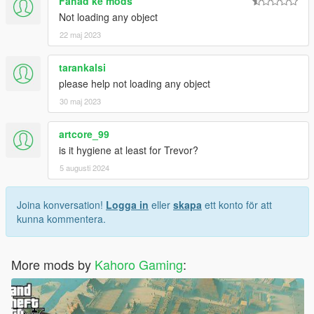
Fahad ke mods
Not loading any object
22 maj 2023
tarankalsi
please help not loading any object
30 maj 2023
artcore_99
is it hygiene at least for Trevor?
5 augusti 2024
Joina konversation!
Logga in
eller
skapa
ett konto för att
kunna kommentera.
More mods by
Kahoro Gaming
: