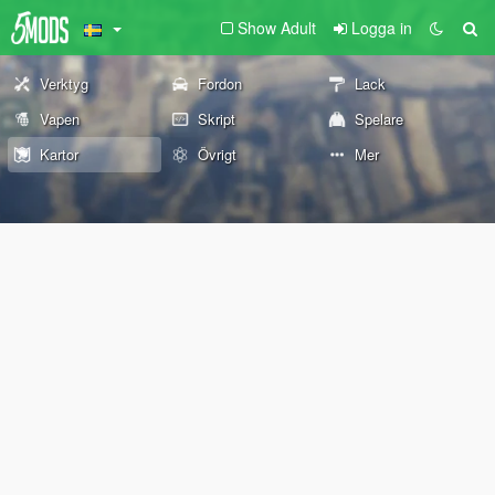
Show Adult
Logga in
Verktyg
Fordon
Lack
Vapen
Skript
Spelare
Kartor
Övrigt
Mer