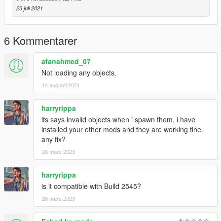
Stay tuned for next update...
23 juli 2021
Credits:
Kahoro Gaming
6 Kommentarer
Subscribe on youtube for better content!
Link :
afanahmed_07
https://www.youtube.com/channel/UCe9GHrDtjTQq6LT6ed-
Not loading any objects.
qKjA
14 augusti 2021
harryrippa
its says invalid objects when i spawn them, i have
installed your other mods and they are working fine.
any fix?
26 mars 2023
harryrippa
is it compatible with Build 2545?
26 mars 2023