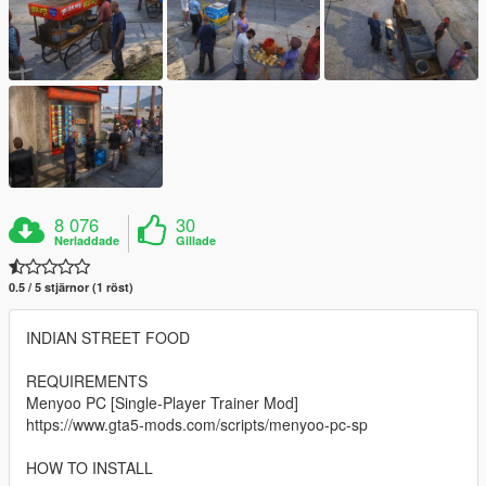
8 076
30
Nerladdade
Gillade
0.5 / 5 stjärnor (1 röst)
INDIAN STREET FOOD
REQUIREMENTS
Menyoo PC [Single-Player Trainer Mod]
https://www.gta5-mods.com/scripts/menyoo-pc-sp
HOW TO INSTALL