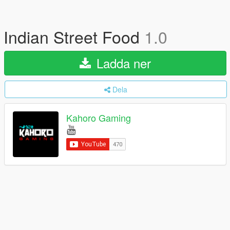
Indian Street Food
1.0
Ladda ner
Dela
Kahoro Gaming