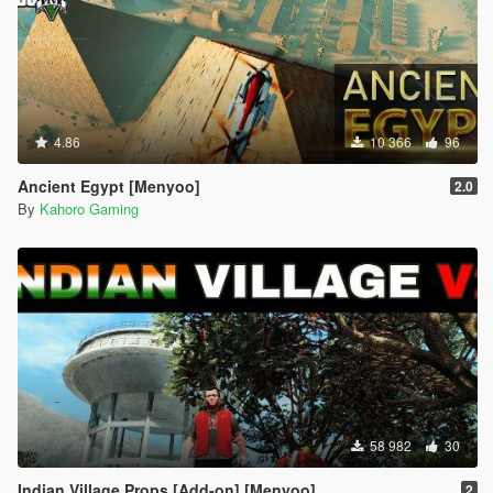
4.86
10 366
96
Ancient Egypt [Menyoo]
2.0
By
Kahoro Gaming
58 982
30
Indian Village Props [Add-on] [Menyoo]
2