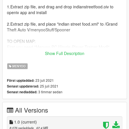
1.Extract zip file, and drag and drop indianstreetfood.oiv to
openiv app and install
2.Extract zip file, and place "indian street food.xml" to /Grand
Theft Auto V/menyooStuff/Spooner
TO OPEN MAP:
First you need "Menyoo PC [Single-Player Trainer Mod]"
https://www.gta5-mods.com/scripts/menyoo-pc-sp
Show Full Description
Press F8 while in-game to open.
MENYOO
then go to /Object Spooner/Manage Saved Files/ and Load
Placements "indian street food.xml"
23 juli 2021
Först uppladdad:
25 juli 2021
Senast uppdaterad:
version
3 timmar sedan
Senast nedladdad:
v1.0
PLEASE DO NOT EDIT ANY OBJECTS
All Versions
PLEASE DO NOT UPLOAD THIS FILES ON ANY OTHER
SITE!, Enjoy!
1.0
(current)
8 076 nerladdade
, 62,4 MB