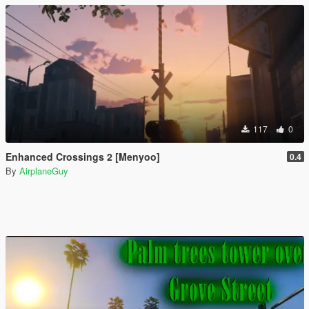
117
0
Enhanced Crossings 2 [Menyoo]
0.4
By
AirplaneGuy