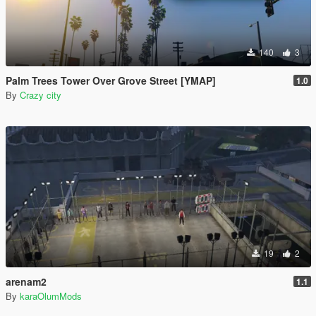
140
3
Palm Trees Tower Over Grove Street [YMAP]
1.0
By
Crazy city
19
2
arenam2
1.1
By
karaOlumMods