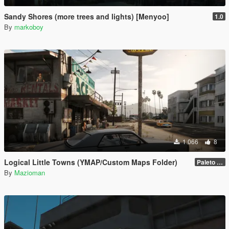
Sandy Shores (more trees and lights) [Menyoo]
1.0
By
markoboy
1 066
8
Logical Little Towns (YMAP/Custom Maps Folder)
Paleto Bay (Legacy)
By
Mazioman