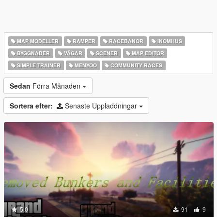
MAP MODELLER
RAMPER
RACEBANOR
INOMHUS
BYGGNADER
VÄGAR
SCENER
MAP EDITOR
SIMPLE TRAINER
MENYOO
COMMUNITY RACES
Sedan
Förra Månaden
Sortera efter:
Senaste Uppladdningar
5.0
91
9