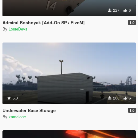
227
6
Admiral Boshnyak [Add-On SP / FiveM]
1.0
By
LouieDevs
5.0
206
6
Underwater Base Storage
1.0
By
zamalone