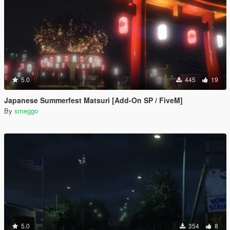
5.0
445
19
Japanese Summerfest Matsuri [Add-On SP / FiveM]
By
smeggo
5.0
354
8