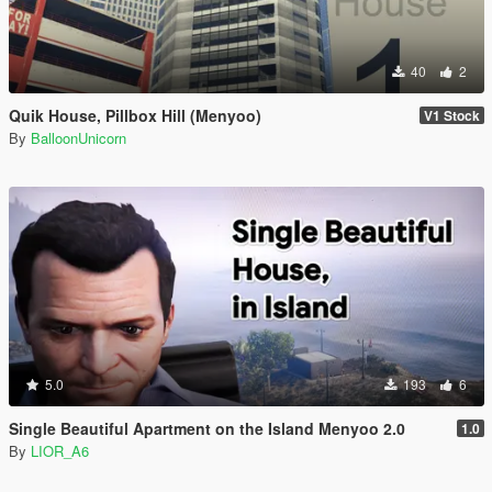
40
2
Quik House, Pillbox Hill (Menyoo)
V1 Stock
By
BalloonUnicorn
5.0
193
6
Single Beautiful Apartment on the Island Menyoo 2.0
1.0
By
LIOR_A6