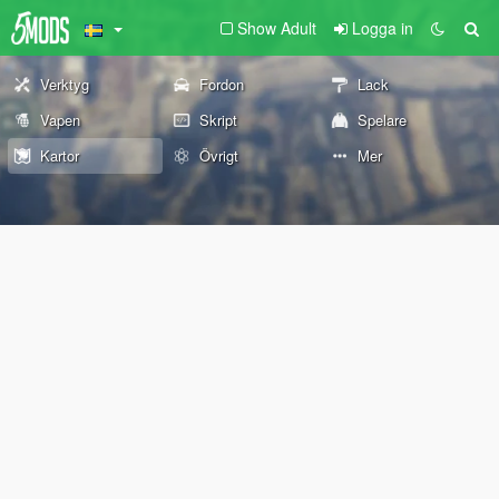
Show Adult
Logga in
Verktyg
Fordon
Lack
Vapen
Skript
Spelare
Kartor
Övrigt
Mer