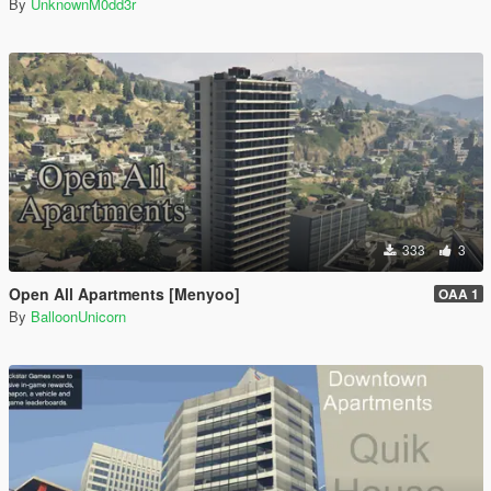
By
UnknownM0dd3r
333
3
Open All Apartments [Menyoo]
OAA 1
By
BalloonUnicorn