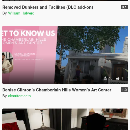
Removed Bunkers and Facilites (DLC add-on)
0.1
By
William Halverd
46
1
Denise Clinton's Chamberlain Hills Women's Art Center
1.0
By
alvaritomarito