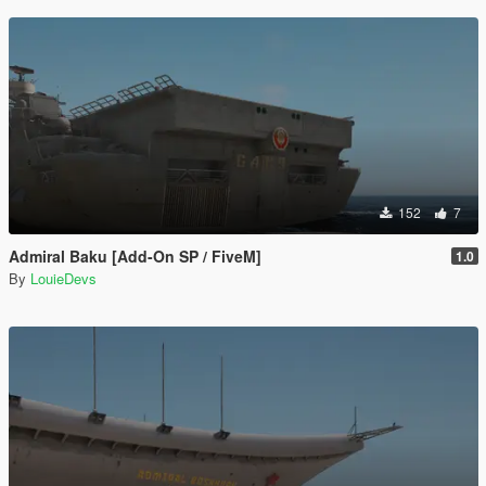
152
7
Admiral Baku [Add-On SP / FiveM]
1.0
By
LouieDevs