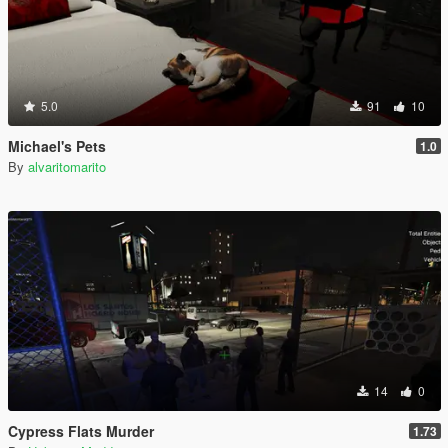
5.0
91
10
Michael's Pets
1.0
By
alvaritomarito
14
0
Cypress Flats Murder
1.73