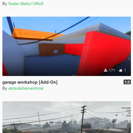
By
Sedan Mafia174RuS
171
1
garage workshop [Add-On]
1.0
By
abrisolaGameroficial