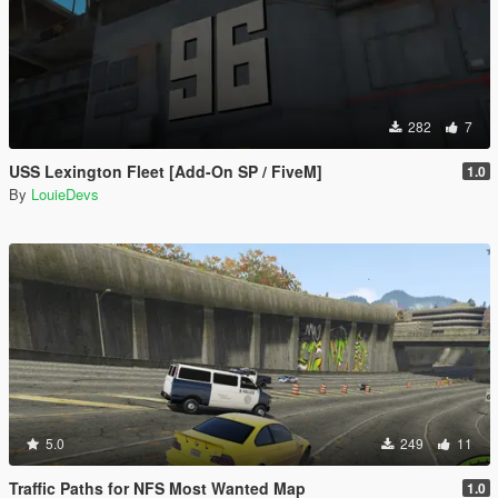
282
7
USS Lexington Fleet [Add-On SP / FiveM]
1.0
By
LouieDevs
5.0
249
11
Traffic Paths for NFS Most Wanted Map
1.0