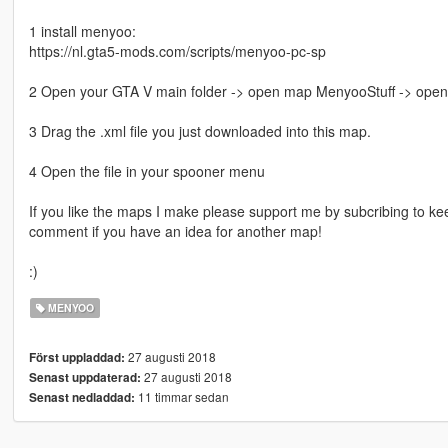
1 install menyoo:
https://nl.gta5-mods.com/scripts/menyoo-pc-sp
2 Open your GTA V main folder -> open map MenyooStuff -> ope
3 Drag the .xml file you just downloaded into this map.
4 Open the file in your spooner menu
If you like the maps I make please support me by subcribing to ke
comment if you have an idea for another map!
:)
MENYOO
27 augusti 2018
Först uppladdad:
27 augusti 2018
Senast uppdaterad:
11 timmar sedan
Senast nedladdad: