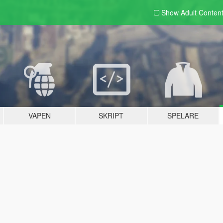
Show Adult
Conten
VAPEN
SKRIPT
SPELARE