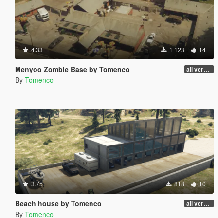
4.33
1 123
14
Menyoo Zombie Base by Tomenco
all versions
By
Tomenco
3.75
818
10
Beach house by Tomenco
all versions
By
Tomenco