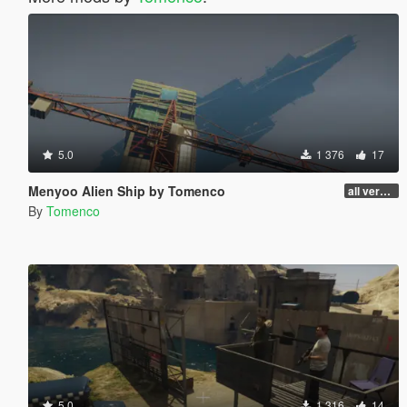
5.0
1 376
17
Menyoo Alien Ship by Tomenco
all versions
By
Tomenco
5.0
1 316
14