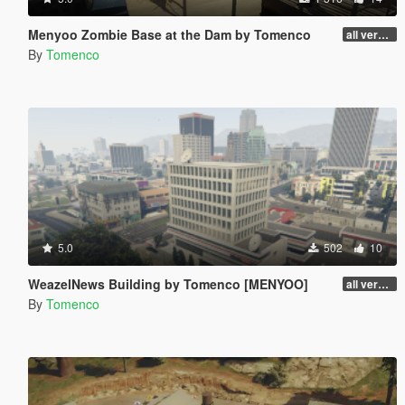
Menyoo Zombie Base at the Dam by Tomenco
all versions
By
Tomenco
5.0
502
10
WeazelNews Building by Tomenco [MENYOO]
all versions
By
Tomenco