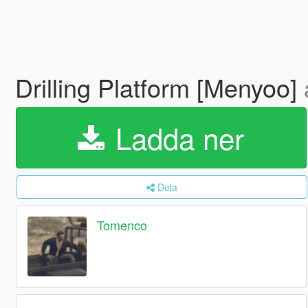
Drilling Platform [Menyoo]
Ladda ner
Dela
Tomenco