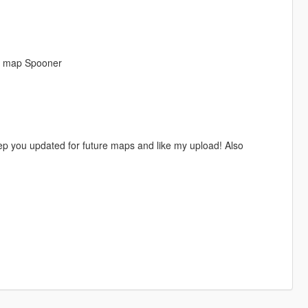
n map Spooner
ep you updated for future maps and like my upload! Also