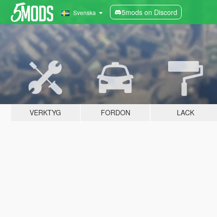
5mods on Discord
Svenska
VERKTYG
FORDON
LACK