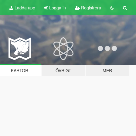
t
Ladda upp
Logga in
Registrera
KARTOR
ÖVRIGT
MER