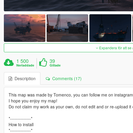
Expandera för att se 
1 500
39
Nerladdade
Gillade
Description
Comments (17)
This map was made by Tomenco, you can follow me on instagra
I hope you enjoy my map!
Do not claim my work as your own, do not edit and or re-upload i
*--------------*
How to install
*--------------*