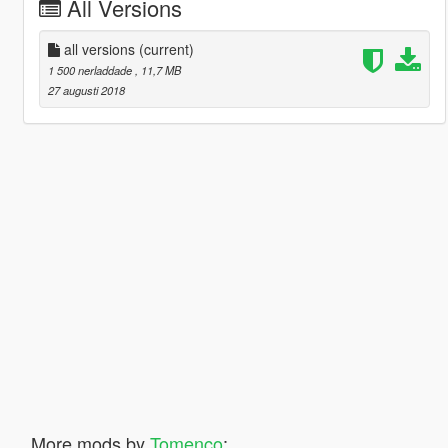
All Versions
all versions
(current)
1 500 nerladdade
, 11,7 MB
27 augusti 2018
More mods by
Tomenco
: