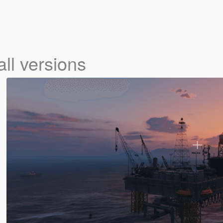
all versions