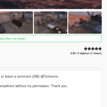
alla foton och bilder
4.93 / 5 stjärnor (7 röster)
m or leave a comment (DM) @Tomenco.
t enywhere without my permission. Thank you.