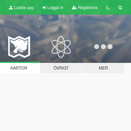
t
Ladda upp
Logga in
Registrera
KARTOR
ÖVRIGT
MER