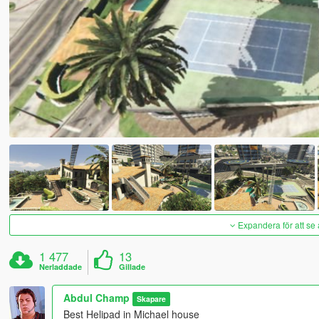
Expandera för att se 
1 477
13
Nerladdade
Gillade
Abdul Champ
Skapare
Best Helipad in Michael house