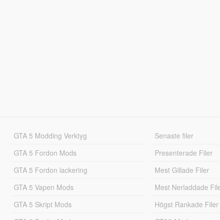
GTA 5 Modding Verktyg
Senaste filer
GTA 5 Fordon Mods
Presenterade Filer
GTA 5 Fordon lackering
Mest Gillade Filer
GTA 5 Vapen Mods
Mest Nerladdade Fil
GTA 5 Skript Mods
Högst Rankade Filer