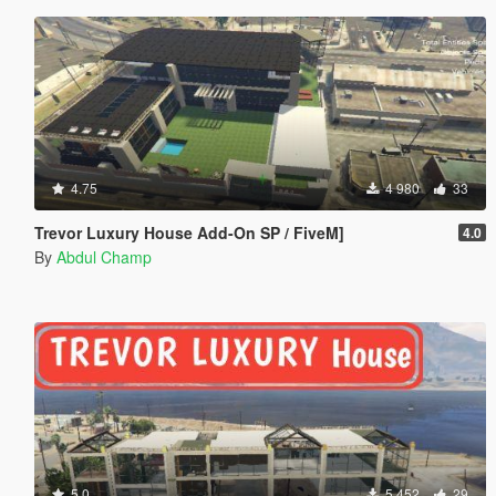
4.75
4 980
33
Trevor Luxury House Add-On SP / FiveM]
4.0
By
Abdul Champ
5.0
5 452
29