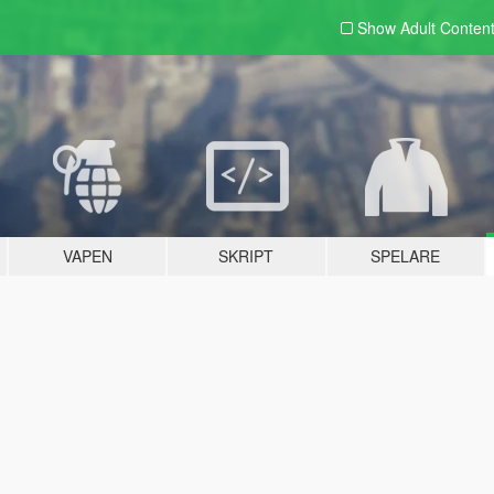
Show Adult
Conten
VAPEN
SKRIPT
SPELARE