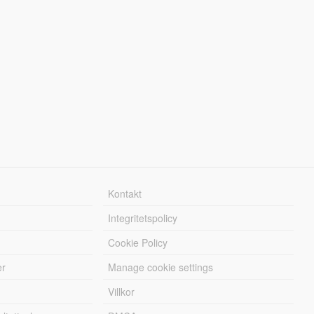
Kontakt
Integritetspolicy
Cookie Policy
er
Manage cookie settings
Villkor