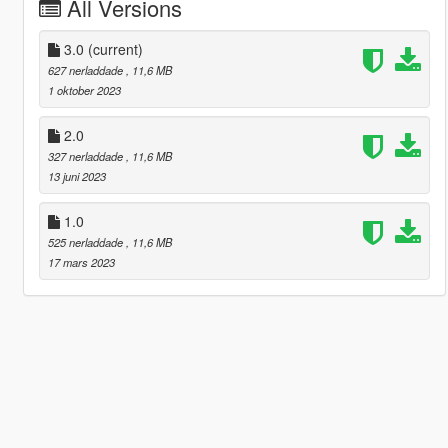
All Versions
3.0
(current)
627 nerladdade
, 11,6 MB
1 oktober 2023
2.0
327 nerladdade
, 11,6 MB
13 juni 2023
1.0
525 nerladdade
, 11,6 MB
17 mars 2023