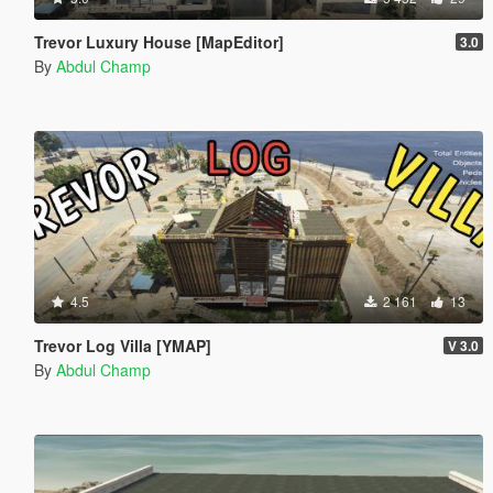
Trevor Luxury House [MapEditor]
3.0
By
Abdul Champ
4.5
2 161
13
Trevor Log Villa [YMAP]
V 3.0
By
Abdul Champ