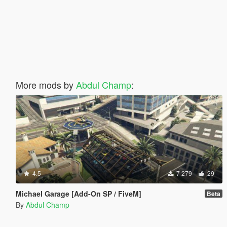
More mods by
Abdul Champ
:
4.5
7 279
29
Michael Garage [Add-On SP / FiveM]
Beta
By
Abdul Champ