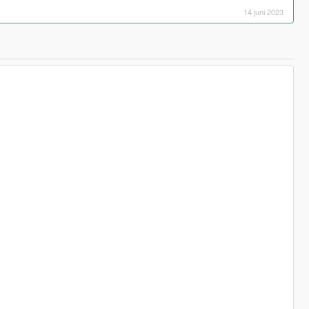
14 juni 2023