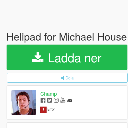
Helipad for Michael Hous
Ladda ner
Dela
Champ