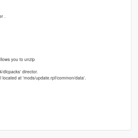
r .
allows you to unzip
/dlcpacks' director.
xml located at 'mods/update.rpf/common/data'.