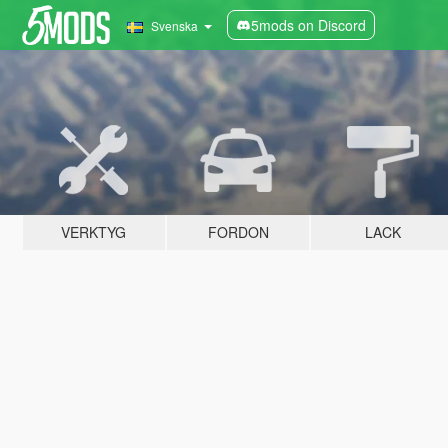
5mods on Discord
Svenska
VERKTYG
FORDON
LACK