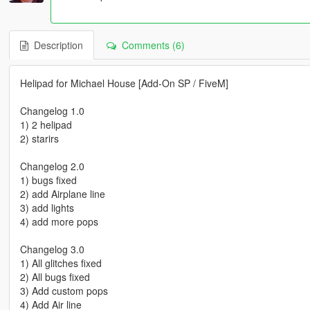
Description
Comments (6)
Helipad for Michael House [Add-On SP / FiveM]
Changelog 1.0
1) 2 helipad
2) starirs
Changelog 2.0
1) bugs fixed
2) add Airplane line
3) add lights
4) add more pops
Changelog 3.0
1) All glitches fixed
2) All bugs fixed
3) Add custom pops
4) Add Air line