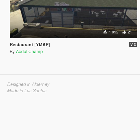
1 892
21
Restaurant [YMAP]
V 3
By
Abdul Champ
Designed in Alderney
Made in Los Santos