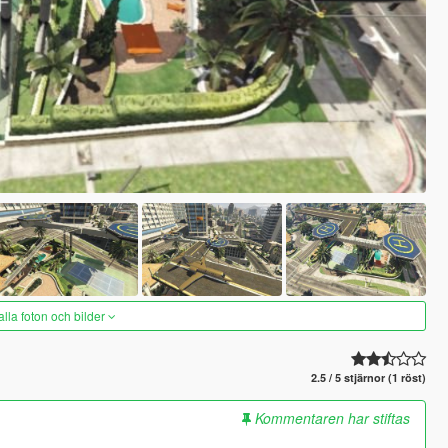
alla foton och bilder
2.5 / 5 stjärnor (1 röst)
Kommentaren har stiftas