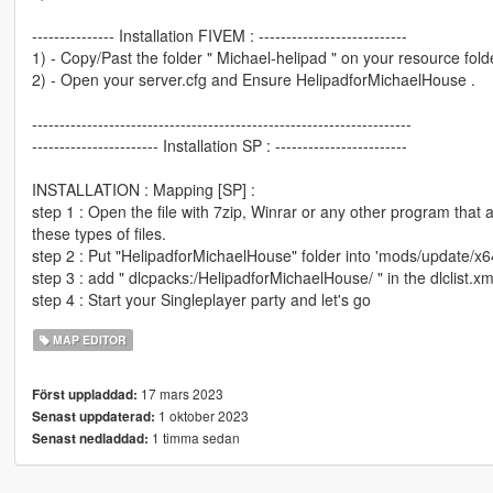
--------------- Installation FIVEM : ---------------------------
1) - Copy/Past the folder " Michael-helipad " on your resource folde
2) - Open your server.cfg and Ensure HelipadforMichaelHouse .
---------------------------------------------------------------------
----------------------- Installation SP : ------------------------
INSTALLATION : Mapping [SP] :
step 1 : Open the file with 7zip, Winrar or any other program that 
these types of files.
step 2 : Put "HelipadforMichaelHouse" folder into 'mods/update/x64
step 3 : add " dlcpacks:/HelipadforMichaelHouse/ " in the dlclist.
step 4 : Start your Singleplayer party and let's go
MAP EDITOR
17 mars 2023
Först uppladdad:
1 oktober 2023
Senast uppdaterad:
1 timma sedan
Senast nedladdad: