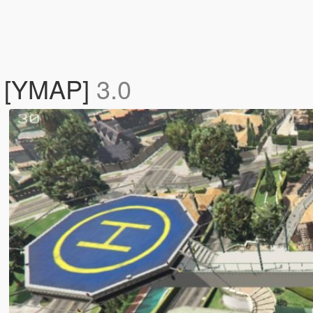
e [YMAP]
3.0