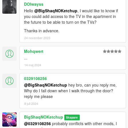
DOlwayss
Hello
@BigShaqNOKetchup
, I would like to know if
you could add access to the TV in the apartment in
the future to be able to turn on the TVs?
Thanks in advance.
24 november 2023
Mohqwert
...
14 maj 2024
0329108256
@BigShaqNOKetchup
hey bro, can you reply me,
Why do I fall down when I walk through the door?
reply me please
8 juli 2024
BigShaqNOKetchup
Skapare
@0329108256
probably conflicts with other mods, I