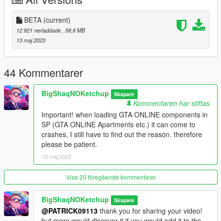
_
INSTALL:
BETA
(current)
1. Run OpenIV
12 921 nerladdade
, 58,8 MB
13 maj 2023
2. Drag and drop the folder "sml_lux_apa_1a" in the following
path "mods\update\x64\dlcpacks"
44 Kommentarer
3. Go to "mods\update\update.rpf\common\data" open
"dlclist.xml" and add the line "dlcpacks:/sml_lux_apa_1a/"
BigShaqNOKetchup
Skapare
Kommentaren har stiftas
4. Drag and drop the file "sml_lux_apa_1a_portals.xml" in the
Important! when loading GTA ONLINE components in
following path "menyooStuff\Spooner"
SP (GTA ONLINE Apartments etc.) it can come to
crashes, I still have to find out the reason. therefore
_
please be patient.
REQUIREMENT:
13 maj 2023
- ScriptHookV
- Menyoo
Visa 20 föregående kommentarer
_
BigShaqNOKetchup
Skapare
CREDITS:
@PATRICK09113
thank you for sharing your video!
but more would discover it if you would add it to the