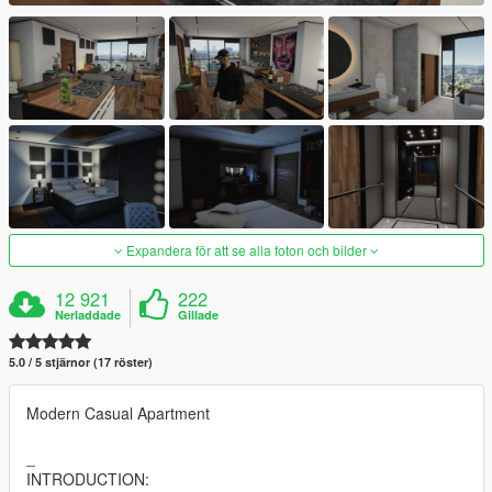
Expandera för att se alla foton och bilder
12 921
222
Nerladdade
Gillade
5.0 / 5 stjärnor (17 röster)
Modern Casual Apartment
_
INTRODUCTION: