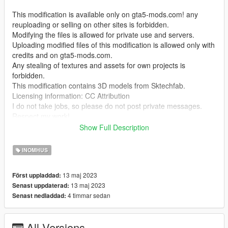
This modification is available only on gta5-mods.com! any
reuploading or selling on other sites is forbidden.
Modifying the files is allowed for private use and servers.
Uploading modified files of this modification is allowed only with
credits and on gta5-mods.com.
Any stealing of textures and assets for own projects is
forbidden.
This modification contains 3D models from Sktechfab.
Licensing information: CC Attribution
I do not take jobs, so please do not post private messages.
Respect my work!
Show Full Description
Temporarily it is only possible to enter the interior with Menyoo
"GTA V Trainer"
INOMHUS
This project is not 100% finished
13 maj 2023
Först uppladdad:
13 maj 2023
Senast uppdaterad:
This mod may not be compatible with MULTIPLAYER MAPS in
4 timmar sedan
Senast nedladdad:
SP! (at least for me)
I do not have time to deal with the problem more intensively, if
you have the solution please let me know.
All Versions