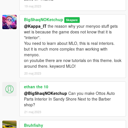
19 maj 2023
BigShaqNOKetchup
Skapare
@Kappa_IT
the reason why your menyoo stuff gets
wet is because the game does not know that it is
"interior".
You need to learn about MLO, this is real interiors.
but it is much more complex than working with
menyoo.
on youtube there are now tutorials on this theme. look
around there. keyword MLO!
20 maj 2023
ethan the 10
@BigShaqNOKetchup
Can you make Ottos Auto
Parts Interior In Sandy Shore Next to the Barber
shop?
21 maj 2023
Bruhfishy