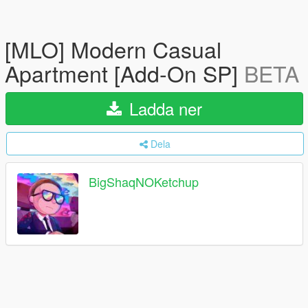
[MLO] Modern Casual
Apartment [Add-On SP]
BETA
Ladda ner
Dela
BigShaqNOKetchup