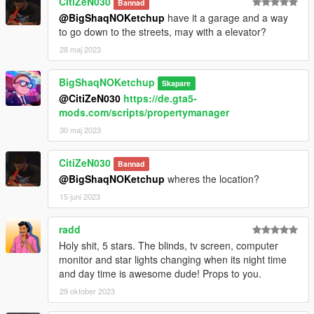
CitiZeN030
Bannad
@BigShaqNOKetchup
have it a garage and a way
to go down to the streets, may with a elevator?
28 maj 2023
BigShaqNOKetchup
Skapare
@CitiZeN030
https://de.gta5-
mods.com/scripts/propertymanager
30 maj 2023
CitiZeN030
Bannad
@BigShaqNOKetchup
wheres the location?
15 juni 2023
radd
Holy shit, 5 stars. The blinds, tv screen, computer
monitor and star lights changing when its night time
and day time is awesome dude! Props to you.
29 oktober 2023