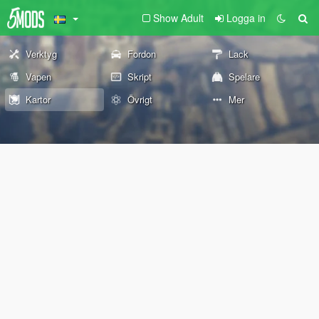
Show Adult
Logga in
Verktyg
Fordon
Lack
Vapen
Skript
Spelare
Kartor
Övrigt
Mer