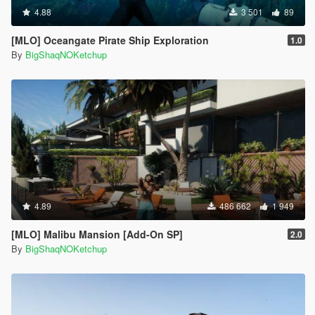
4.88
3 501
89
[MLO] Oceangate Pirate Ship Exploration
1.0
By
BigShaqNOKetchup
4.89
486 662
1 949
[MLO] Malibu Mansion [Add-On SP]
2.0
By
BigShaqNOKetchup