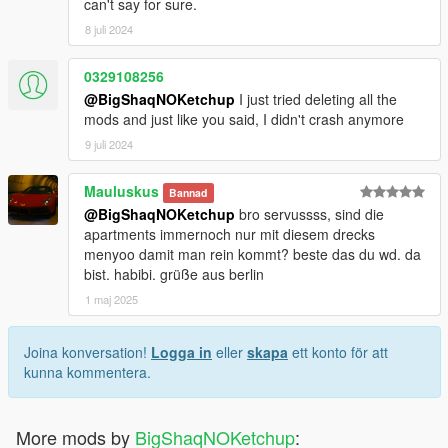
can't say for sure.
8 juli 2024
0329108256
@BigShaqNOKetchup
I just tried deleting all the
mods and just like you said, I didn't crash anymore
9 juli 2024
Mauluskus
Bannad
@BigShaqNOKetchup
bro servussss, sind die
apartments immernoch nur mit diesem drecks
menyoo damit man rein kommt? beste das du wd. da
bist. habibi. grüße aus berlin
1 maj 2025
Joina konversation!
Logga in
eller
skapa
ett konto för att
kunna kommentera.
More mods by
BigShaqNOKetchup
: