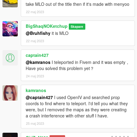
take MLO out of the title then if it's made with menyoo
22 maj 2023
BigShaqNOKetchup
Skapare
@Bruhfishy
it is MLO
22 maj 2023
captain427
@kamranos
I teleported in Fivem and it was empty，
Have you solved this problem yet？
24 maj 2023
kamranos
@captain427
I used OpenIV and searched prop
coords to find where to teleport. I'd tell you what they
were, but I removed the maps as they were creating
a crash interference with other stuff I have.
25 maj 2023