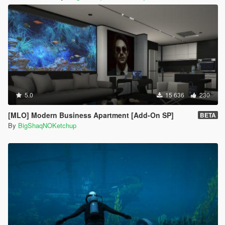
5.0
15 636
230
[MLO] Modern Business Apartment [Add-On SP]
BETA
By
BigShaqNOKetchup