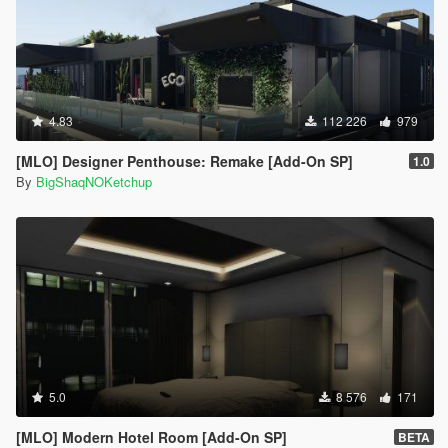
4.83
112 226
979
[MLO] Designer Penthouse: Remake [Add-On SP]
1.0
By
BigShaqNOKetchup
5.0
8 576
171
[MLO] Modern Hotel Room [Add-On SP]
BETA