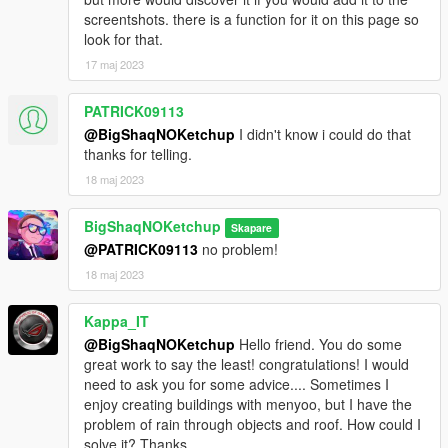
- 3DS MAX
screentshots. there is a function for it on this page so
- Photoshop
look for that.
- Codewalker
17 maj 2023
- Gims EVO
- GTA V Map Helper
PATRICK09113
- Menyoo
- GIMP
@BigShaqNOKetchup
I didn't know i could do that
- Visual Studio Code
thanks for telling.
- OpenIV
18 maj 2023
- Sketchfab
BigShaqNOKetchup
Skapare
_
@PATRICK09113
no problem!
CHANGELOG:
18 maj 2023
BETA
- init release
Kappa_IT
@BigShaqNOKetchup
Hello friend. You do some
great work to say the least! congratulations! I would
need to ask you for some advice.... Sometimes I
enjoy creating buildings with menyoo, but I have the
problem of rain through objects and roof. How could I
solve it? Thanks