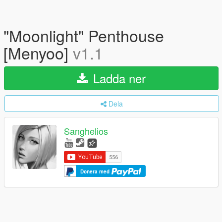
"Moonlight" Penthouse
[Menyoo]
v1.1
Ladda ner
Dela
Sanghelios
Donera med