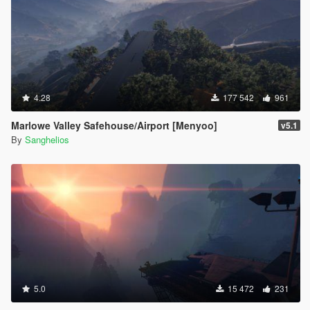
4.28
177 542
961
Marlowe Valley Safehouse/Airport [Menyoo]
v5.1
By
Sanghelios
5.0
15 472
231