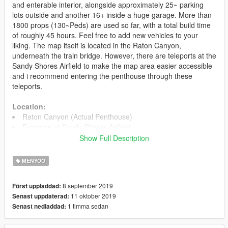
and enterable interior, alongside approximately 25~ parking
lots outside and another 16+ inside a huge garage. More than
1800 props (130~Peds) are used so far, with a total build time
of roughly 45 hours. Feel free to add new vehicles to your
liking. The map itself is located in the Raton Canyon,
underneath the train bridge. However, there are teleports at the
Sandy Shores Airfield to make the map area easier accessible
and i recommend entering the penthouse through these
teleports.
Location:
Raton Canyon (Actual Penthouse)
Entrance at Sandy Shores Airfield
Show Full Description
Files
MoonlightPenthouse.xml (1870 props)
MENYOO
Installation
8 september 2019
Först uppladdad:
1. Install Menyoo and make sure it is working for you.
11 oktober 2019
Senast uppdaterad:
2. Put the file you just downloaded into your
1 timma sedan
Senast nedladdad:
GTA5/MenyooStuff/Spooner folder. Ingame, open Menyoo and
load the map.