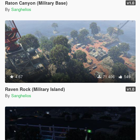
Raton Canyon (Military Base)
v1.0
By
Sanghelios
4.67
71 406
549
Raven Rock (Military Island)
v1.0
By
Sanghelios