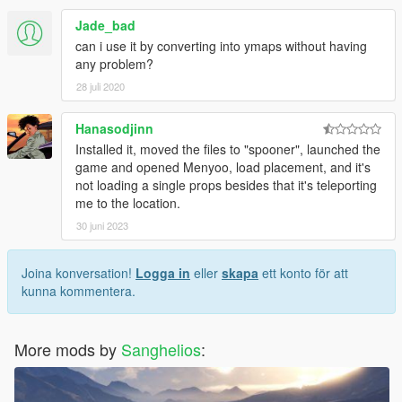
Jade_bad
can i use it by converting into ymaps without having
any problem?
28 juli 2020
Hanasodjinn
Installed it, moved the files to "spooner", launched the
game and opened Menyoo, load placement, and it's
not loading a single props besides that it's teleporting
me to the location.
30 juni 2023
Joina konversation!
Logga in
eller
skapa
ett konto för att
kunna kommentera.
More mods by
Sanghelios
: