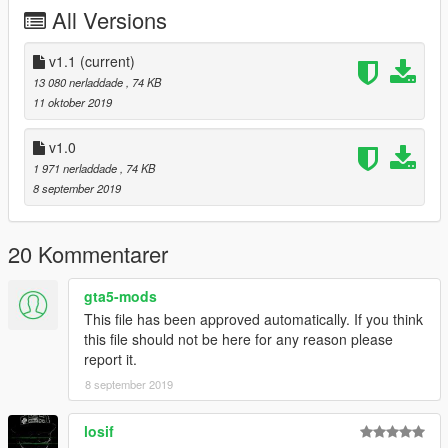
All Versions
Please do not upload these files on any other site
.
However, you are welcome to share the link to this site
whereever you want. I also appreciate every comment in the
v1.1
(current)
section below, reviews on Youtube and everything like that. Let
13 080 nerladdade
, 74 KB
me know if you find any bugs so that i can fix them. I am still
11 oktober 2019
working on this map. I hope you like it. =)
v1.0
1 971 nerladdade
, 74 KB
8 september 2019
20 Kommentarer
gta5-mods
This file has been approved automatically. If you think
this file should not be here for any reason please
report it.
8 september 2019
losif