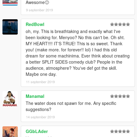
Awesome🙂
9 september 2019
RedBowl
oh, my. This is breathtaking and exactly what I've
been looking for. Menyoo? No this can't be. Oh sht.
MY HEART!!!! IT'S TRUE! This is so sweet. Thank
you! (make more. for forever!! lol) I had this old
dream for some machinima. Ever think about creating
a better SPLIT SIDES comedy club? People in the
audience, atmosphere? You've def got the skill.
Maybe one day.
11 september 2019
Manamal
The water does not spawn for me. Any specific
suggestions?
14 september 2019
GGbLAder