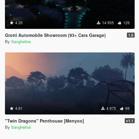
4.35
14 955
126
Grotti Automobile Showroom (93+ Cars Garage)
1.0
By
Sanghelios
4.91
4 975
69
"Twin Dragons" Penthouse [Menyoo]
v1.1
By
Sanghelios