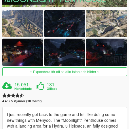
Expandera för att se alla foton och bilder
15 051
131
Nerladdade
Gillade
4.45 / 5 stjärnor (10 röster)
I just recently got back to the game and felt like doing some
new things with Menyoo. The "Moonlight"-Penthouse comes
with a landing area for a Hydra, 3 Helipads, an fully designed