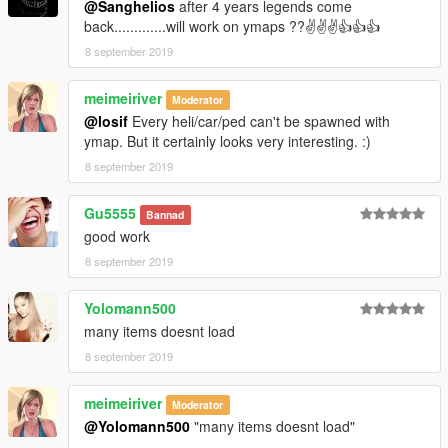
@Sanghelios
after 4 years legends come
back.............will work on ymaps ??✌✌✌👍👍👍
8 september 2019
meimeiriver
Moderator
@losif
Every heli/car/ped can't be spawned with
ymap. But it certainly looks very interesting. :)
8 september 2019
Gu5555
Bannad
good work
8 september 2019
Yolomann500
many items doesnt load
8 september 2019
meimeiriver
Moderator
@Yolomann500
"many items doesnt load"