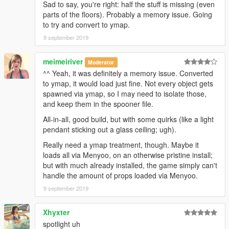
Sad to say, you're right: half the stuff is missing (even
parts of the floors). Probably a memory issue. Going
to try and convert to ymap.
9 september 2019
meimeiriver
Moderator
^^ Yeah, it was definitely a memory issue. Converted
to ymap, it would load just fine. Not every object gets
spawned via ymap, so I may need to isolate those,
and keep them in the spooner file.
All-in-all, good build, but with some quirks (like a light
pendant sticking out a glass ceiling; ugh).
Really need a ymap treatment, though. Maybe it
loads all via Menyoo, on an otherwise pristine install;
but with much already installed, the game simply can't
handle the amount of props loaded via Menyoo.
9 september 2019
Xhyxter
spotlight uh