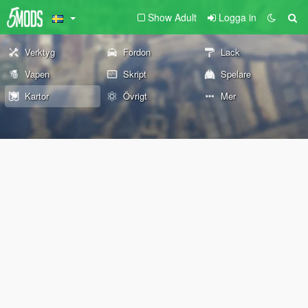
Show Adult
Logga in
Verktyg
Fordon
Lack
Vapen
Skript
Spelare
Kartor
Övrigt
Mer