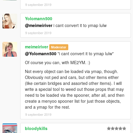
9 september 2019
Yolomann500
@meimeiriver
i cant convert it to ymap lulw
9 september 2019
meimeiriver
Moderator
@Yolomann500
"i cant convert it to ymap lulw"
Of course you can, with ME2YM. :)
Not every object can be loaded via ymap, though.
Obviously not ped and cars, but other items either
(like certain bridges and assorted other items). I will
write a special tool to weed out those props that may
need to be loaded via the spooner, after all, and then
create a menyoo spooner list for just those objects,
and a ymap for the rest.
9 september 2019
bloodykills