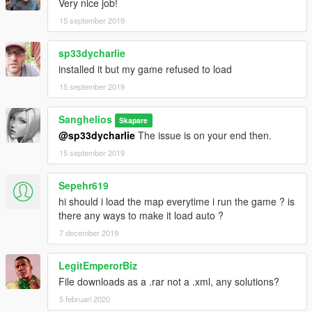
Very nice job!
15 september 2019
sp33dycharlie
installed it but my game refused to load
15 september 2019
Sanghelios
Skapare
@sp33dycharlie
The issue is on your end then.
15 september 2019
Sepehr619
hi should i load the map everytime i run the game ? is
there any ways to make it load auto ?
7 december 2019
LegitEmperorBiz
File downloads as a .rar not a .xml, any solutions?
5 februari 2020