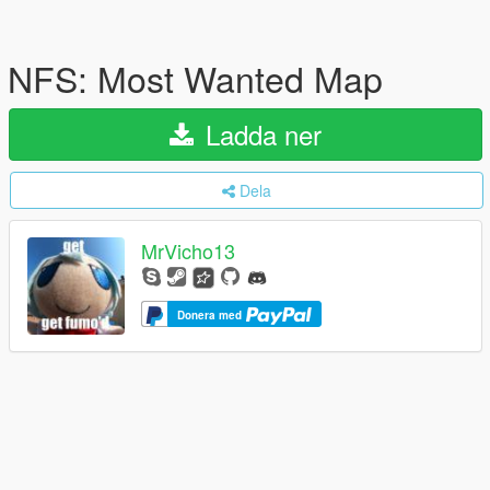
NFS: Most Wanted Map
Ladda ner
Dela
MrVicho13
Donera med