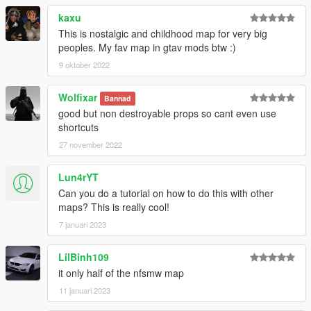
kaxu
This is nostalgic and childhood map for very big
peoples. My fav map in gtav mods btw :)
9 oktober 2022
Wolfixar
Bannad
good but non destroyable props so cant even use
shortcuts
27 november 2022
Lun4rYT
Can you do a tutorial on how to do this with other
maps? This is really cool!
7 januari 2023
LilBinh109
it only half of the nfsmw map
11 januari 2023