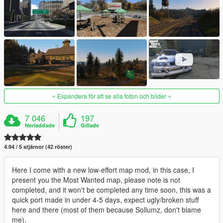
Expandera för att se alla foton och bilder
7 046
197
Nerladdade
Gillade
4.94 / 5 stjärnor (42 röster)
Here I come with a new low-effort map mod, in this case, I
present you the Most Wanted map, please note is not
completed, and it won't be completed any time soon, this was a
quick port made in under 4-5 days, expect ugly/broken stuff
here and there (most of them because Sollumz, don't blame
me).