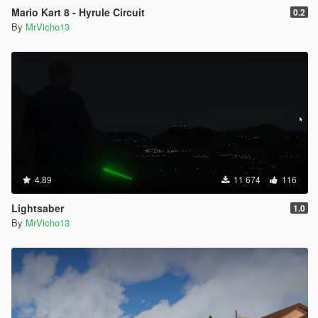
Mario Kart 8 - Hyrule Circuit
0.2
By
MrVicho13
4.89
11 674
116
Lightsaber
1.0
By
MrVicho13