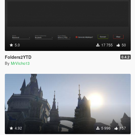
5.0
17 755
50
Folders2YTD
0.4.2
By
MrVicho13
4.92
5 996
157