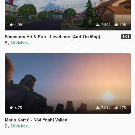
4.96
7 392
108
Simpsons Hit & Run - Level one [Add-On Map]
1.01
By
MrVicho13
4.75
7 014
175
Mario Kart 8 - N64 Yoshi Valley
By
MrVicho13