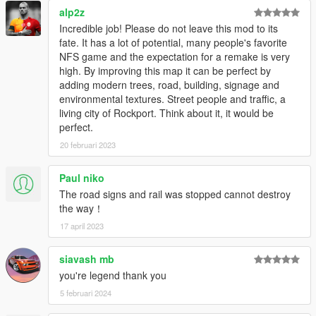
alp2z
Incredible job! Please do not leave this mod to its
fate. It has a lot of potential, many people's favorite
NFS game and the expectation for a remake is very
high. By improving this map it can be perfect by
adding modern trees, road, building, signage and
environmental textures. Street people and traffic, a
living city of Rockport. Think about it, it would be
perfect.
20 februari 2023
Paul niko
The road signs and rail was stopped cannot destroy
the way！
17 april 2023
siavash mb
you're legend thank you
5 februari 2024