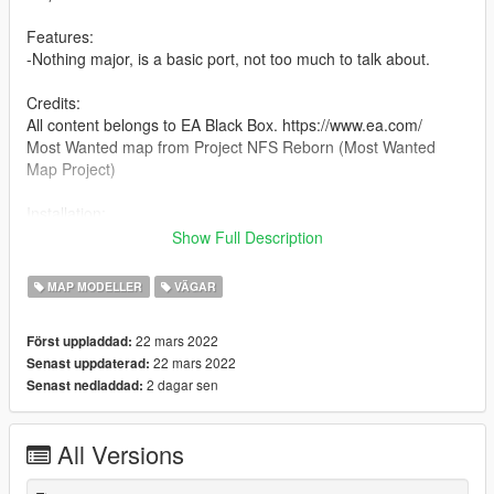
Features:
-Nothing major, is a basic port, not too much to talk about.
Credits:
All content belongs to EA Black Box. https://www.ea.com/
Most Wanted map from Project NFS Reborn (Most Wanted
Map Project)
Installation:
Add the following inside Paths section in dlclist.xml located in
Show Full Description
mods\update\x64\dlcpacks
MAP MODELLER
VÄGAR
dlcpacks:/mostwanted/
22 mars 2022
Först uppladdad:
22 mars 2022
Senast uppdaterad:
2 dagar sen
Senast nedladdad:
All Versions