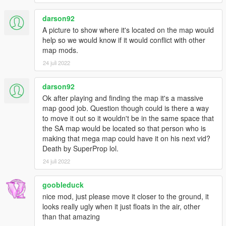
darson92
A picture to show where it's located on the map would
help so we would know if it would conflict with other
map mods.
24 juli 2022
darson92
Ok after playing and finding the map it's a massive
map good job. Question though could is there a way
to move it out so it wouldn't be in the same space that
the SA map would be located so that person who is
making that mega map could have it on his next vid?
Death by SuperProp lol.
24 juli 2022
goobleduck
nice mod, just please move it closer to the ground, it
looks really ugly when it just floats in the air, other
than that amazing