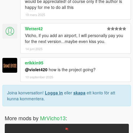
would be appreciated! of course only if the author is
happy for me to do all this
19 mars 2025
Wetter42
Viicho, if you add an airport, I will personally pay you
for the next version...maybe even kiss you.
14 juni 2025
erikkin95
@violet420
how is the project going?
10 september 2025
Joina konversation!
Logga in
eller
skapa
ett konto för att
kunna kommentera.
More mods by
MrVicho13
: