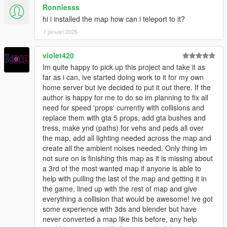
Ronniesss
hi i installed the map how can i teleport to it?
1 januari 2025
violet420
Im quite happy to pick up this project and take it as
far as i can, ive started doing work to it for my own
home server but ive decided to put it out there. If the
author is happy for me to do so im planning to fix all
need for speed 'props' currently with collisions and
replace them with gta 5 props, add gta bushes and
tress, make ynd (paths) for vehs and peds all over
the map, add all lighting needed across the map and
create all the ambient noises needed. Only thing im
not sure on is finishing this map as it is missing about
a 3rd of the most wanted map if anyone is able to
help with pulling the last of the map and getting it in
the game, lined up with the rest of map and give
everything a collision that would be awesome! ive got
some experience with 3ds and blender but have
never converted a map like this before, any help