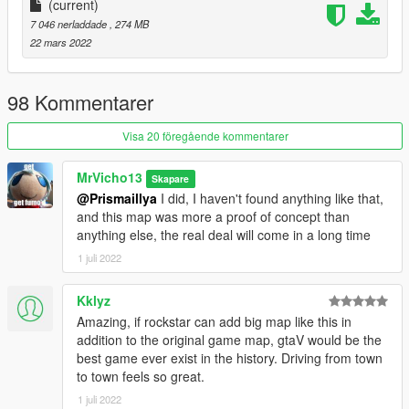
(current)
7 046 nerladdade
, 274 MB
22 mars 2022
98 Kommentarer
Visa 20 föregående kommentarer
MrVicho13
Skapare
@Prismaillya
I did, I haven't found anything like that,
and this map was more a proof of concept than
anything else, the real deal will come in a long time
1 juli 2022
Kklyz
Amazing, if rockstar can add big map like this in
addition to the original game map, gtaV would be the
best game ever exist in the history. Driving from town
to town feels so great.
1 juli 2022