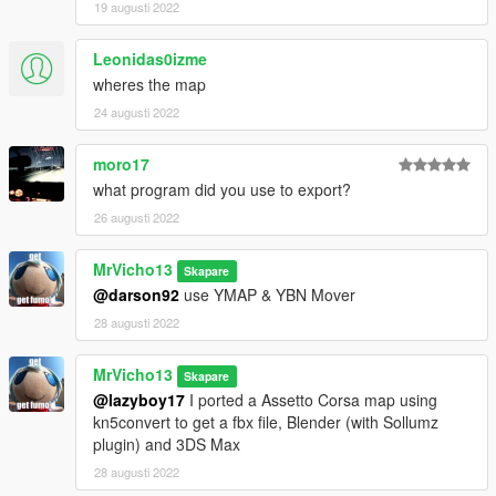
19 augusti 2022
Leonidas0izme
wheres the map
24 augusti 2022
moro17
what program did you use to export?
26 augusti 2022
MrVicho13
Skapare
@darson92
use YMAP & YBN Mover
28 augusti 2022
MrVicho13
Skapare
@lazyboy17
I ported a Assetto Corsa map using
kn5convert to get a fbx file, Blender (with Sollumz
plugin) and 3DS Max
28 augusti 2022