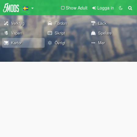
Show Adult
Logga in
Verktyg
Fordon
Lack
Vapen
Skript
Spelare
Kartor
Övrigt
Mer