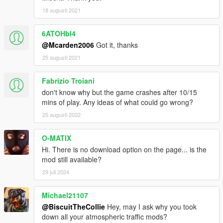
18 augusti 2021
6ATOHbl4
@Mcarden2006
Got it, thanks
25 augusti 2021
Fabrizio Troiani
don't know why but the game crashes after 10/15
mins of play. Any ideas of what could go wrong?
25 augusti 2022
O-MATIX
Hi. There is no download option on the page... is the
mod still available?
29 juli 2024
Michael21107
@BiscuitTheCollie
Hey, may I ask why you took
down all your atmospheric traffic mods?