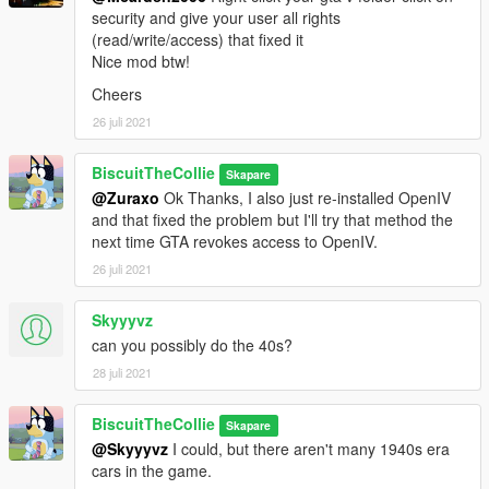
security and give your user all rights
(read/write/access) that fixed it
Nice mod btw!
Cheers
26 juli 2021
BiscuitTheCollie
Skapare
@Zuraxo
Ok Thanks, I also just re-installed OpenIV
and that fixed the problem but I'll try that method the
next time GTA revokes access to OpenIV.
26 juli 2021
Skyyyvz
can you possibly do the 40s?
28 juli 2021
BiscuitTheCollie
Skapare
@Skyyyvz
I could, but there aren't many 1940s era
cars in the game.