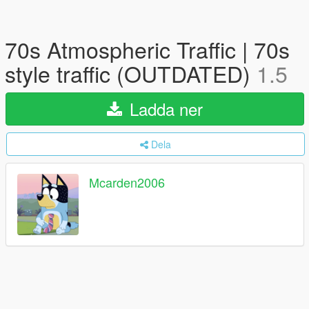
70s Atmospheric Traffic | 70s
style traffic (OUTDATED)
1.5
Ladda ner
Dela
Mcarden2006