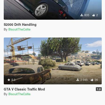
835
2
S2000 Drift Handling
By
BiscuitTheCollie
5.0
2 045
36
GTA V Classic Traffic Mod
1.0
By
BiscuitTheCollie