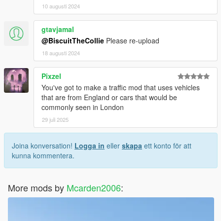
10 augusti 2024
gtavjamal
@BiscuitTheCollie
Please re-upload
18 augusti 2024
Pixzel
You've got to make a traffic mod that uses vehicles
that are from England or cars that would be
commonly seen in London
29 juli 2025
Joina konversation!
Logga in
eller
skapa
ett konto för att
kunna kommentera.
More mods by
Mcarden2006
: