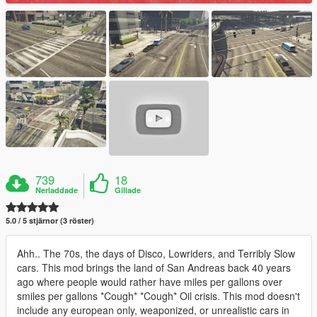
739
18
Nerladdade
Gillade
5.0 / 5 stjärnor (3 röster)
Ahh.. The 70s, the days of Disco, Lowriders, and Terribly Slow
cars. This mod brings the land of San Andreas back 40 years
ago where people would rather have miles per gallons over
smiles per gallons *Cough* *Cough* Oil crisis. This mod doesn't
include any european only, weaponized, or unrealistic cars in