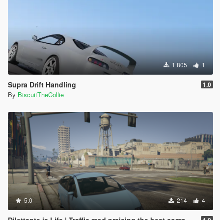
1 805
1
Supra Drift Handling
1.0
By
BiscuitTheCollie
5.0
214
4