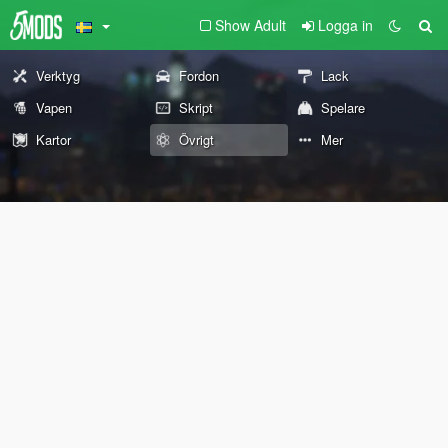
Show Adult
Logga in
Verktyg
Fordon
Lack
Vapen
Skript
Spelare
Kartor
Övrigt
Mer