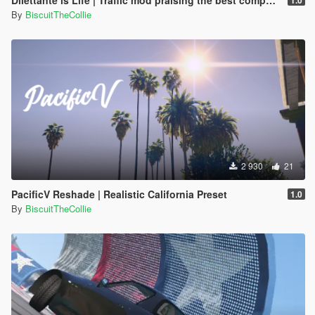
Dilettante is Life | Traffic mod praising the best compact car [APRIL FOOLS MOD]
1.0
By
BiscuitTheCollie
2 930
21
PacificV Reshade | Realistic California Preset
1.0
By
BiscuitTheCollie