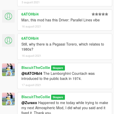
3 augusti 2021
6ATOHbl4
Man, this mod has this Driver: Parallel Lines vibe
16 augusti 2021
6ATOHbl4
Still, why there is a Pegassi Torero, which relates to
1980s?
16 augusti 2021
BiscuitTheCollie
Skapare
@6ATOHbl4
The Lamborghini Countach was
introduced to the public back in 1974.
17 augusti 2021
BiscuitTheCollie
Skapare
@Zuraxo
Happened to me today while trying to make
my next Atmospheric Mod, I did what you said and it
fixed it. Thank you.