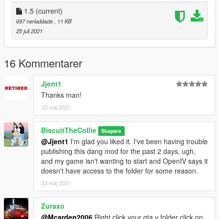
1.0:
Initial Release
1.5
(current)
697 nerladdade
, 11 KB
1.5:
25 juli 2021
Added the Vulcar Warrener HKR and Vapid Dominator GTT to
traffic
16 Kommentarer
--------------------------------------------------------------------------------
-----------------------------------------
Jjent1
Credits:
Thanks man!
23 maj 2021
Me - The editor for the mod
R* - The Cars and files
BiscuitTheCollie
Skapare
@Jjent1
I'm glad you liked it. I've been having trouble
publishing this dang mod for the past 2 days, ugh,
and my game isn't wanting to start and OpenIV says it
doesn't have access to the folder for some reason.
23 maj 2021
Zuraxo
@Mcarden2006
Right click your gta v folder click on