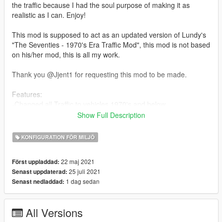
the traffic because I had the soul purpose of making it as
realistic as I can. Enjoy!
This mod is supposed to act as an updated version of Lundy's
"The Seventies - 1970's Era Traffic Mod", this mod is not based
on his/her mod, this is all my work.
Thank you @Jjent1 for requesting this mod to be made.
Features:
-Changed all Traffic to vehicles 1970's and below
Show Full Description
--------------------------------------------------------------------------------
-----------------------------------------
KONFIGURATION FÖR MILJÖ
Installation:
22 maj 2021
Först uppladdad:
mods/update/update.rpf/x64/levels/gta5
25 juli 2021
Senast uppdaterad:
1 dag sedan
Senast nedladdad:
--------------------------------------------------------------------------------
-----------------------------------------
Update Log:
All Versions