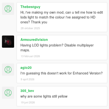
Thebestguy
Hi, i've making my own mod, can u tell me how to edit
lods light to match the colour i've assigned to HD
ones? Thank you
28 oktober 2025
Armouredivision
Having LOD lights problem? Disable multiplayer
maps.
13 februari 2026
agio20
I'm guessing this doesn't work for Enhanced Version?
9 april 2026
305_kev
why are some lights still yellow
19 juni 2026