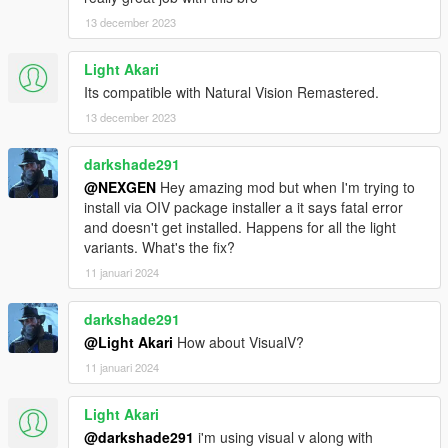
13 december 2023
v1.1
Completely remade from scratch
Light Akari
Fixed crash due to mpheist (mp hei..) and mpapartment (mp
Its compatible with Natural Vision Remastered.
apa..) lod files
Fixed crash during night time gameplay
13 december 2023
Reduced mod files and size without removing any features
darkshade291
v1.0
@NEXGEN
Hey amazing mod but when I'm trying to
Initial release of the mod
install via OIV package installer a it says fatal error
and doesn't get installed. Happens for all the light
Bugs
variants. What's the fix?
None. Feel free to report if you find something.
11 januari 2024
Credits
OpenIV
darkshade291
CodeWalker
@Light Akari
How about VisualV?
11 januari 2024
Need help
Comment here or Join our discord server:
https://discord.gg/7svkjgXZM9
Light Akari
@darkshade291
i'm using visual v along with