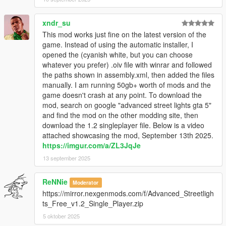
xndr_su
This mod works just fine on the latest version of the
game. Instead of using the automatic installer, I
opened the (cyanish white, but you can choose
whatever you prefer) .oiv file with winrar and followed
the paths shown in assembly.xml, then added the files
manually. I am running 50gb+ worth of mods and the
game doesn't crash at any point. To download the
mod, search on google "advanced street lights gta 5"
and find the mod on the other modding site, then
download the 1.2 singleplayer file. Below is a video
attached showcasing the mod, September 13th 2025.
https://imgur.com/a/ZL3JqJe
13 september 2025
ReNNie
Moderator
https://mirror.nexgenmods.com/f/Advanced_Streetligh
ts_Free_v1.2_Single_Player.zip
5 oktober 2025