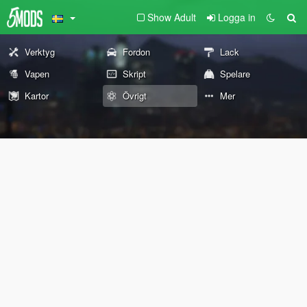
Show Adult
Logga in
Verktyg
Fordon
Lack
Vapen
Skript
Spelare
Kartor
Övrigt
Mer