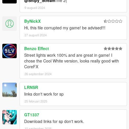
@Snipy_Stream
me 2(
9 augusti 2024
ByNickX
Hi, this file corrupted my game! be advised!!!
27 augusti 2024
Benzo Effect
Street lights work 100% and are great in game! I
chose the Cool White version, looks really good with
CoreFX
26 september 2024
LRNSR
links don't work for sp
25 februari 2025
GT1337
Download links for sp don't work.
10 september 2025