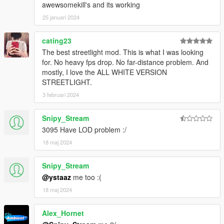
awewsomekill's and its working
25 januari 2024
cating23
The best streetlight mod. This is what I was looking
for. No heavy fps drop. No far-distance problem. And
mostly, I love the ALL WHITE VERSION
STREETLIGHT.
3 februari 2024
Snipy_Stream
3095 Have LOD problem :/
18 maj 2024
Snipy_Stream
@ystaaz
me too :(
18 maj 2024
Alex_Hornet