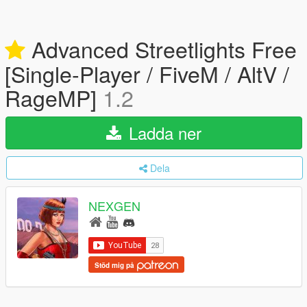
Advanced Streetlights Free
[Single-Player / FiveM / AltV /
RageMP]
1.2
Ladda ner
Dela
NEXGEN
Stöd mig på