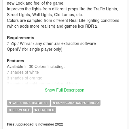
new Look and feel of the game.
Improves the lights from different props like the Traffic Lights,
Street Lights, Wall Lights, Old Lamps, etc.
Colors are sampled from different Real-Life lighting conditions
(which adds more realism) and games like RDR 2.
Requirements
7-Zip / Winrar / any other .rar extraction software
OpenIV (for single player only)
Features
Available in 30 Colors including:
7 shades of white
3 shades of orange
2 shades of gold, green, pink and blue
Show Full Description
Zero FPS Impact
Zero Flicker
VARIERADE TEXTURER
KONFIGURATION FÖR MILJÖ
Matching LOD Lights
REKVESITA
FEATURED
Yellow tint on bulb texture removed
All Popular Clients Ready,
8 november 2022
Först uppladdad: