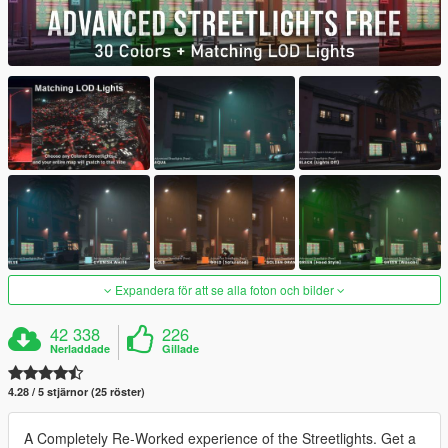
Expandera för att se alla foton och bilder
42 338
226
Nerladdade
Gillade
4.28 / 5 stjärnor (25 röster)
A Completely Re-Worked experience of the Streetlights. Get a