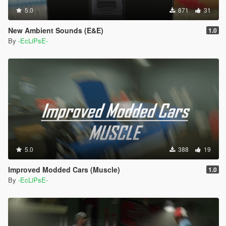
5.0
871
31
New Ambient Sounds (E&E)
1.0
By
-EcLiPsE-
5.0
388
19
Improved Modded Cars (Muscle)
1.0
By
-EcLiPsE-