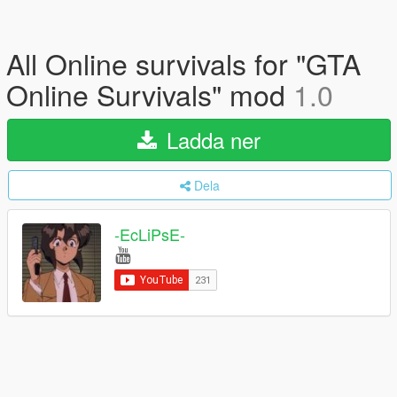
All Online survivals for "GTA
Online Survivals" mod
1.0
Ladda ner
Dela
-EcLiPsE-