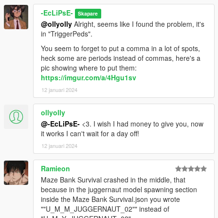
-EcLiPsE-
Skapare
@ollyolly
Alright, seems like I found the problem, it's
in "TriggerPeds".
You seem to forget to put a comma in a lot of spots,
heck some are periods instead of commas, here's a
pic showing where to put them:
https://imgur.com/a/4Hgu1sv
12 januari 2024
ollyolly
@-EcLiPsE-
<3. I wish I had money to give you, now
it works I can't wait for a day off!
12 januari 2024
Ramieon
Maze Bank Survival crashed in the middle, that
because in the juggernaut model spawning section
inside the Maze Bank Survival.json you wrote
""U_M_M_JUGGERNAUT_02"" instead of