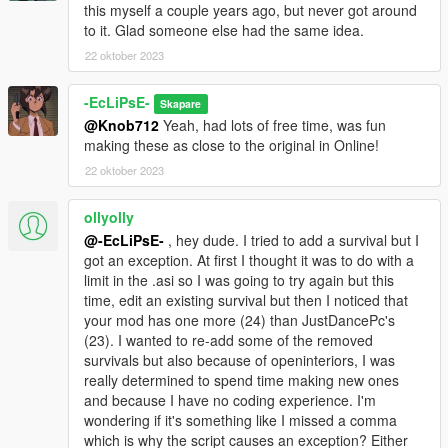
this myself a couple years ago, but never got around
to it. Glad someone else had the same idea.
22 oktober 2023
-EcLiPsE-
Skapare
@Knob712
Yeah, had lots of free time, was fun
making these as close to the original in Online!
22 oktober 2023
ollyolly
@-EcLiPsE-
, hey dude. I tried to add a survival but I
got an exception. At first I thought it was to do with a
limit in the .asi so I was going to try again but this
time, edit an existing survival but then I noticed that
your mod has one more (24) than JustDancePc's
(23). I wanted to re-add some of the removed
survivals but also because of openinteriors, I was
really determined to spend time making new ones
and because I have no coding experience. I'm
wondering if it's something like I missed a comma
which is why the script causes an exception? Either