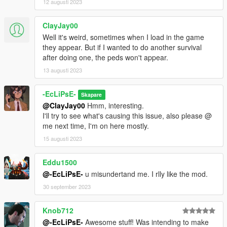
12 augusti 2023
ClayJay00
Well it's weird, sometimes when I load in the game
they appear. But if I wanted to do another survival
after doing one, the peds won't appear.
13 augusti 2023
-EcLiPsE-
Skapare
@ClayJay00
Hmm, interesting.
I'll try to see what's causing this issue, also please @
me next time, I'm on here mostly.
15 augusti 2023
Eddu1500
@-EcLiPsE-
u misundertand me. I rlly like the mod.
30 september 2023
Knob712
@-EcLiPsE-
Awesome stuff! Was intending to make