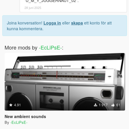
"U_M_Y_JUGGERNAUT_02".
28 juni 2025
Joina konversation!
Logga in
eller
skapa
ett konto för att
kunna kommentera.
More mods by
-EcLiPsE-
:
4.91
1 917
61
New ambient sounds
By
-EcLiPsE-