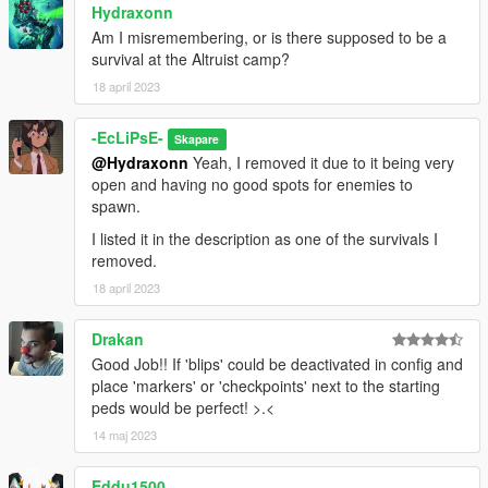
Hydraxonn
survival area)
Construction Survival (too many camping spots and no good
Am I misremembering, or is there supposed to be a
spawn points for enemies)
survival at the Altruist camp?
Industrial Zone Survival (interior makes survival easy and
18 april 2023
enemies forget you when inside)
Rancho Survival (might bring back with the Duggans as
-EcLiPsE-
Skapare
enemies)
@Hydraxonn
Yeah, I removed it due to it being very
Police Station Survival (impound lot entrance makes survival
open and having no good spots for enemies to
easy)
spawn.
Cayo Perico Survival (area is too small and with little cover)
Altruist Camp Survival (area is too small and very linear for
I listed it in the description as one of the survivals I
both enemies and vehicles)
removed.
Legion Square Survival (area itself is very open with no cover
18 april 2023
and enemy spawns are hard to do)
Sandy Survival (loads of camping spots and doesn't flow well)
Drakan
INSTALLATION:
Good Job!! If 'blips' could be deactivated in config and
Place the files in the "SurvivalsData" folder, make sure to
place 'markers' or 'checkpoints' next to the starting
remove the original survival files in the "Survivals" folder, and
peds would be perfect! >.<
put the new ones in.
14 maj 2023
After that, you're good to go!
Eddu1500