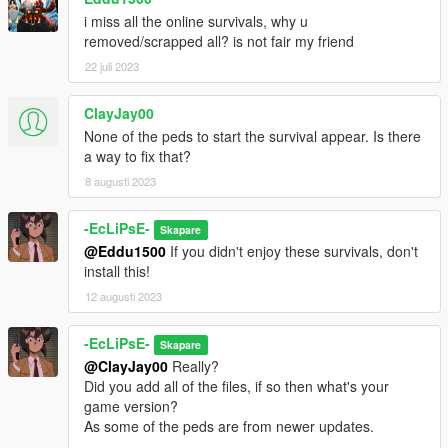
And for the survival maps, place those in the "Spooner" folder,
i miss all the online survivals, why u
which is in your menyooStuff folder, located in your GTA V
removed/scrapped all? is not fair my friend
directory. To have them placed is via the "Object Spooner"
section in the menu.
22 juli 2023
After that, just load in and enjoy!
ClayJay00
None of the peds to start the survival appear. Is there
RECOMMEND MODS:
a way to fix that?
https://www.gta5-mods.com/scripts/no-regeneration-script (no
8 augusti 2023
health regen, makes survival more difficult)
https://www.gta5-mods.com/scripts/locational-damage-deadly-
headshots (makes armor only protect body and headshots
-EcLiPsE-
Skapare
deadly)
@Eddu1500
If you didn't enjoy these survivals, don't
install this!
I recommend those as they make the survivals more fun!
12 augusti 2023
CREDITS: JustDancePC for making this amazing mod
-EcLiPsE-
https://www.gta5-mods.com/users/JustDancePC
Skapare
@ClayJay00
Really?
Now enjoy causing havoc with these new and improved
Did you add all of the files, if so then what's your
survivals!
game version?
-EcLiPsE-
As some of the peds are from newer updates.