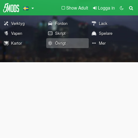
Show Adult
Logga in
Verktyg
Fordon
Lack
Vapen
Skript
Spelare
Kartor
Övrigt
Mer