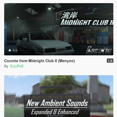
5.0
677
22
Cocotte from Midnight Club II (Menyoo)
1.0
By
-EcLiPsE-