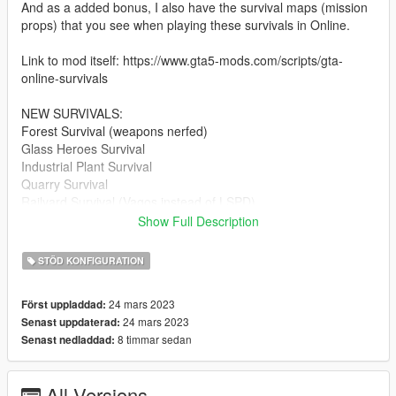
And as a added bonus, I also have the survival maps (mission
props) that you see when playing these survivals in Online.
Link to mod itself: https://www.gta5-mods.com/scripts/gta-
online-survivals
NEW SURVIVALS:
Forest Survival (weapons nerfed)
Glass Heroes Survival
Industrial Plant Survival
Quarry Survival
Railyard Survival (Vagos instead of LSPD)
Scrapyard Survival (Families instead of Ballas)
Show Full Description
Shipyard Survival (Basically the Project 4808A survival, but with
alien stuff removed)
STÖD KONFIGURATION
Stab City Survival
Vespucci Canals Survival
24 mars 2023
Först uppladdad:
Zancudo Survival (vehicle spawns nerfed)
24 mars 2023
Senast uppdaterad:
8 timmar sedan
Senast nedladdad:
IMPROVED SURVIVALS:
Junkyard Survival (now renamed "Boneyard Survival" with the
O'Neils instead of Lost MC)
All Versions