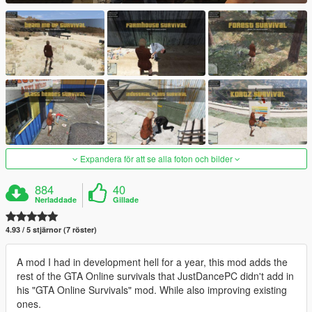
Expandera för att se alla foton och bilder
884
40
Nerladdade
Gillade
4.93 / 5 stjärnor (7 röster)
A mod I had in development hell for a year, this mod adds the
rest of the GTA Online survivals that JustDancePC didn't add in
his "GTA Online Survivals" mod. While also improving existing
ones.