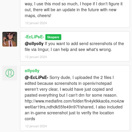
way, I use this mod so much, I hope if I don't figure it
out, there will be an update in the future with new
maps, cheers!
12 januari 2024
-EcLiPsE-
Skapare
@ollyolly
If you want to add send screenshots of the
file via Imgur, I can help and see what's wrong.
12 januari 2024
ollyolly
@-EcLiPsE-
Sorry dude, I uploaded the 2 files I
edited because screenshots in openiv/notepad
weren't very clear, I would have just copied and
pasted everything but I can't dm for some reason.
http://www.mediafire.com/folder/fln4yktkkac6s,mo4zw
wel0ar19rs,ndhdk55fe49n97f/shared, I also included
an in-game screenshot just to verify the location
cords
12 januari 2024