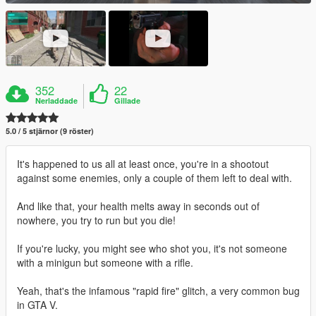
352
22
Nerladdade
Gillade
5.0 / 5 stjärnor (9 röster)
It's happened to us all at least once, you're in a shootout
against some enemies, only a couple of them left to deal with.
And like that, your health melts away in seconds out of
nowhere, you try to run but you die!
If you're lucky, you might see who shot you, it's not someone
with a minigun but someone with a rifle.
Yeah, that's the infamous "rapid fire" glitch, a very common bug
in GTA V.