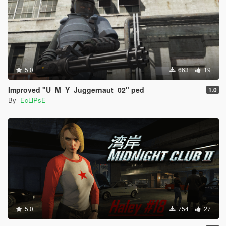
5.0
663
19
Improved "U_M_Y_Juggernaut_02" ped
1.0
By
-EcLiPsE-
5.0
754
27