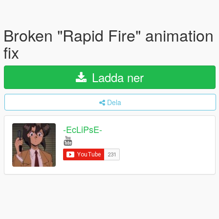
Broken "Rapid Fire" animation
fix
Ladda ner
Dela
-EcLiPsE-