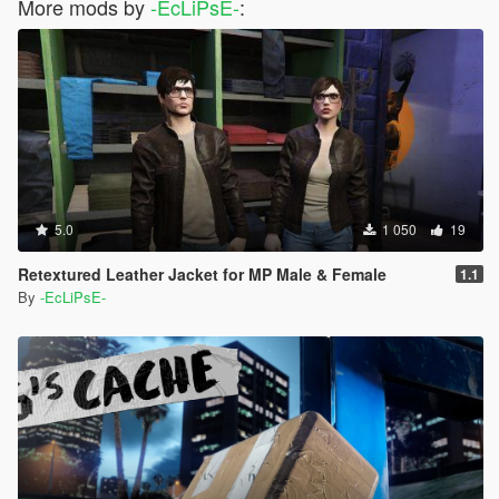
More mods by
-EcLiPsE-
:
5.0
1 050
19
Retextured Leather Jacket for MP Male & Female
1.1
By
-EcLiPsE-