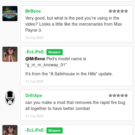
MrBene
Very good, but what is the ped you’re using in the
video? Looks a little like the mercenaries from Max
Payne 3.
20 maj 2026
-EcLiPsE-
Skapare
@MrBene
Ped's model name is
"g_m_m_knoway_01"
It's from the "A Safehouse in the Hills" update.
21 maj 2026
DriftApe
can you make a mod that removes the rapid fire bug
all together to have better combat
21 maj 2026
-EcLiPsE-
Skapare