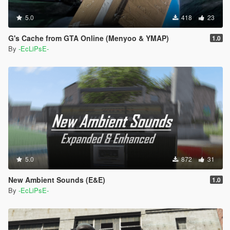
5.0
418
23
G's Cache from GTA Online (Menyoo & YMAP)
1.0
By
-EcLiPsE-
5.0
872
31
New Ambient Sounds (E&E)
1.0
By
-EcLiPsE-