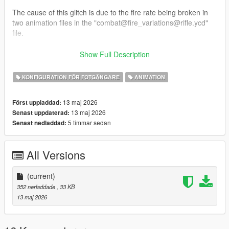
The cause of this glitch is due to the fire rate being broken in
two animation files in the "combat@fire_variations@rifle.ycd"
file.
This mod removes said animations from the file, completely
Show Full Description
fixing this mess of a glitch.
KONFIGURATION FÖR FOTGÄNGARE
ANIMATION
INSTALLATION: Place the "combat@fire_variations@rifle.ycd"
file here: "mods/x64c.rpf/anim/ingame/clip_combat@.rpf"
13 maj 2026
Först uppladdad:
13 maj 2026
Senast uppdaterad:
If you don't have it in your mods folder, add it.
5 timmar sedan
Senast nedladdad:
Once you replaced the original with the edited version, you
should be good to go!
All Versions
I hope you find this mod helpful!
-EcLiPsE-
(current)
352 nerladdade
, 33 KB
13 maj 2026