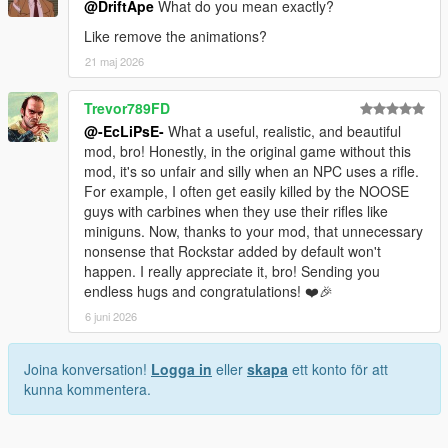
@DriftApe
What do you mean exactly?
Like remove the animations?
21 maj 2026
Trevor789FD
@-EcLiPsE-
What a useful, realistic, and beautiful
mod, bro! Honestly, in the original game without this
mod, it's so unfair and silly when an NPC uses a rifle.
For example, I often get easily killed by the NOOSE
guys with carbines when they use their rifles like
miniguns. Now, thanks to your mod, that unnecessary
nonsense that Rockstar added by default won't
happen. I really appreciate it, bro! Sending you
endless hugs and congratulations! ❤️🎉
6 juni 2026
Joina konversation!
Logga in
eller
skapa
ett konto för att
kunna kommentera.