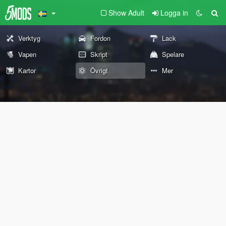
Show Adult
Logga in
Verktyg
Fordon
Lack
Vapen
Skript
Spelare
Kartor
Övrigt
Mer