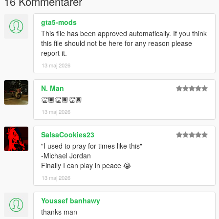
16 Kommentarer
gta5-mods
This file has been approved automatically. If you think
this file should not be here for any reason please
report it.
13 maj 2026
N. Man
👏🏿👏🏿👏🏿
13 maj 2026
SalsaCookies23
"I used to pray for times like this"
-Michael Jordan
Finally I can play in peace 😭
13 maj 2026
Youssef banhawy
thanks man