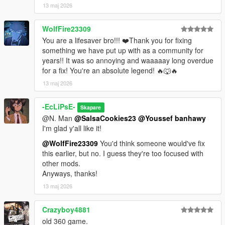
13 maj 2026
WolfFire23309
You are a lifesaver bro!!! ❤️Thank you for fixing
something we have put up with as a community for
years!! It was so annoying and waaaaay long overdue
for a fix! You're an absolute legend! 🔥🐺🔥
13 maj 2026
-EcLiPsE-
Skapare
@N. Man
@SalsaCookies23
@Youssef banhawy
I'm glad y'all like it!
@WolfFire23309
You'd think someone would've fix
this earlier, but no. I guess they're too focused with
other mods.
Anyways, thanks!
13 maj 2026
Crazyboy4881
old 360 game.