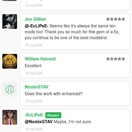
13 maj 2026
Joe Gillian
@-EcLiPsE-
Seems like it's always the same ten
mods too! Thank you so much for this gem of a fix,
you continue to be one of the best modders!
15 maj 2026
William Halverd
Excellent
16 maj 2026
NomixGTAV
Does this work with enhanced?
16 maj 2026
-EcLiPsE-
Skapare
@NomixGTAV
Maybe, I'm not sure.
16 maj 2026