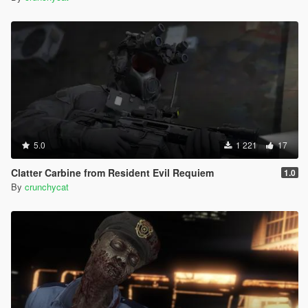
5.0
1 221
17
Clatter Carbine from Resident Evil Requiem
1.0
By
crunchycat