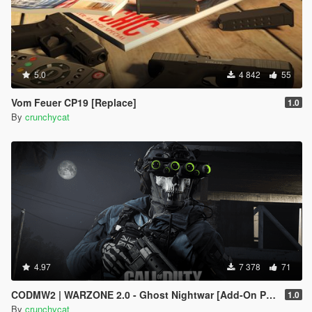
5.0
4 842
55
Vom Feuer CP19 [Replace]
1.0
By
crunchycat
4.97
7 378
71
CODMW2 | WARZONE 2.0 - Ghost Nightwar [Add-On Ped]
1.0
By
crunchycat