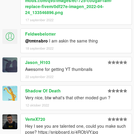
mods.com/q95/images/ec-725-cougar-fam-
replace-fivem/0df27e-imagen_2022-04-
24_133546896.png
17 september 2022
Feldwebelotter
@tmtnsbro
I am askin the same thing
18 september 2022
Jason_H103
Awesome for getting YT thumbnails
22 september 2022
Shadow Of Death
Very nice, btw what's that other moded gun ?
12 oktober 2022
VerteX720
Hey I see you are talented one, could you make such
pose? https://snipboard.io/4RObVY.jpg