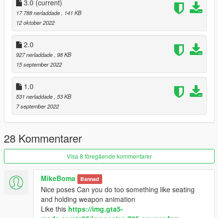
3.0
(current)
Enjoy
17 788 nerladdade
, 141 KB
12 oktober 2022
2.0
927 nerladdade
, 98 KB
15 september 2022
1.0
531 nerladdade
, 53 KB
7 september 2022
28 Kommentarer
Visa 8 föregående kommentarer
MikeBoma
Bannad
Nice poses Can you do too something like seating
and holding weapon animation
Like this
https://img.gta5-