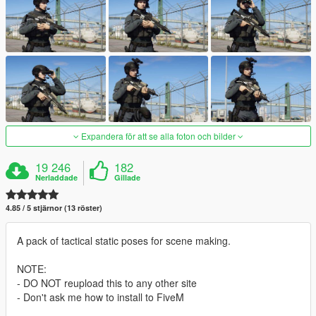
Expandera för att se alla foton och bilder
19 246
182
Nerladdade
Gillade
4.85 / 5 stjärnor (13 röster)
A pack of tactical static poses for scene making.
NOTE:
- DO NOT reupload this to any other site
- Don't ask me how to install to FiveM