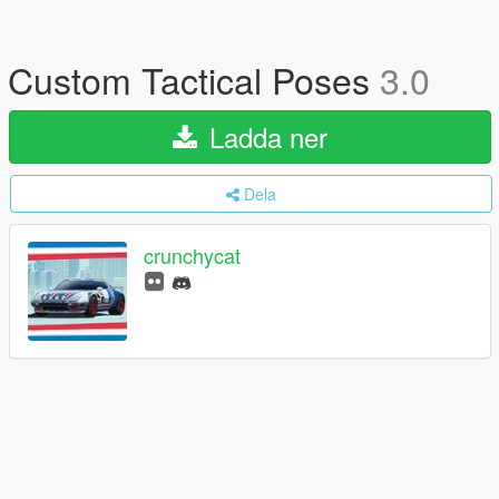
Custom Tactical Poses
3.0
Ladda ner
Dela
crunchycat