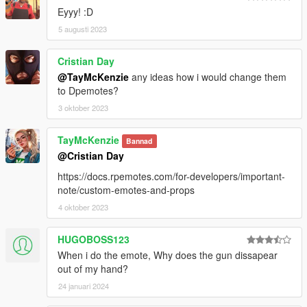
Eyyy! :D
5 augusti 2023
Cristian Day
@TayMcKenzie
any ideas how i would change them
to Dpemotes?
3 oktober 2023
TayMcKenzie
Bannad
@Cristian Day
https://docs.rpemotes.com/for-developers/important-
note/custom-emotes-and-props
4 oktober 2023
HUGOBOSS123
When i do the emote, Why does the gun dissapear
out of my hand?
24 januari 2024