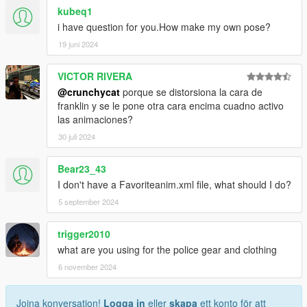
kubeq1
i have question for you.How make my own pose?
19 juni 2024
VICTOR RIVERA
@crunchycat
porque se distorsiona la cara de
franklin y se le pone otra cara encima cuadno activo
las animaciones?
30 juli 2024
Bear23_43
I don't have a Favoriteanim.xml file, what should I do?
5 september 2024
trigger2010
what are you using for the police gear and clothing
6 november 2024
Joina konversation!
Logga in
eller
skapa
ett konto för att