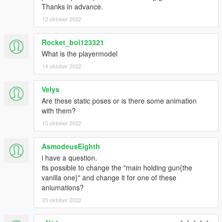
Thanks in advance.
12 oktober 2022
Rocket_boi123321
What is the playermodel
14 oktober 2022
Velys
Are these static poses or is there some animation
with them?
15 oktober 2022
AsmodeusEighth
i have a question.
its possible to change the "main holding gun{the
vanilla one}" and change it for one of these
aniumations?
23 oktober 2022