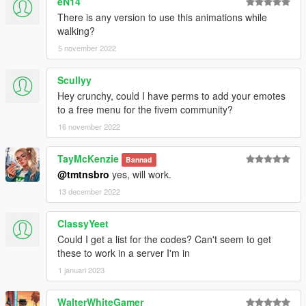
eN14
There is any version to use this animations while
walking?
5 november 2022
Scullyy
Hey crunchy, could I have perms to add your emotes
to a free menu for the fivem community?
16 november 2022
TayMcKenzie
Bannad
@tmtnsbro
yes, will work.
13 december 2022
ClassyYeet
Could I get a list for the codes? Can't seem to get
these to work in a server I'm in
1 januari 2023
WalterWhiteGamer