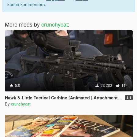
kunna kommentera.
More mods by
crunchycat
:
5.0
23 283
114
Hawk & Little Tactical Carbine [Animated | Attachments | Tints]
1.1
By
crunchycat