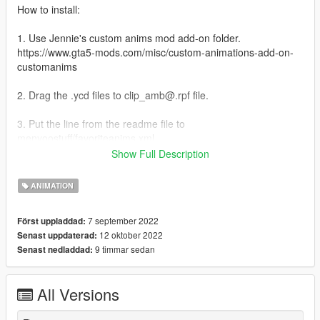
How to install:
1. Use Jennie's custom anims mod add-on folder.
https://www.gta5-mods.com/misc/custom-animations-add-on-
customanims
2. Drag the .ycd files to clip_amb@.rpf file.
3. Put the line from the readme file to
menyoostuff/favoriteanims.xml
Show Full Description
Credits:
Skylumz/Sollumz: Blender plugin
ANIMATION
ClearDesigns: controller rig tool
Hanako: providing some files and tutorial
7 september 2022
Först uppladdad:
Youtube: for teaching me how to make custom anim
12 oktober 2022
Senast uppdaterad:
9 timmar sedan
Senast nedladdad:
Changelog:
1.0 Initial Release
2.0 added 7 more poses
All Versions
3.0 added 4 more poses. new vest anim have different variant:
https://imgur.com/a/lunHM0b