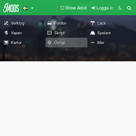
Show Adult
Logga in
Verktyg
Fordon
Lack
Vapen
Skript
Spelare
Kartor
Övrigt
Mer