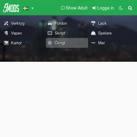
Show Adult
Logga in
Verktyg
Fordon
Lack
Vapen
Skript
Spelare
Kartor
Övrigt
Mer