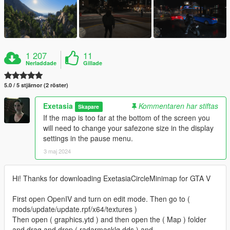
1 207
11
Nerladdade
Gillade
5.0 / 5 stjärnor (2 röster)
Exetasia
Kommentaren har stiftas
Skapare
If the map is too far at the bottom of the screen you
will need to change your safezone size in the display
settings in the pause menu.
3 maj 2024
Hi! Thanks for downloading ExetasiaCircleMinimap for GTA V
First open OpenIV and turn on edit mode. Then go to (
mods/update/update.rpf/x64/textures )
Then open ( graphics.ytd ) and then open the ( Map ) folder
and drag and drop ( radarmasklg.dds ) and