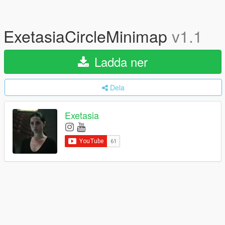
ExetasiaCircleMinimap
v1.1
Ladda ner
Dela
Exetasia