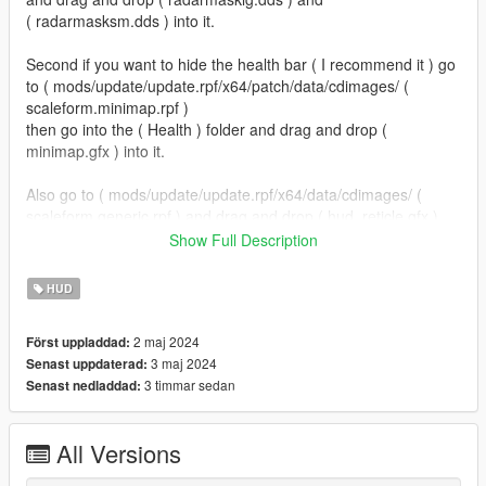
( radarmasksm.dds ) into it.
Second if you want to hide the health bar ( I recommend it ) go
to ( mods/update/update.rpf/x64/patch/data/cdimages/ (
scaleform.minimap.rpf )
then go into the ( Health ) folder and drag and drop (
minimap.gfx ) into it.
Also go to ( mods/update/update.rpf/x64/data/cdimages/ (
scaleform.generic.rpf ) and drag and drop ( hud_reticle.gfx )
into it.
Show Full Description
ALL DONE!
HUD
If your wondering where I got the satellite map from I got it
2 maj 2024
Först uppladdad:
from (
3 maj 2024
Senast uppdaterad:
https://www.lcpdfr.com/downloads/gta5mods/scripts/39944-
3 timmar sedan
Senast nedladdad:
simplehud/ )
To install that just go into the ( Postal Map ) and open the (
All Versions
Grand Theft Auto V ) folder and drag and drop both files into
the main GTA V directory.