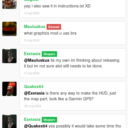
yep i also saw it in instructions.txt XD
4 maj 2024
Mauluskus
Bannad
what graphics mod u use bra
5 maj 2024
Exetasia
Skapare
@Mauluskus
its my own im thinking about releasing
it but im not sure alot still needs to be done.
5 maj 2024
Quakex64
@Exetasia
is there any way to make the HUD, just
the map part, look like a Garmin GPS?
29 maj 2024
Exetasia
Skapare
@Quakex64
yes possibly it would take some time tho