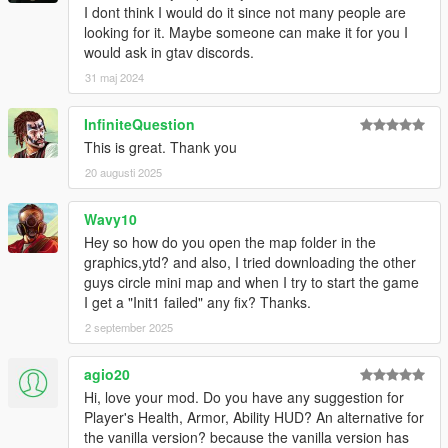
I dont think I would do it since not many people are
looking for it. Maybe someone can make it for you I
would ask in gtav discords.
31 maj 2024
InfiniteQuestion
This is great. Thank you
20 augusti 2025
Wavy10
Hey so how do you open the map folder in the
graphics,ytd? and also, I tried downloading the other
guys circle mini map and when I try to start the game
I get a "Init1 failed" any fix? Thanks.
2 september 2025
agio20
Hi, love your mod. Do you have any suggestion for
Player's Health, Armor, Ability HUD? An alternative for
the vanilla version? because the vanilla version has