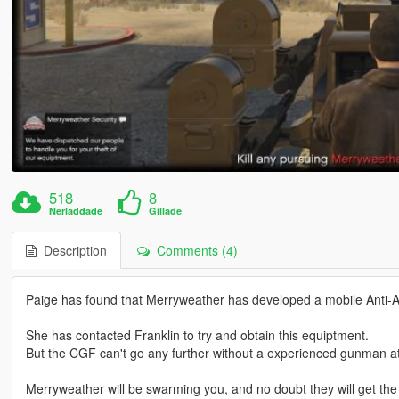
518
8
Nerladdade
Gillade
Description
Comments (4)
Paige has found that Merryweather has developed a mobile Anti-Air
She has contacted Franklin to try and obtain this equiptment.
But the CGF can't go any further without a experienced gunman at
Merryweather will be swarming you, and no doubt they will get the 