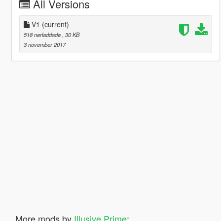
All Versions
V1
(current)
518 nerladdade
, 30 KB
3 november 2017
More mods by
Illusive Prime
: