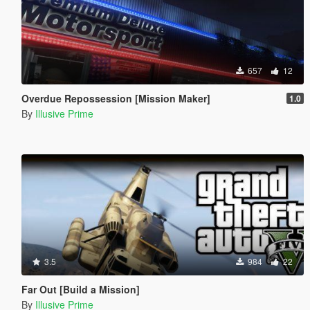
657
12
Overdue Repossession [Mission Maker]
1.0
By
Illusive Prime
3.5
984
22
Far Out [Build a Mission]
By
Illusive Prime