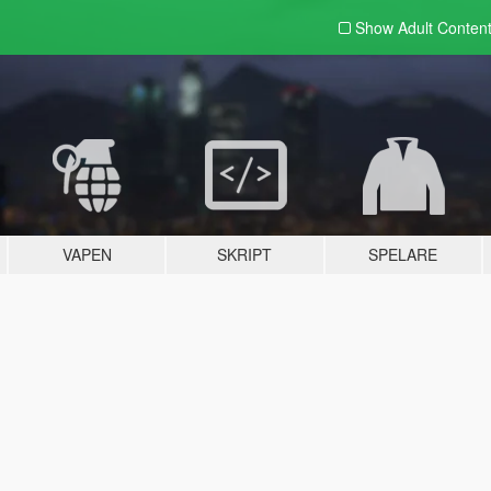
Show Adult
Conten
VAPEN
SKRIPT
SPELARE