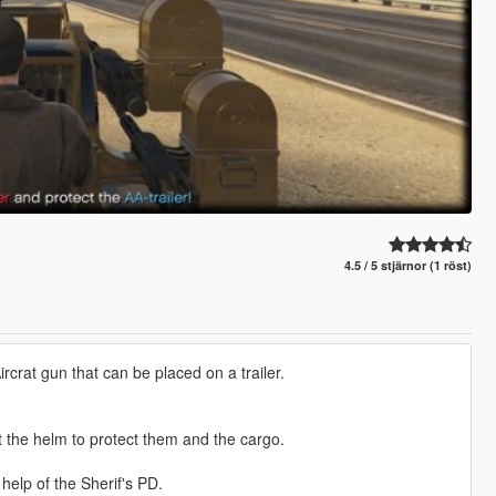
4.5 / 5 stjärnor (1 röst)
crat gun that can be placed on a trailer.
 the helm to protect them and the cargo.
help of the Sherif's PD.