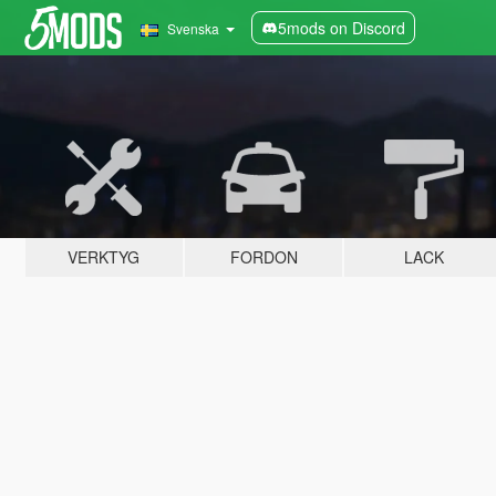
5mods on Discord
Svenska
VERKTYG
FORDON
LACK