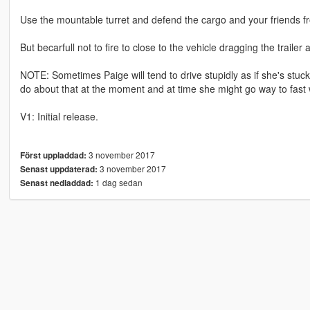
Use the mountable turret and defend the cargo and your friends 
But becarfull not to fire to close to the vehicle dragging the trailer a
NOTE: Sometimes Paige will tend to drive stupidly as if she's stuck
do about that at the moment and at time she might go way to fast wh
V1: Initial release.
3 november 2017
Först uppladdad:
3 november 2017
Senast uppdaterad:
1 dag sedan
Senast nedladdad: