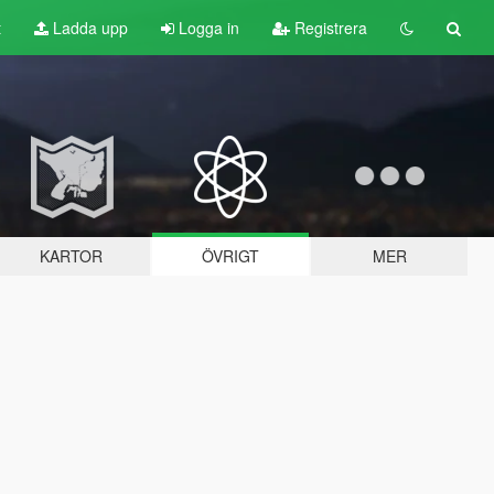
t
Ladda upp
Logga in
Registrera
KARTOR
ÖVRIGT
MER