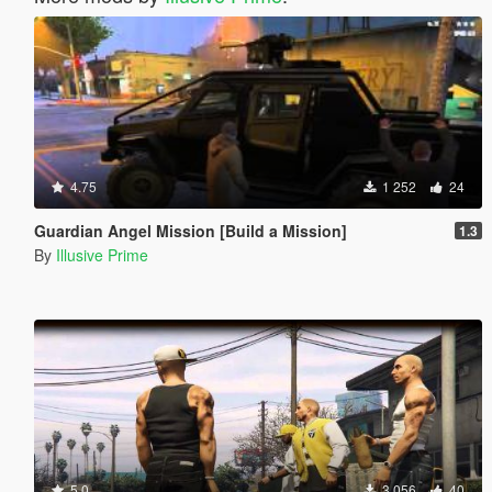
4.75
1 252
24
Guardian Angel Mission [Build a Mission]
1.3
By
Illusive Prime
5.0
3 056
40