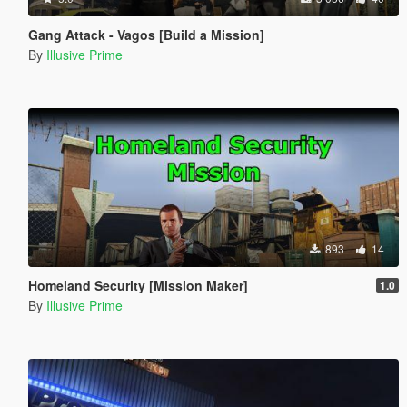
Gang Attack - Vagos [Build a Mission]
By
Illusive Prime
893
14
Homeland Security [Mission Maker]
1.0
By
Illusive Prime