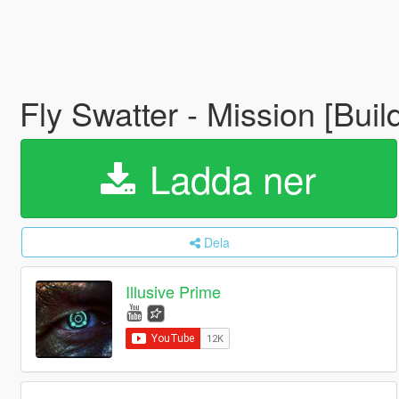
Fly Swatter - Mission [Buil
Ladda ner
Dela
Illusive Prime