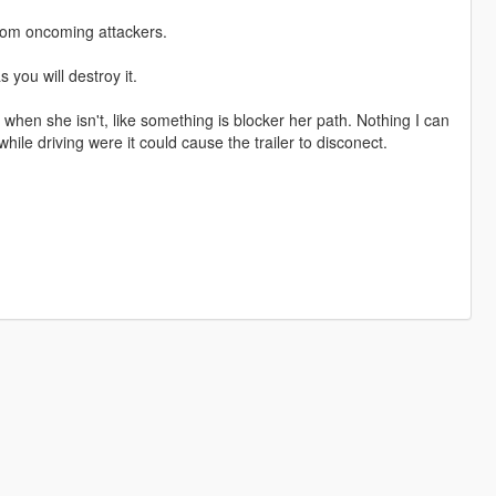
from oncoming attackers.
s you will destroy it.
 when she isn't, like something is blocker her path. Nothing I can
ile driving were it could cause the trailer to disconect.