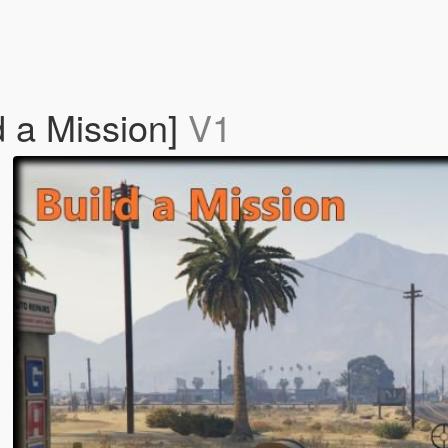
d a Mission]
V1