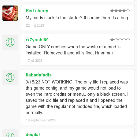
Red cherry
My car is stuck in the starter? It seems there is a bug
22 maj 2023
rx7yoshi69
Game ONLY crashes when the waste of a mod is
installed. Removed it and all is fine. Hmmmm
17 juli 2023
flabadafadis
9/15/23 NOT WORKING. The only file I replaced was
this game config. and my game would not load to
even the intro credits or menu.. only a black screen. I
saved the old file and replaced it and I opened the
game with the regular not modded file, which loaded
normally.
16 september 2023
deqilaf