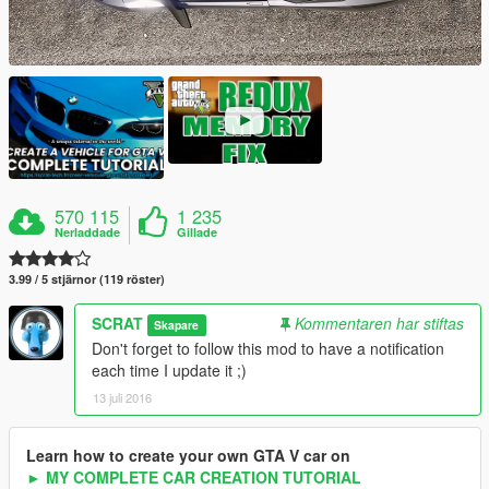
570 115
1 235
Nerladdade
Gillade
3.99 / 5 stjärnor (119 röster)
SCRAT
Kommentaren har stiftas
Skapare
Don't forget to follow this mod to have a notification
each time I update it ;)
13 juli 2016
Learn how to create your own GTA V car on
► MY COMPLETE CAR CREATION TUTORIAL