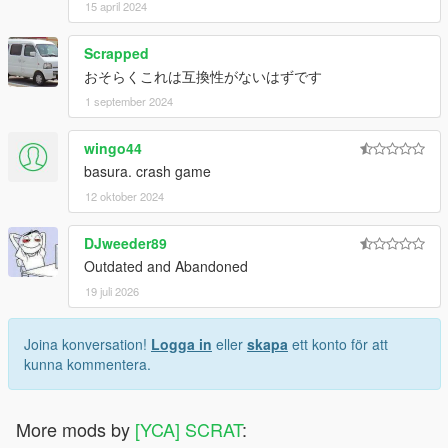
15 april 2024
Scrapped
おそらくこれは互換性がないはずです
1 september 2024
wingo44
basura. crash game
12 oktober 2024
DJweeder89
Outdated and Abandoned
19 juli 2026
Joina konversation!
Logga in
eller
skapa
ett konto för att
kunna kommentera.
More mods by
[YCA] SCRAT
: