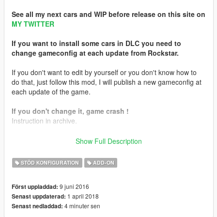
See all my next cars and WIP before release on this site on
MY TWITTER
If you want to install some cars in DLC you need to
change gameconfig at each update from Rockstar.
If you don't want to edit by yourself or you don't know how to
do that, just follow this mod, I will publish a new gameconfig at
each update of the game.
If you don't change it, game crash !
Instruction in archive.
Car in picture ->
Lamborghini Reventon 12.0 made by me
Show Full Description
Graphic mod:
PhotoVision ✯
STÖD KONFIGURATION
ADD-ON
9 juni 2016
Först uppladdad:
1 april 2018
Senast uppdaterad:
4 minuter sen
Senast nedladdad: