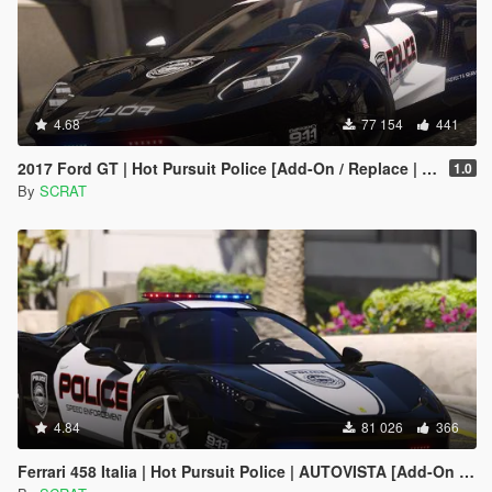
4.68
77 154
441
2017 Ford GT | Hot Pursuit Police [Add-On / Replace | Template]
1.0
By
SCRAT
4.84
81 026
366
Ferrari 458 Italia | Hot Pursuit Police | AUTOVISTA [Add-On / Replace | Template]