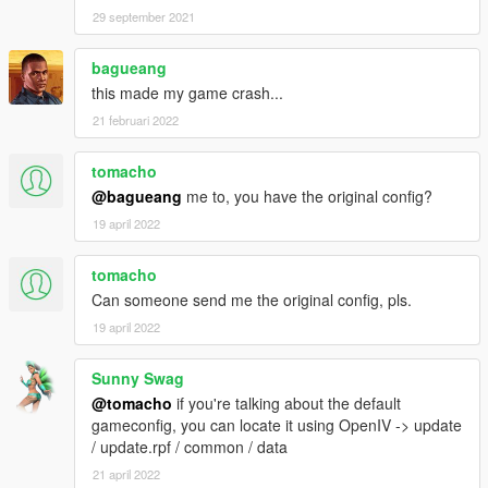
29 september 2021
bagueang
this made my game crash...
21 februari 2022
tomacho
@bagueang
me to, you have the original config?
19 april 2022
tomacho
Can someone send me the original config, pls.
19 april 2022
Sunny Swag
@tomacho
if you're talking about the default
gameconfig, you can locate it using OpenIV -> update
/ update.rpf / common / data
21 april 2022