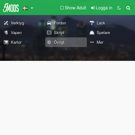
Show Adult
Logga in
Verktyg
Fordon
Lack
Vapen
Skript
Spelare
Kartor
Övrigt
Mer