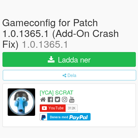
Gameconfig for Patch
1.0.1365.1 (Add-On Crash
Fix)
1.0.1365.1
Ladda ner
Dela
[YCA] SCRAT
Donera med