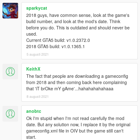
sparkycat
2018 guys, have common sense, look at the game's
build number, and look at the mod's date. Think
before you do. This is outdated and should never be
used.
Current GTA5 build: v1.0.2372.0
2018 GTA5 build: v1.0.1365.1
5 augusti 2021
KeithX
The fact that people are downloading a gameconfig
from 2018 and then coming back here complaining
that 'iT brOke mY gAme'...hahahahahahaaa
8 augusti 2021
anobtc
Ok I'm stupid when I'm not read carefully the mod
date. But any solution now, I replace it by the original
gameconfig.xml file in OIV but the game still can't
start.