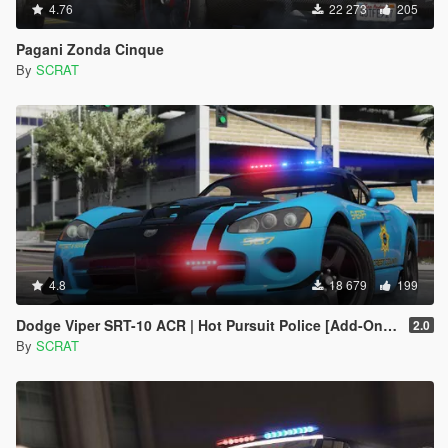
4.76
22 273
205
Pagani Zonda Cinque
By
SCRAT
4.8
18 679
199
Dodge Viper SRT-10 ACR | Hot Pursuit Police [Add-On / Replace | Template]
2.0
By
SCRAT