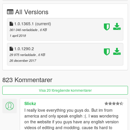
All Versions
1.0.1365.1
(current)
361 046 nerladdade
, 6 KB
1 april 2018
1.0.1290.2
29 975 nerladdade
, 6 KB
26 december 2017
823 Kommentarer
Visa 20 föregående kommentarer
Slickz
I really love everything you guys do. But im from
america and only speak english :(. I was wondering
on the website if you guys have any english version
videos of editing and modding. cause its hard to