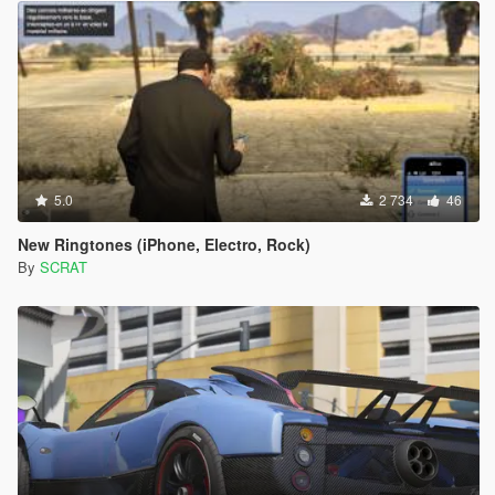
5.0
2 734
46
New Ringtones (iPhone, Electro, Rock)
By
SCRAT