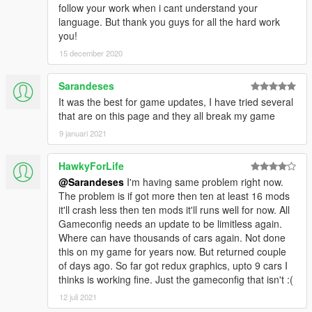
follow your work when i cant understand your
language. But thank you guys for all the hard work
you!
15 december 2020
Sarandeses
It was the best for game updates, I have tried several
that are on this page and they all break my game
9 januari 2021
HawkyForLife
@Sarandeses
I'm having same problem right now.
The problem is if got more then ten at least 16 mods
it'll crash less then ten mods it'll runs well for now. All
Gameconfig needs an update to be limitless again.
Where can have thousands of cars again. Not done
this on my game for years now. But returned couple
of days ago. So far got redux graphics, upto 9 cars I
thinks is working fine. Just the gameconfig that isn't :(
12 juli 2021