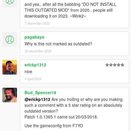
and yes.. after all the babbling "DO NOT INSTALL
THIS OUTDATED MOD" from 2020.. people still
downloading it on 2023. ~Wink2~
7 december 2023
pagabayo
Why is this not marked as outdated?
20 december 2023
erickp1312
nice
4 april 2024
Bud_Spencer18
@erickp1312
Are you trolling or why are you making
such a comment with a 5 star rating on an absolutely
outdated version?
Patch 1.0.1365.1 came out 20/03/2018.
Use the gameconfig from F7YO