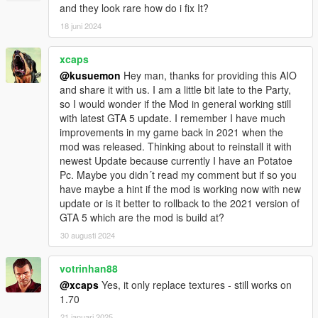
and they look rare how do i fix It?
18 juni 2024
xcaps
@kusuemon
Hey man, thanks for providing this AIO
and share it with us. I am a little bit late to the Party,
so I would wonder if the Mod in general working still
with latest GTA 5 update. I remember I have much
improvements in my game back in 2021 when the
mod was released. Thinking about to reinstall it with
newest Update because currently I have an Potatoe
Pc. Maybe you didn´t read my comment but if so you
have maybe a hint if the mod is working now with new
update or is it better to rollback to the 2021 version of
GTA 5 which are the mod is build at?
30 augusti 2024
votrinhan88
@xcaps
Yes, it only replace textures - still works on
1.70
21 januari 2025