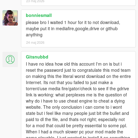
23 maj 2026
bonniesmall
please bro I waited 1 hour for it to not download,
maybe put it in mediafire,google,drive or github
anything
24 maj 2026
Gitsnubbd
I have no idea how old this account I'm on is but i
reset the password just to congratulate this mod team
on making this the literal worst download on the entire
Internet. Its not that you failed to just make a
torrent/use media fire/gator/check to see if the gdrive
link is working: what perplexes me is the question of
why do i have to use cheat engine to cheat a dying
website. The only conclusion i can come to i wont
state but i feel like many people just bit the bullet and
paid to dl the file, and thats not right; especially not
for a mod that could be pretty essential to some ppl.
When I had a much slower pc your mod made the
game playable. I just wanted to install it on something