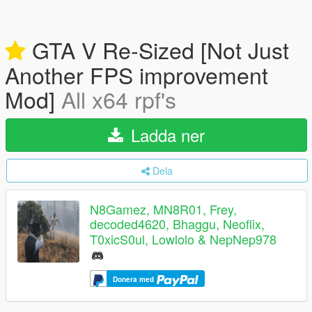
GTA V Re-Sized [Not Just
Another FPS improvement
Mod]
All x64 rpf's
Ladda ner
Dela
N8Gamez, MN8R01, Frey,
decoded4620, Bhaggu, Neoflix,
T0xicS0ul, Lowlolo & NepNep978
Donera med