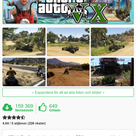
Expandera för att se alla foton och bilder
159 369
649
Nerladdade
Gillade
4.64 / 5 stjärnor (226 röster)