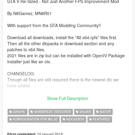
GTA V Re-Sized - Not Just Another FPS improvement Mod
By N8Gamez, MN8R01
With support from the GTA Modding Community!!
Download all downloads, install the "All x64.rpfs" files first.
Then all the other dlcpacks in download section and any
patches to x64 files.
2021 files are in zip but can be installed with OpenIV Package
installer just like an oiv.
CHANGELOG:
Though all files are still required there is the newest dlc we
have added.
MpBiker.
Show Full Description
Previous recent additions/changes:
GRAFIK
VARIERADE TEXTURER
VÄGAR
NATUR
2021 updates are now downloadable from here. Look in
KONFIGURATION FÖR MILJÖ
REKVESITA
FEATURED
download section for new updates.
Recent additions are:
10 januari 2016
Först uppladdad: