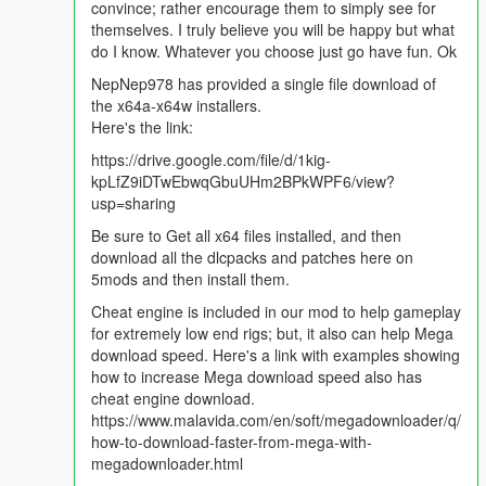
convince; rather encourage them to simply see for
themselves. I truly believe you will be happy but what
do I know. Whatever you choose just go have fun. Ok
NepNep978 has provided a single file download of
the x64a-x64w installers.
Here's the link:
https://drive.google.com/file/d/1kig-
kpLfZ9iDTwEbwqGbuUHm2BPkWPF6/view?
usp=sharing
Be sure to Get all x64 files installed, and then
download all the dlcpacks and patches here on
5mods and then install them.
Cheat engine is included in our mod to help gameplay
for extremely low end rigs; but, it also can help Mega
download speed. Here's a link with examples showing
how to increase Mega download speed also has
cheat engine download.
https://www.malavida.com/en/soft/megadownloader/q/
how-to-download-faster-from-mega-with-
megadownloader.html