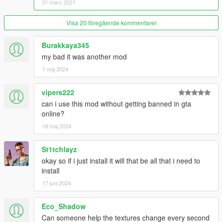
31 mars 2021
Visa 20 föregående kommentarer
Burakkaya345
my bad it was another mod
1 maj 2024
vipers222
can i use this mod without getting banned in gta
online?
18 maj 2024
St1tchlayz
okay so if i just install it will that be all that i need to
install
17 juni 2024
Eco_Shadow
Can someone help the textures change every second