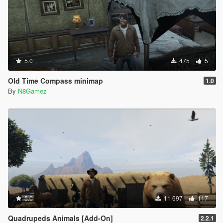
5.0
475
5
Old Time Compass minimap
1.0
By
N8Gamez
5.0
11 697
117
Quadrupeds Animals [Add-On]
2.2.1