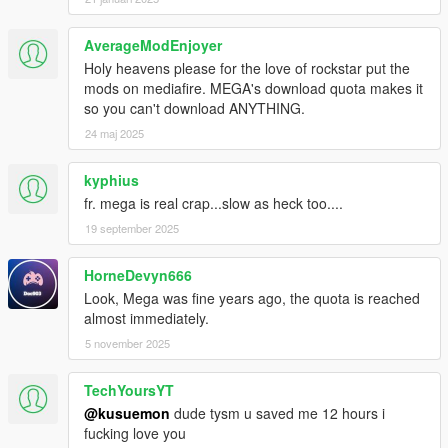
AverageModEnjoyer
Holy heavens please for the love of rockstar put the
mods on mediafire. MEGA's download quota makes it
so you can't download ANYTHING.
24 maj 2025
kyphius
fr. mega is real crap...slow as heck too....
19 september 2025
HorneDevyn666
Look, Mega was fine years ago, the quota is reached
almost immediately.
5 november 2025
TechYoursYT
@kusuemon
dude tysm u saved me 12 hours i
fucking love you