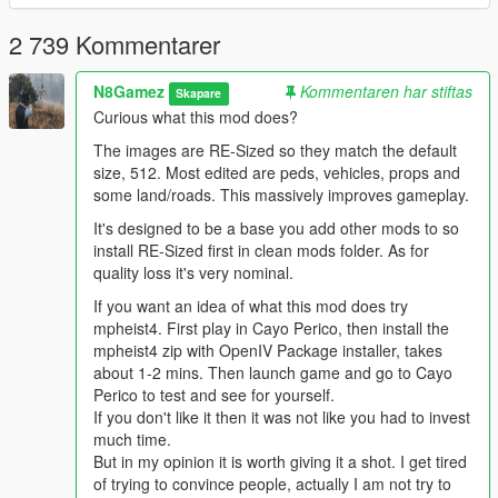
This mod is being Groomed by the Community you are a part
of.
2 739 Kommentarer
Peace, N8Gamez ,MN8R01.
N8Gamez
Kommentaren har stiftas
Skapare
Curious what this mod does?
The images are RE-Sized so they match the default
size, 512. Most edited are peds, vehicles, props and
some land/roads. This massively improves gameplay.
It's designed to be a base you add other mods to so
install RE-Sized first in clean mods folder. As for
quality loss it's very nominal.
If you want an idea of what this mod does try
mpheist4. First play in Cayo Perico, then install the
mpheist4 zip with OpenIV Package installer, takes
about 1-2 mins. Then launch game and go to Cayo
Perico to test and see for yourself.
If you don't like it then it was not like you had to invest
much time.
But in my opinion it is worth giving it a shot. I get tired
of trying to convince people, actually I am not try to