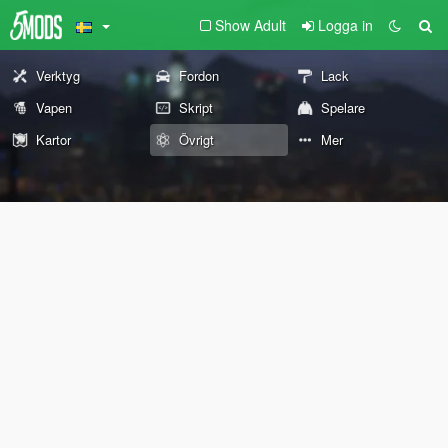
Show Adult
Logga in
Verktyg
Fordon
Lack
Vapen
Skript
Spelare
Kartor
Övrigt
Mer