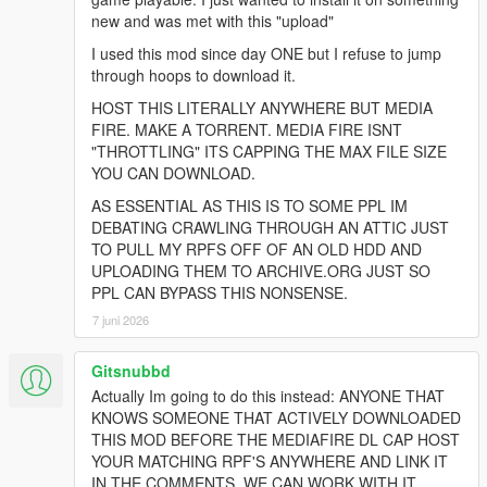
new and was met with this "upload"
I used this mod since day ONE but I refuse to jump
through hoops to download it.
HOST THIS LITERALLY ANYWHERE BUT MEDIA
FIRE. MAKE A TORRENT. MEDIA FIRE ISNT
"THROTTLING" ITS CAPPING THE MAX FILE SIZE
YOU CAN DOWNLOAD.
AS ESSENTIAL AS THIS IS TO SOME PPL IM
DEBATING CRAWLING THROUGH AN ATTIC JUST
TO PULL MY RPFS OFF OF AN OLD HDD AND
UPLOADING THEM TO ARCHIVE.ORG JUST SO
PPL CAN BYPASS THIS NONSENSE.
7 juni 2026
Gitsnubbd
Actually Im going to do this instead: ANYONE THAT
KNOWS SOMEONE THAT ACTIVELY DOWNLOADED
THIS MOD BEFORE THE MEDIAFIRE DL CAP HOST
YOUR MATCHING RPF'S ANYWHERE AND LINK IT
IN THE COMMENTS. WE CAN WORK WITH IT