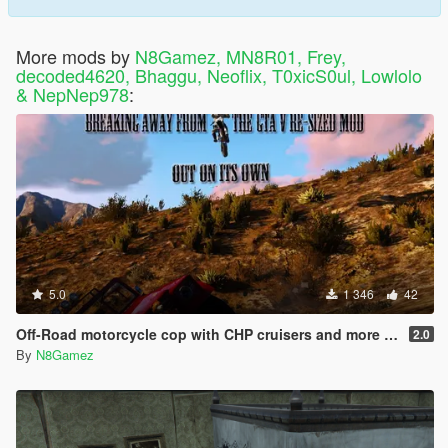
More mods by
N8Gamez, MN8R01, Frey,
decoded4620, Bhaggu, Neoflix, T0xicS0ul, Lowlolo
& NepNep978
:
5.0
1 346
42
Off-Road motorcycle cop with CHP cruisers and more dirt bikes
2.0
By
N8Gamez