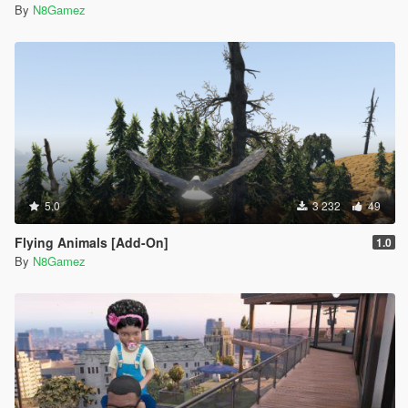
By
N8Gamez
5.0
3 232
49
Flying Animals [Add-On]
1.0
By
N8Gamez