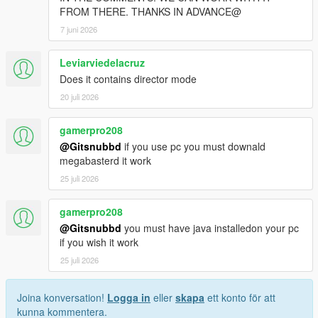
FROM THERE. THANKS IN ADVANCE@
7 juni 2026
Leviarviedelacruz
Does it contains director mode
20 juli 2026
gamerpro208
@Gitsnubbd
if you use pc you must downald
megabasterd it work
25 juli 2026
gamerpro208
@Gitsnubbd
you must have java installedon your pc
if you wish it work
25 juli 2026
Joina konversation!
Logga in
eller
skapa
ett konto för att
kunna kommentera.