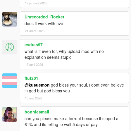
19 januari 2026
Unrecorded_Rocket
does it work with nve
21 mars 2026
esdras97
what is it even for, why upload mod with no
explanation seems stupid
17 april 2026
fluf201
@kusuemon
god bless your soul, i dont even believe
in god but god bless you
16 maj 2026
bonniesmall
can you please make a torrent because it stoped at
61% and its telling to wait 5 days or pay