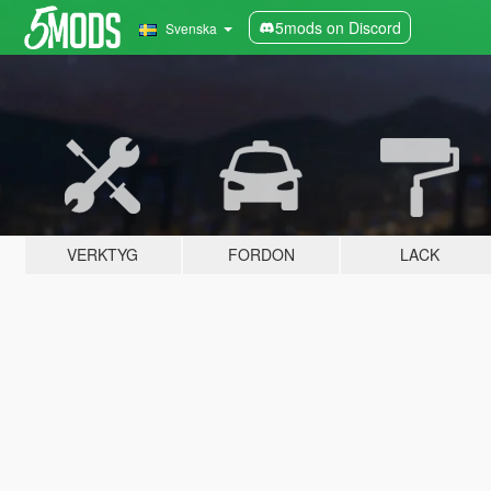
5mods on Discord
Svenska
VERKTYG
FORDON
LACK