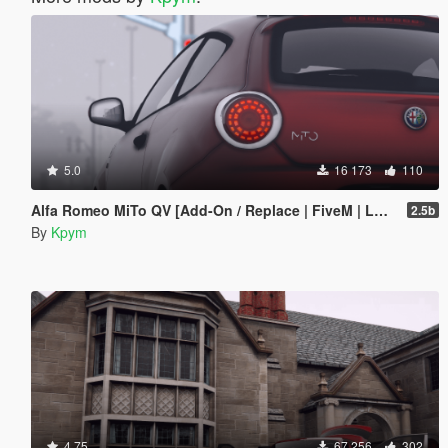
5.0
16 173
110
Alfa Romeo MiTo QV [Add-On / Replace | FiveM | LODs]
2.5b
By
Kpym
4.75
67 256
302