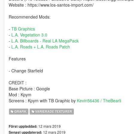
Website : https://www.los-santos-import.com/
Recommended Mods:
-
TB Graphics
-
L.A. Vegetation 3.0
-
L.A. Billboards - Real LA MegaPack
-
L.A. Roads + L.A. Roads Patch
Features
- Change Starfield
CREDIT :
Base Picture : Google
Mod : Kpym
Screens : Kpym with TB Graphic by
Kevin56436 / TheBearli
GRAFIK
VARIERADE TEXTURER
12 mars 2019
Först uppladdad:
12 mars 2019
Senast uppdaterad: