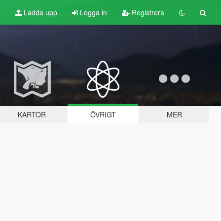
t
Ladda upp
Logga in
Registrera
KARTOR
ÖVRIGT
MER