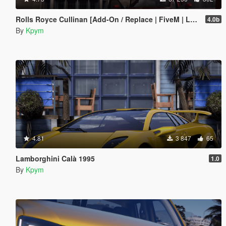
Rolls Royce Cullinan [Add-On / Replace | FiveM | LODs]
4.0b
By
Kpym
4.81
3 847
65
Lamborghini Calà 1995
1.0
By
Kpym