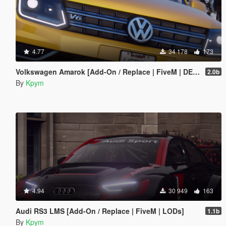
4.77
34 178
173
Volkswagen Amarok [Add-On / Replace | FiveM | DEV | Lods]
2.0b
By
Kpym
4.94
30 949
163
Audi RS3 LMS [Add-On / Replace | FiveM | LODs]
1.1b
By
Kpym