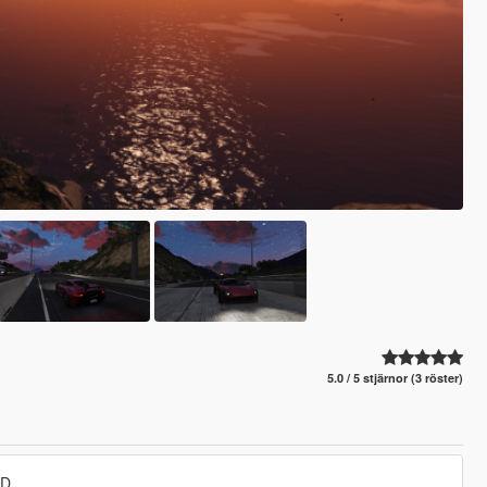
5.0 / 5 stjärnor (3 röster)
DD