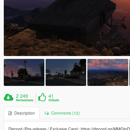
2 249
41
Nerladdade
Gillade
Description
Comments (12)
Discord (Pre-release / Exclusive Cars): https://discord.gg/MMGtp