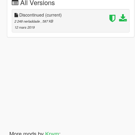
All Versions
Discontinued
(current)
2 248 nerladdade
, 587 KB
12 mars 2019
More mods by
Kpym
: