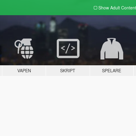
Show Adult
Conten
VAPEN
SKRIPT
SPELARE