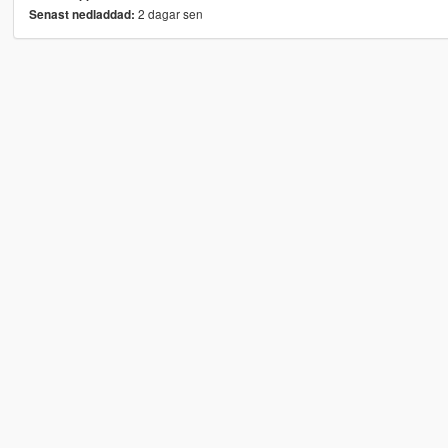
2 dagar sen
Senast nedladdad: