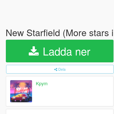
New Starfield (More stars 
Ladda ner
Dela
Kpym