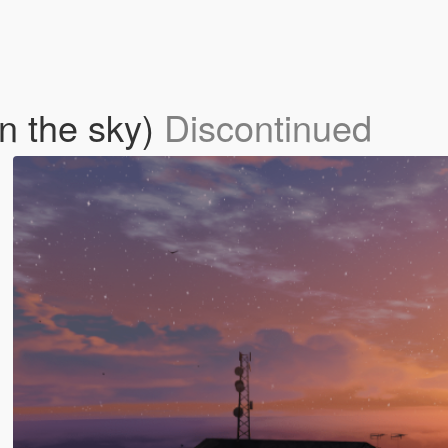
in the sky)
Discontinued