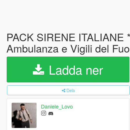
PACK SIRENE ITALIANE *E
Ambulanza e Vigili del Fu
Ladda ner
Dela
Daniele_Lovo