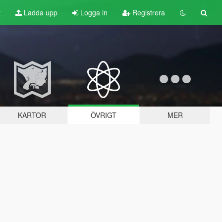
t
Ladda upp
Logga in
Registrera
KARTOR
ÖVRIGT
MER