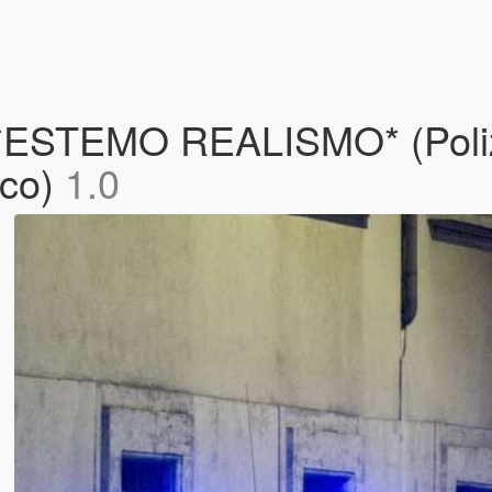
STEMO REALISMO* (Polizia
oco)
1.0