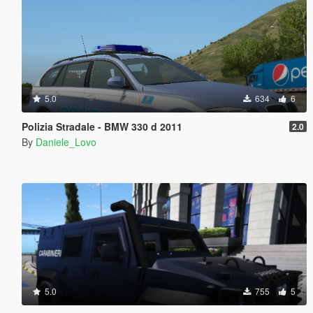
5.0
634
6
Polizia Stradale - BMW 330 d 2011
2.0
By
Daniele_Lovo
5.0
755
5