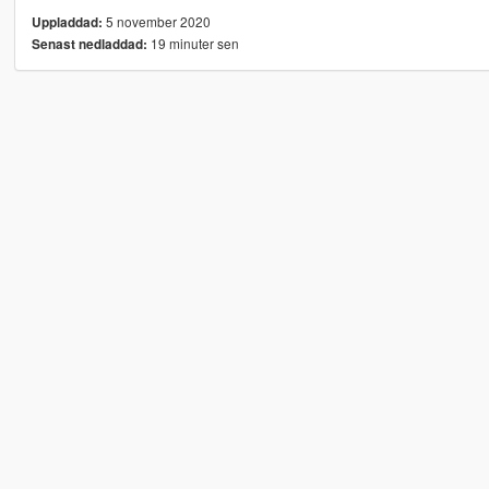
5 november 2020
Uppladdad:
19 minuter sen
Senast nedladdad: