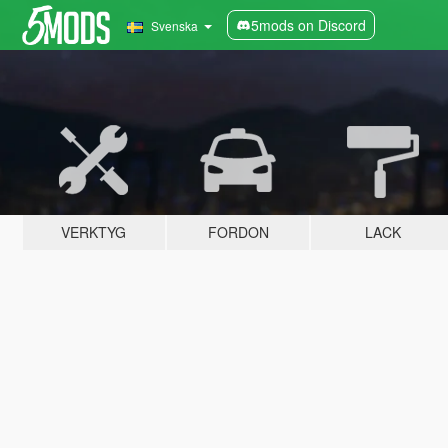
5mods on Discord
Svenska
VERKTYG
FORDON
LACK