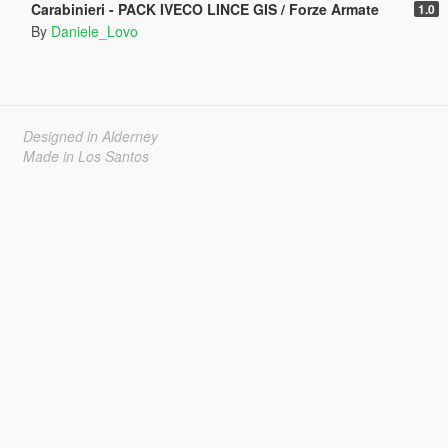
Carabinieri - PACK IVECO LINCE GIS / Forze Armate
1.0
By
Daniele_Lovo
Designed in Alderney
Made in Los Santos