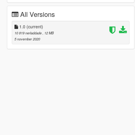
All Versions
1.0
(current)
10 819 nerladdade
, 12 MB
5 november 2020