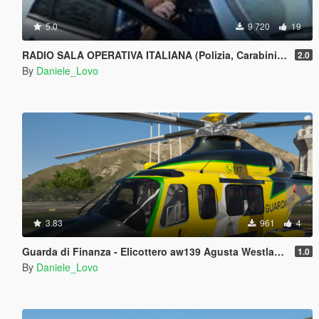
5.0
9 720
19
RADIO SALA OPERATIVA ITALIANA (Polizia, Carabinieri, Guardia di finanza) - LSPDFR
2.0
By
Daniele_Lovo
3.83
961
4
Guarda di Finanza - Elicottero aw139 Agusta Westlands Helicopter
1.0
By
Daniele_Lovo