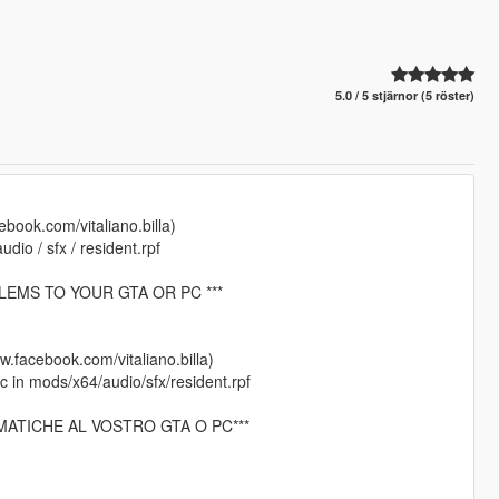
5.0 / 5 stjärnor (5 röster)
cebook.com/vitaliano.billa)
io / sfx / resident.rpf
LEMS TO YOUR GTA OR PC ***
ww.facebook.com/vitaliano.billa)
 in mods/x64/audio/sfx/resident.rpf
MATICHE AL VOSTRO GTA O PC***