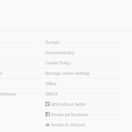
Kontakt
Integritetspolicy
Cookie Policy
er
Manage cookie settings
Villkor
tattavla
DMCA
@5mods på twitter
5mods på facebook
5mods on Discord