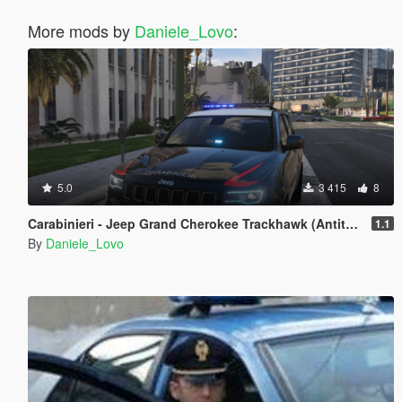
More mods by
Daniele_Lovo
:
5.0
3 415
8
Carabinieri - Jeep Grand Cherokee Trackhawk (Antiterrorismo)
1.1
By
Daniele_Lovo