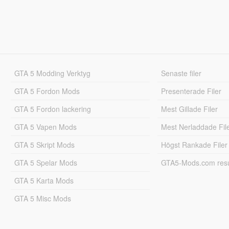
GTA 5 Modding Verktyg
Senaste filer
GTA 5 Fordon Mods
Presenterade Filer
GTA 5 Fordon lackering
Mest Gillade Filer
GTA 5 Vapen Mods
Mest Nerladdade Fil
GTA 5 Skript Mods
Högst Rankade Filer
GTA 5 Spelar Mods
GTA5-Mods.com resul
GTA 5 Karta Mods
GTA 5 Misc Mods