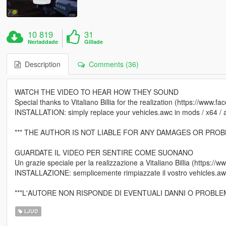
10 819
31
Nerladdade
Gillade
Description
Comments (36)
WATCH THE VIDEO TO HEAR HOW THEY SOUND
Special thanks to Vitaliano Billia for the realization (https://www.fa
INSTALLATION: simply replace your vehicles.awc in mods / x64 / aud
*** THE AUTHOR IS NOT LIABLE FOR ANY DAMAGES OR PROB
GUARDATE IL VIDEO PER SENTIRE COME SUONANO
Un grazie speciale per la realizzazione a Vitaliano Billia (https://w
INSTALLAZIONE: semplicemente rimpiazzate il vostro vehicles.awc
***L'AUTORE NON RISPONDE DI EVENTUALI DANNI O PROBLE
LJUD