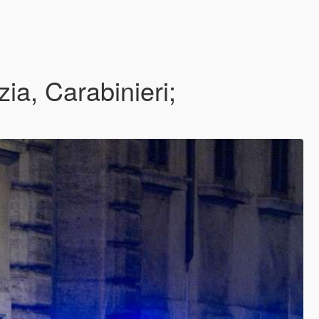
, Carabinieri;