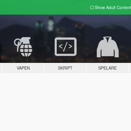
Show Adult
Conten
VAPEN
SKRIPT
SPELARE