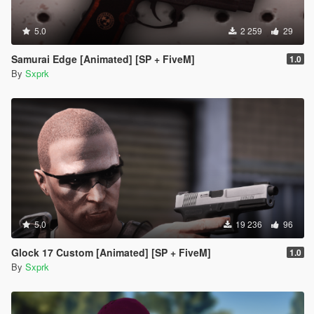
5.0
2 259
29
Samurai Edge [Animated] [SP + FiveM]
1.0
By
Sxprk
5.0
19 236
96
Glock 17 Custom [Animated] [SP + FiveM]
1.0
By
Sxprk