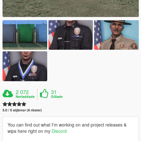
2 072
31
Nerladdade
Gillade
5.0 / 5 stjärnor (6 röster)
You can find out what I'm working on and project releases &
wips here right on my
Discord