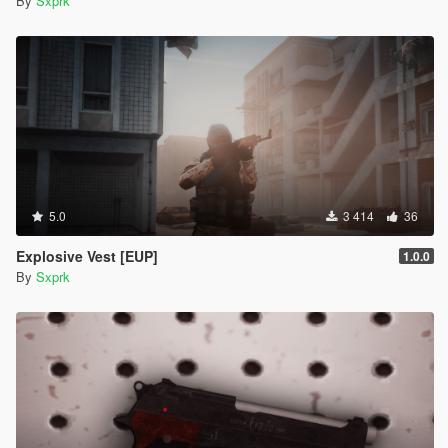
By
Sxprk
5.0
3 414
36
Explosive Vest [EUP]
1.0.0
By
Sxprk