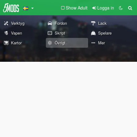
Show Adult
Logga in
Verktyg
Fordon
Lack
Vapen
Skript
Spelare
Kartor
Övrigt
Mer