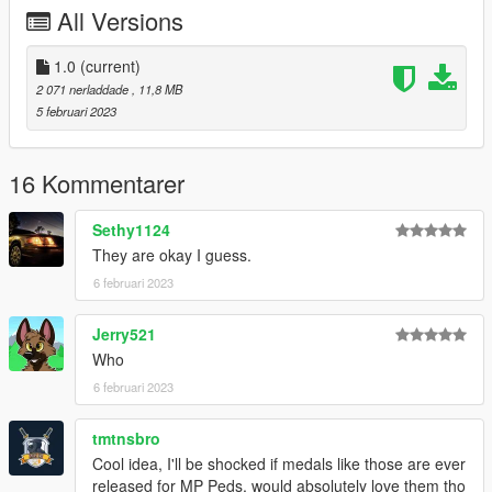
All Versions
- None atm
If you do decide to download this prop pack, Thank you very
1.0
(current)
much!
2 071 nerladdade
, 11,8 MB
5 februari 2023
Any issues let me know in my discord, To see all channels you
must accept TOS by reacting on the post.
16 Kommentarer
--------------------------------------------------------------------------------
-----------------------------------------
Sethy1124
CHANGELOG
They are okay I guess.
6 februari 2023
1.0
- Initial Release
Jerry521
Who
6 februari 2023
tmtnsbro
Cool idea, I'll be shocked if medals like those are ever
released for MP Peds, would absolutely love them tho