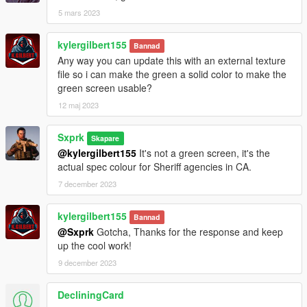
5 mars 2023
kylergilbert155
Bannad
Any way you can update this with an external texture
file so i can make the green a solid color to make the
green screen usable?
12 maj 2023
Sxprk
Skapare
@kylergilbert155
It's not a green screen, it's the
actual spec colour for Sheriff agencies in CA.
7 december 2023
kylergilbert155
Bannad
@Sxprk
Gotcha, Thanks for the response and keep
up the cool work!
9 december 2023
DecliningCard