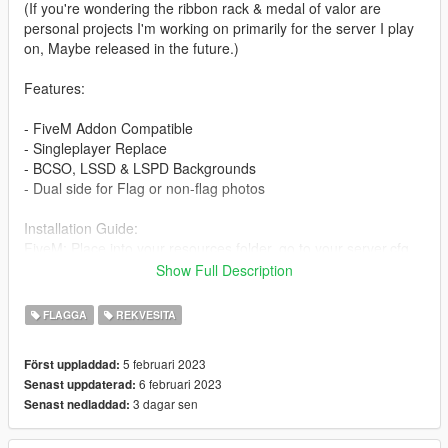
(If you're wondering the ribbon rack & medal of valor are
personal projects I'm working on primarily for the server I play
on, Maybe released in the future.)
Features:
- FiveM Addon Compatible
- Singleplayer Replace
- BCSO, LSSD & LSPD Backgrounds
- Dual side for Flag or non-flag photos
Installation Guide:
FiveM: Place into your resources folder, go to your server.cfg
and type "start pioboards"
Show Full Description
then you can spawn them in game with the following names.
LSPD - prop_lspdpio
FLAGGA
REKVESITA
LSSD - prop_lssdpio
BCSO - prop_bcsopio
5 februari 2023
Först uppladdad:
6 februari 2023
Senast uppdaterad:
Singleplayer: Replace with whichever board you prefer here
3 dagar sen
Senast nedladdad:
mods\x64c.rpf\levels\gta5\props\lev_des\v_minigame.rpf\
KNOWN BUGS