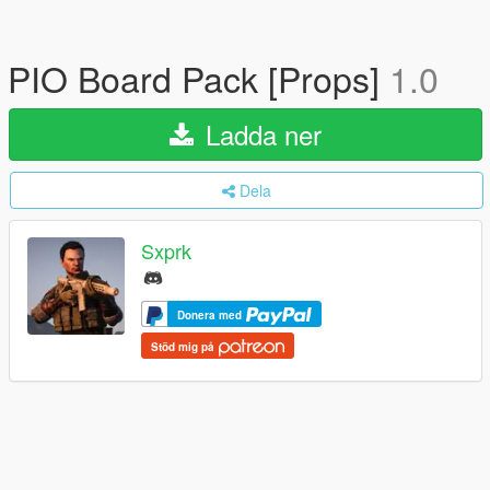
PIO Board Pack [Props]
1.0
Ladda ner
Dela
Sxprk
Donera med
Stöd mig på