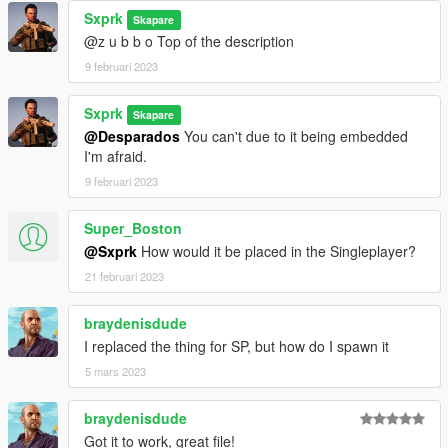
Sxprk
Skapare
@z u b b o Top of the description
9 februari 2023
Sxprk
Skapare
@Desparados
You can't due to it being embedded
I'm afraid.
9 februari 2023
Super_Boston
@Sxprk
How would it be placed in the Singleplayer?
21 februari 2023
braydenisdude
I replaced the thing for SP, but how do I spawn it
5 mars 2023
braydenisdude
Got it to work, great file!