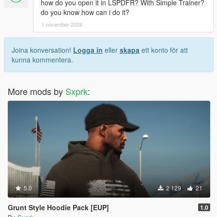
how do you open it in LSPDFR? With Simple Trainer?
do you know how can i do it?
1 november 2024
Joina konversation!
Logga in
eller
skapa
ett konto för att
kunna kommentera.
More mods by
Sxprk
:
5.0
2 129
21
Grunt Style Hoodie Pack [EUP]
1.0