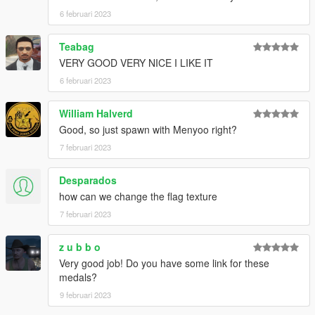
6 februari 2023
Teabag
VERY GOOD VERY NICE I LIKE IT
6 februari 2023
William Halverd
Good, so just spawn with Menyoo right?
7 februari 2023
Desparados
how can we change the flag texture
7 februari 2023
z u b b o
Very good job! Do you have some link for these
medals?
9 februari 2023