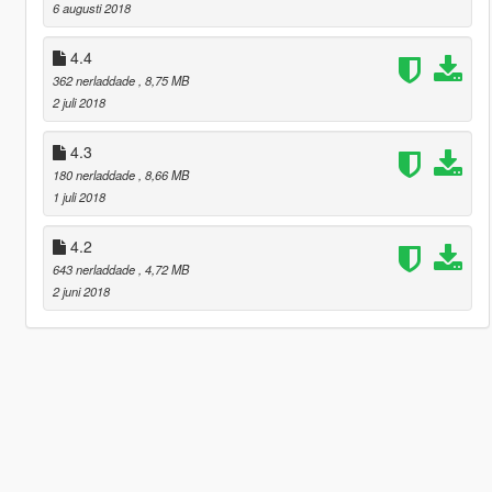
6 augusti 2018
4.4
362 nerladdade
, 8,75 MB
2 juli 2018
4.3
180 nerladdade
, 8,66 MB
1 juli 2018
4.2
643 nerladdade
, 4,72 MB
2 juni 2018