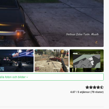
alla foton och bilder
4.67 / 5 stjärnor (79 röster)