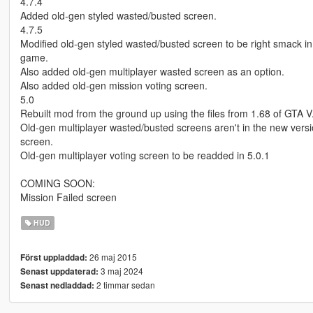
4.7.4
Added old-gen styled wasted/busted screen.
4.7.5
Modified old-gen styled wasted/busted screen to be right smack in t
game.
Also added old-gen multiplayer wasted screen as an option.
Also added old-gen mission voting screen.
5.0
Rebuilt mod from the ground up using the files from 1.68 of GTA V
Old-gen multiplayer wasted/busted screens aren't in the new versi
screen.
Old-gen multiplayer voting screen to be readded in 5.0.1
COMING SOON:
Mission Failed screen
HUD
26 maj 2015
Först uppladdad:
3 maj 2024
Senast uppdaterad:
2 timmar sedan
Senast nedladdad: