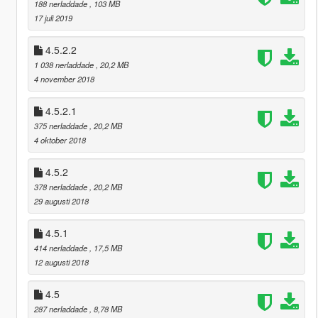
188 nerladdade
, 103 MB
17 juli 2019
4.5.2.2
1 038 nerladdade
, 20,2 MB
4 november 2018
4.5.2.1
375 nerladdade
, 20,2 MB
4 oktober 2018
4.5.2
378 nerladdade
, 20,2 MB
29 augusti 2018
4.5.1
414 nerladdade
, 17,5 MB
12 augusti 2018
4.5
287 nerladdade
, 8,78 MB