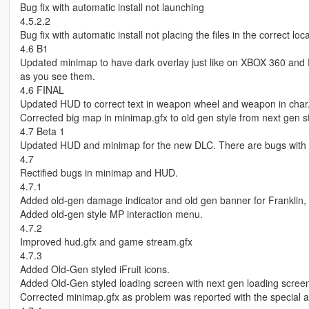
Bug fix with automatic install not launching
4.5.2.2
Bug fix with automatic install not placing the files in the correct loca
4.6 B1
Updated minimap to have dark overlay just like on XBOX 360 and PS
as you see them.
4.6 FINAL
Updated HUD to correct text in weapon wheel and weapon in char
Corrected big map in minimap.gfx to old gen style from next gen st
4.7 Beta 1
Updated HUD and minimap for the new DLC. There are bugs with
4.7
Rectified bugs in minimap and HUD.
4.7.1
Added old-gen damage indicator and old gen banner for Franklin, 
Added old-gen style MP interaction menu.
4.7.2
Improved hud.gfx and game stream.gfx
4.7.3
Added Old-Gen styled iFruit icons.
Added Old-Gen styled loading screen with next gen loading screen
Corrected minimap.gfx as problem was reported with the special abi