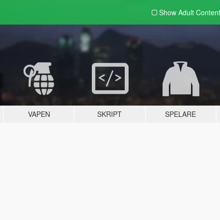
Show Adult
Conten
VAPEN
SKRIPT
SPELARE