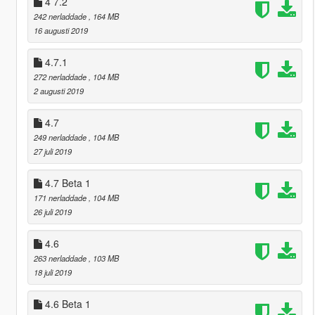
4 7.2
242 nerladdade
, 164 MB
16 augusti 2019
4.7.1
272 nerladdade
, 104 MB
2 augusti 2019
4.7
249 nerladdade
, 104 MB
27 juli 2019
4.7 Beta 1
171 nerladdade
, 104 MB
26 juli 2019
4.6
263 nerladdade
, 103 MB
18 juli 2019
4.6 Beta 1