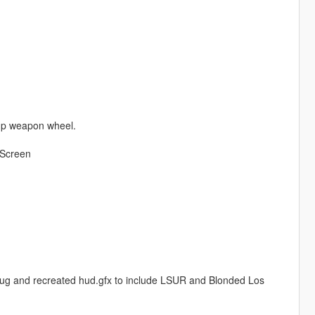
 up weapon wheel.
 Screen
ug and recreated hud.gfx to include LSUR and Blonded Los