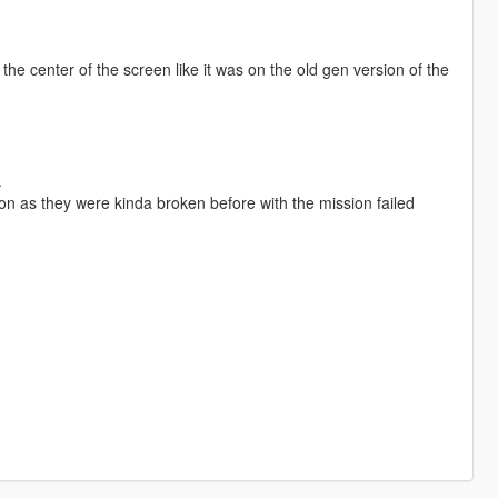
he center of the screen like it was on the old gen version of the
.
on as they were kinda broken before with the mission failed