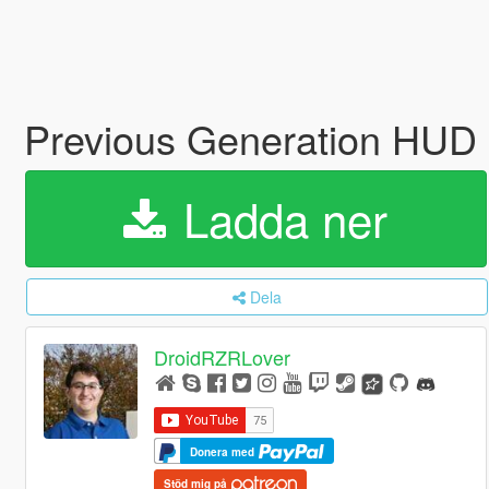
Previous Generation HUD
Ladda ner
Dela
DroidRZRLover
Donera med
Stöd mig på