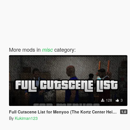
More mods in
category:
misc
128
3
Full Cutscene List for Menyoo (The Kortz Center Heist)
1.0
By
Kukiman123