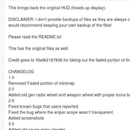
This brings back the original HUD (heads up display).
DISCLAIMER: I don't provide backups of files as they are alway
would recommend keeping your own backup of the files!
Please read the README.txt
This has the original files as well.
Credit goes to Vitalik2187836 for taking out the faded portion of 
CHANGELOG
1.0
Removed Faded portion of minimap
2.0
Added old gen radio wheel and weapon wheel with proper icons but
2.5
Fixed known bugs that users reported.
Fixed the bug where the sniper scope wasn't transparent.
Added screenshots
3.0
Added old pause menu header