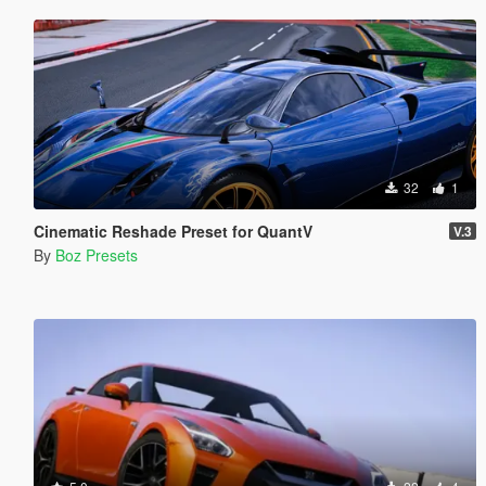
32
1
Cinematic Reshade Preset for QuantV
V.3
By
Boz Presets