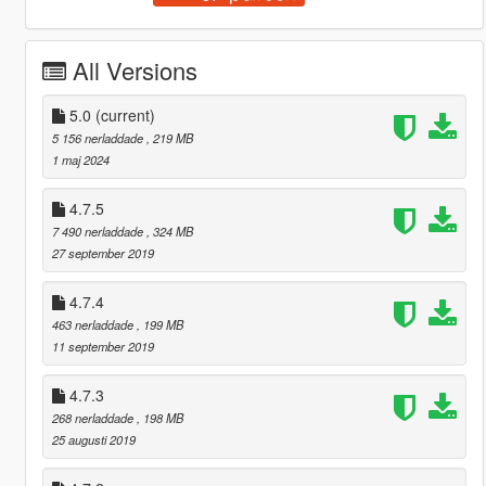
All Versions
5.0
(current)
5 156 nerladdade
, 219 MB
1 maj 2024
4.7.5
7 490 nerladdade
, 324 MB
27 september 2019
4.7.4
463 nerladdade
, 199 MB
11 september 2019
4.7.3
268 nerladdade
, 198 MB
25 augusti 2019