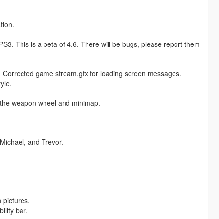
tion.
3. This is a beta of 4.6. There will be bugs, please report them
. Corrected game stream.gfx for loading screen messages.
yle.
 the weapon wheel and minimap.
Michael, and Trevor.
 pictures.
lity bar.