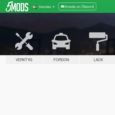
5mods on Discord
Svenska
VERKTYG
FORDON
LACK