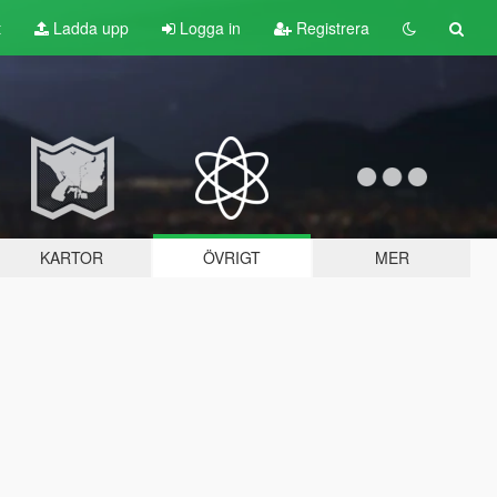
t
Ladda upp
Logga in
Registrera
KARTOR
ÖVRIGT
MER