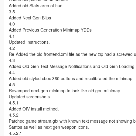
Added old Stats area of hud
3.5
Added Next Gen Blips
4.0
Added Previous Generation Minimap YDDs
4.1
Updated Instructions.
4.2
Re-Added the old frontend.xml file as the new zip had a screwed
4.3
Added Old-Gen Text Message Notifications and Old-Gen Loading
4.4
Added old styled xbox 360 buttons and recalibrated the minimap
4.5
Revamped next-gen minimap to look like old gen minimap.
Updated screenshots
4.5.1
Added OIV install method.
4.5.2
Patched game stream.gfx with known text message not showing b
Santos as well as next gen weapon icons.
4.5.2.1