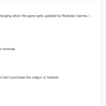
s changing when the game gets updated by Rockstar Games. I
the minimap
 don't purchase the railgun or hatchet.