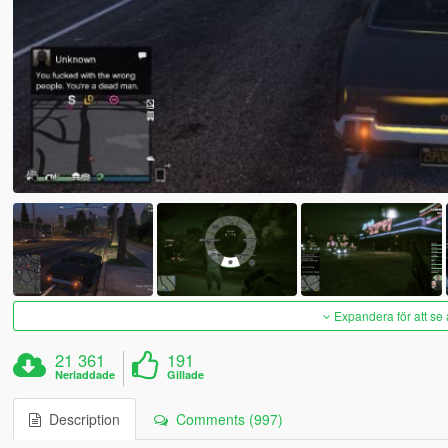
Expandera för att se 
21 361
191
Nerladdade
Gillade
Description
Comments (997)