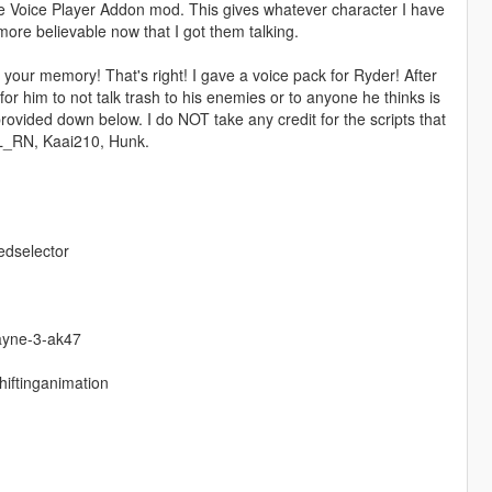
he Voice Player Addon mod. This gives whatever character I have
re believable now that I got them talking.
your memory! That's right! I gave a voice pack for Ryder! After
for him to not talk trash to his enemies or to anyone he thinks is
rovided down below. I do NOT take any credit for the scripts that
EL_RN, Kaai210, Hunk.
edselector
ayne-3-ak47
hiftinganimation