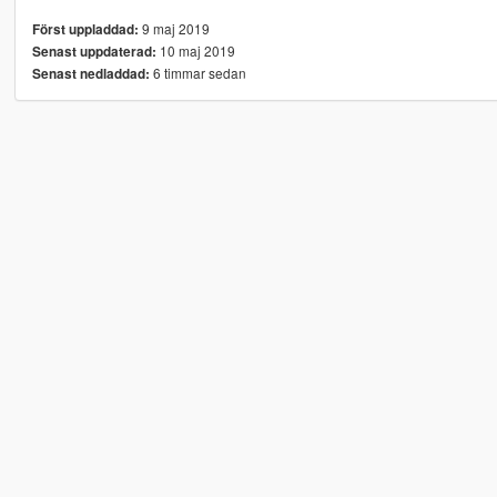
9 maj 2019
Först uppladdad:
10 maj 2019
Senast uppdaterad:
6 timmar sedan
Senast nedladdad: