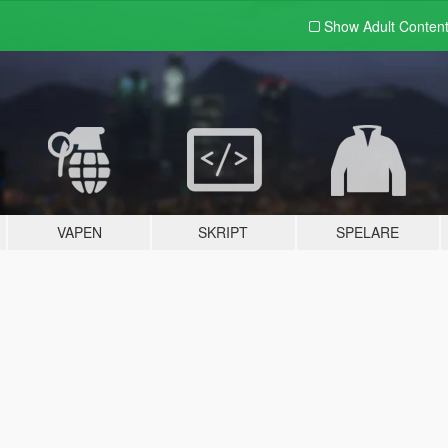
Show Adult
Conten
VAPEN
SKRIPT
SPELARE