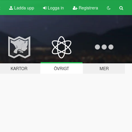
t
Ladda upp
Logga in
Registrera
KARTOR
ÖVRIGT
MER