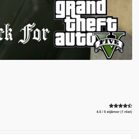
4.5 / 5 stjärnor (1 röst)