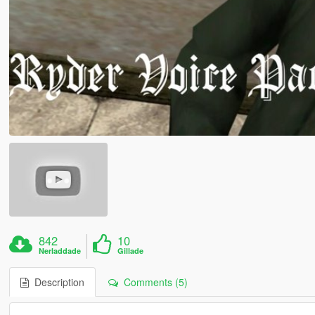
842
10
Nerladdade
Gillade
Description
Comments (5)