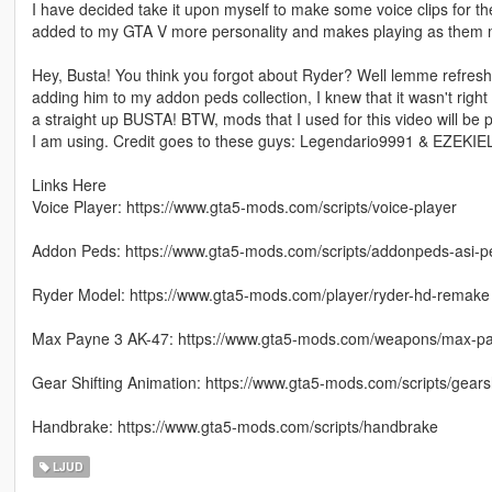
I have decided take it upon myself to make some voice clips for t
added to my GTA V more personality and makes playing as them mo
Hey, Busta! You think you forgot about Ryder? Well lemme refresh 
adding him to my addon peds collection, I knew that it wasn't right 
a straight up BUSTA! BTW, mods that I used for this video will be p
I am using. Credit goes to these guys: Legendario9991 & EZEKI
Links Here
Voice Player: https://www.gta5-mods.com/scripts/voice-player
Addon Peds: https://www.gta5-mods.com/scripts/addonpeds-asi-p
Ryder Model: https://www.gta5-mods.com/player/ryder-hd-remake
Max Payne 3 AK-47: https://www.gta5-mods.com/weapons/max-p
Gear Shifting Animation: https://www.gta5-mods.com/scripts/gears
Handbrake: https://www.gta5-mods.com/scripts/handbrake
LJUD