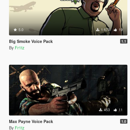
5.0
1 673
19
Big Smoke Voice Pack
1.1
By
Fr1tz
453
11
Max Payne Voice Pack
1.0
By
Fr1tz