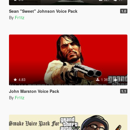
Sean "Sweet" Johnson Voice Pack
1.0
By
Fr1tz
4.83
1 367
14
John Marston Voice Pack
1.1
By
Fr1tz