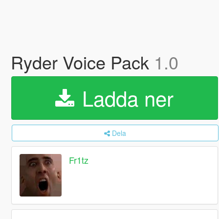
Ryder Voice Pack
1.0
Ladda ner
Dela
Fr1tz