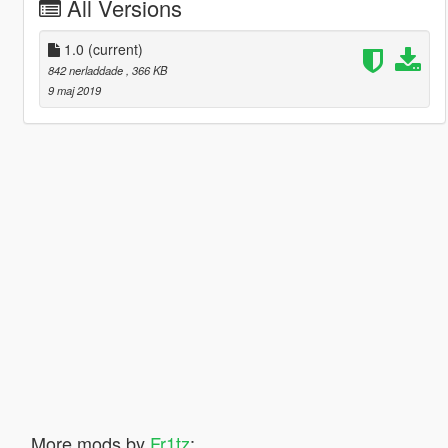
All Versions
1.0
(current)
842 nerladdade
, 366 KB
9 maj 2019
More mods by
Fr1tz
: