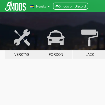
5mods on Discord
Svenska
VERKTYG
FORDON
LACK