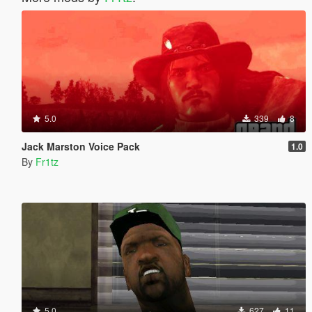
5.0
339
8
Jack Marston Voice Pack
1.0
By
Fr1tz
5.0
627
11