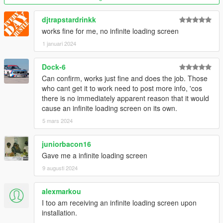
djtrapstardrinkk
works fine for me, no infinite loading screen
1 januari 2024
Dock-6
Can confirm, works just fine and does the job. Those
who cant get it to work need to post more info, 'cos
there is no immediately apparent reason that it would
cause an infinite loading screen on its own.
5 mars 2024
juniorbacon16
Gave me a infinite loading screen
9 augusti 2024
alexmarkou
I too am receiving an infinite loading screen upon
installation.