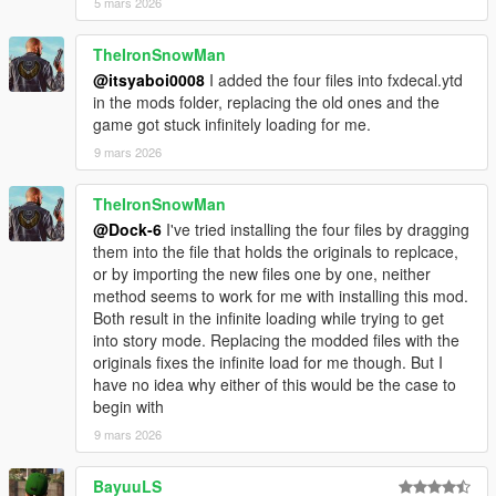
5 mars 2026
TheIronSnowMan
@itsyaboi0008
I added the four files into fxdecal.ytd
in the mods folder, replacing the old ones and the
game got stuck infinitely loading for me.
9 mars 2026
TheIronSnowMan
@Dock-6
I've tried installing the four files by dragging
them into the file that holds the originals to replcace,
or by importing the new files one by one, neither
method seems to work for me with installing this mod.
Both result in the infinite loading while trying to get
into story mode. Replacing the modded files with the
originals fixes the infinite load for me though. But I
have no idea why either of this would be the case to
begin with
9 mars 2026
BayuuLS