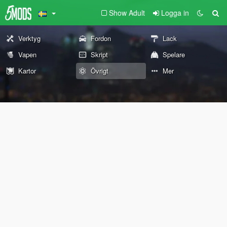
Show Adult
Logga in
Verktyg
Fordon
Lack
Vapen
Skript
Spelare
Kartor
Övrigt
Mer