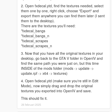
2. Open fxdecal.ytd, find the textures needed, select
them one by one, right click, choose "Export" and
export them anywhere you can find them later (I sent
them to the desktop).
There are the textures you'll need:
*fxdecal_bangs
*fxdecal_bangs_n
*fxdecal_scrapes
*fxdecal_scrapes_n
3. Now that you have all the original textures in your
desktop, go back to the GTA V folder in OpenIV and
find the same path you were just on, but this time
INSIDE of the mods folder (mods -> update ->
update.rpf -> x64 -> textures)
4. Open fxdecal.ytd (make sure you're still in Edit
Mode), now simply drag and drop the original
textures you exported into OpenIV and save.
This should fix it.
26 februari 2025