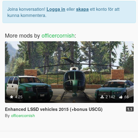
Joina konversation!
Logga in
eller
skapa
ett konto för att
kunna kommentera.
More mods by
officercornish
:
4.25
2 142
66
Enhanced LSSD vehicles 2015 (+bonus USCG)
1.1
By
officercornish