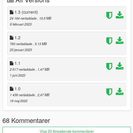
colours, but is still a vast improvment on previous releases.
* Changelog 09/02/2023 *
1.3
(current)
Internal texture dimensions rectified. New bump/bang textures
24 164 nerladdade
, 10,5 MB
to mesh better with more vehicles. Still subtle !
9 februari 2023
1.2
760 nerladdade
, 5,13 MB
23 januari 2023
1.1
2 617 nerladdade
, 1,47 MB
1 juni 2022
1.0
1 438 nerladdade
, 2,47 MB
19 maj 2022
68 Kommentarer
Visa 20 föregående kommentarer