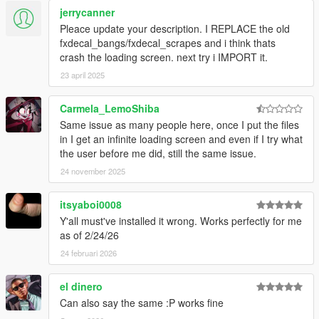
jerrycanner
Pleace update your description. I REPLACE the old
fxdecal_bangs/fxdecal_scrapes and i think thats
crash the loading screen. next try i IMPORT it.
23 april 2025
Carmela_LemoShiba
Same issue as many people here, once I put the files
in I get an infinite loading screen and even if I try what
the user before me did, still the same issue.
24 november 2025
itsyaboi0008
Y'all must've installed it wrong. Works perfectly for me
as of 2/24/26
24 februari 2026
el dinero
Can also say the same :P works fine