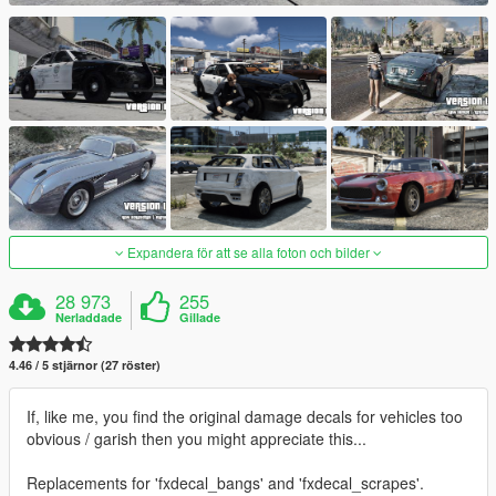
Expandera för att se alla foton och bilder
28 973
255
Nerladdade
Gillade
4.46 / 5 stjärnor (27 röster)
If, like me, you find the original damage decals for vehicles too
obvious / garish then you might appreciate this...
Replacements for 'fxdecal_bangs' and 'fxdecal_scrapes'.