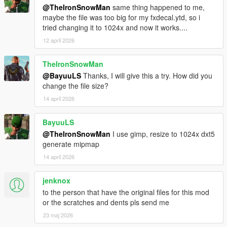
@TheIronSnowMan
same thing happened to me,
maybe the file was too big for my fxdecal.ytd, so i
tried changing it to 1024x and now it works....
12 april 2026
TheIronSnowMan
@BayuuLS
Thanks, I will give this a try. How did you
change the file size?
14 april 2026
BayuuLS
@TheIronSnowMan
I use gimp, resize to 1024x dxt5
generate mipmap
14 april 2026
jenknox
to the person that have the original files for this mod
or the scratches and dents pls send me
23 maj 2026