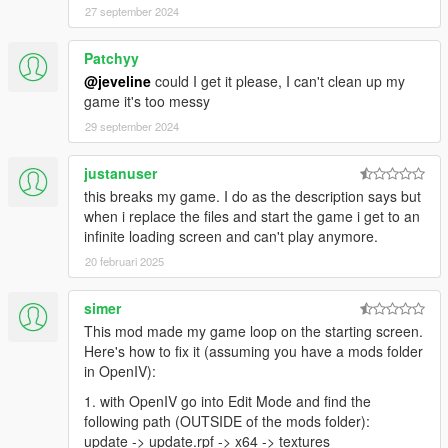
27 september 2024
Patchyy
@jeveline
could I get it please, I can't clean up my
game it's too messy
29 september 2024
justanuser
this breaks my game. I do as the description says but
when i replace the files and start the game i get to an
infinite loading screen and can't play anymore.
20 februari 2025
simer
This mod made my game loop on the starting screen.
Here's how to fix it (assuming you have a mods folder
in OpenIV):
1. with OpenIV go into Edit Mode and find the
following path (OUTSIDE of the mods folder):
update -> update.rpf -> x64 -> textures