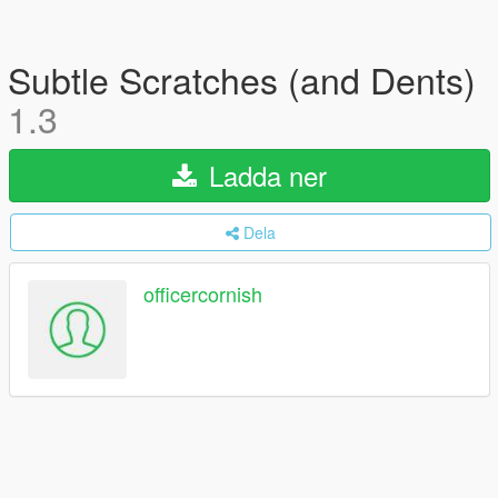
Subtle Scratches (and Dents)
1.3
Ladda ner
Dela
officercornish