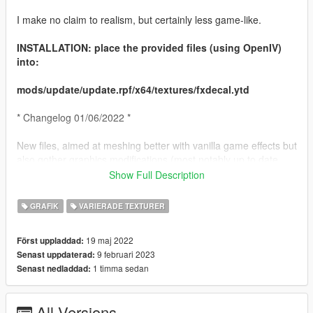
I make no claim to realism, but certainly less game-like.
INSTALLATION: place the provided files (using OpenIV)
into:
mods/update/update.rpf/x64/textures/fxdecal.ytd
* Changelog 01/06/2022 *
New files, aimed at meshing better with vanilla game effects but
also gother graphics modifications (most notably up to date
NVE - June 2022 as used in screen shots). Even more subtle !
Show Full Description
* Changelog 23/01/2023 *
GRAFIK
VARIERADE TEXTURER
Completely revised files, still aiming for an 'enhanced' feel, not
19 maj 2022
Först uppladdad:
necessarily 'realistic'
9 februari 2023
Senast uppdaterad:
1 timma sedan
Senast nedladdad:
In this version scratches are larger, and bumps to vehicle
panels result in flaking paint. Due to what are probable game
engine limitations, this looks a bit 'off' on some surfaces /
All Versions