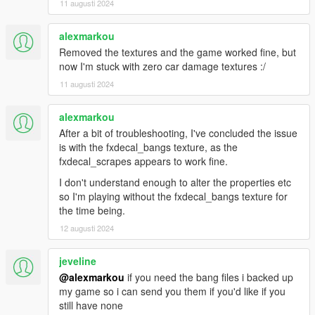
11 augusti 2024
alexmarkou
Removed the textures and the game worked fine, but
now I'm stuck with zero car damage textures :/
11 augusti 2024
alexmarkou
After a bit of troubleshooting, I've concluded the issue
is with the fxdecal_bangs texture, as the
fxdecal_scrapes appears to work fine.
I don't understand enough to alter the properties etc
so I'm playing without the fxdecal_bangs texture for
the time being.
12 augusti 2024
jeveline
@alexmarkou
if you need the bang files i backed up
my game so i can send you them if you'd like if you
still have none