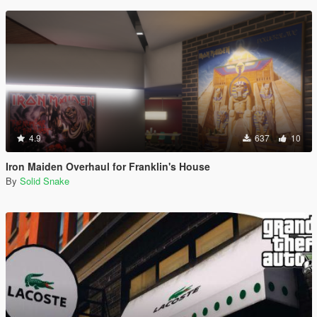
4.9
637
10
Iron Maiden Overhaul for Franklin's House
By
Solid Snake