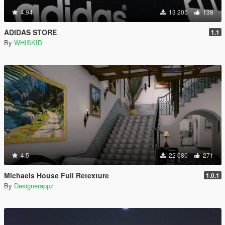
4.94
13 205
138
ADIDAS STORE
1.1
By
WHISKID
4.5
22 080
271
Michaels House Full Retexture
1.0.1
By
Designerappz