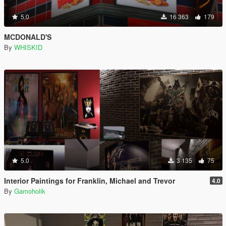
5.0
16 363
179
MCDONALD'S
By
WHISKID
5.0
3 135
75
Interior Paintings for Franklin, Michael and Trevor
4.0
By
Gamoholik