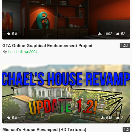
5.0
1 992
52
GTA Online Graphical Enchancement Project
1.2.1
By
LondonTown2004
5.0
848
21
Michael's House Revamped (HD Textures)
1.2