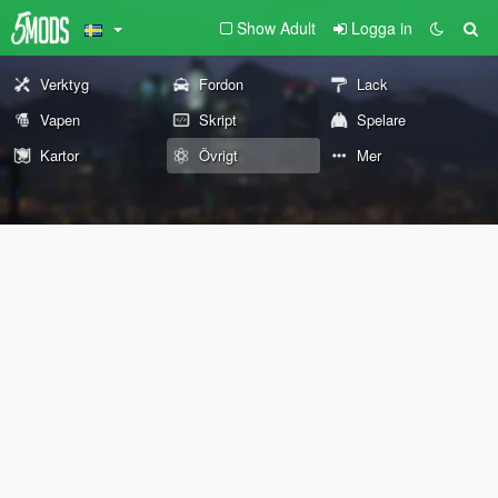
Show Adult
Logga in
Verktyg
Fordon
Lack
Vapen
Skript
Spelare
Kartor
Övrigt
Mer