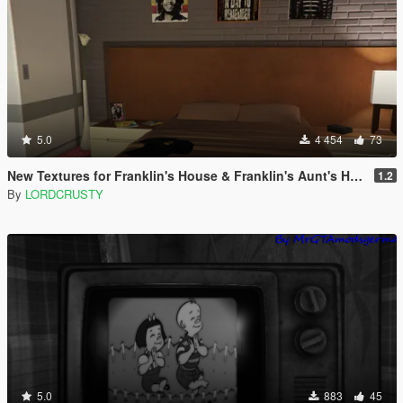
5.0
4 454
73
New Textures for Franklin's House & Franklin's Aunt's House
1.2
By
LORDCRUSTY
5.0
883
45