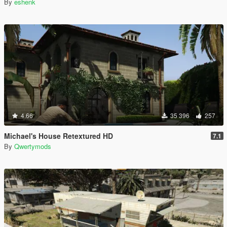
By
eshenk
4.66
35 396
257
Michael's House Retextured HD
7.1
By
Qwertymods