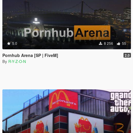
5.0
8 256
55
Pornhub Arena [SP | FiveM]
2.0
By
R-Y-Z-O-N