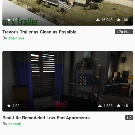
4.9
16 948
166
Trevor's Trailer as Clean as Possible
1.7a Hotfix
By
goal1664
4.92
4 556
148
Real-Life Remodeled Low-End Apartments
1.0
By
eshenk