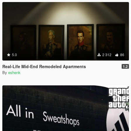
5.0
2 312
86
Real-Life Mid-End Remodeled Apartments
1.2
By
eshenk