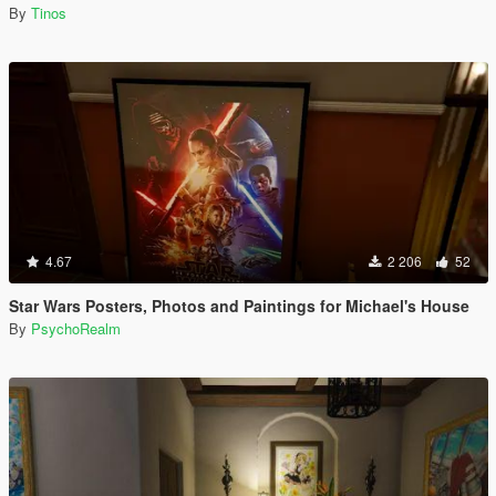
By
Tinos
4.67
2 206
52
Star Wars Posters, Photos and Paintings for Michael's House
By
PsychoRealm