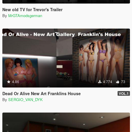
New old TV for Trevor's Trailer
By
MrGTAmodsgerman
4.86
4 774
73
Dead Or Alive New Art Franklins House
VOL.1
By
SERGIO_VAN_DYK