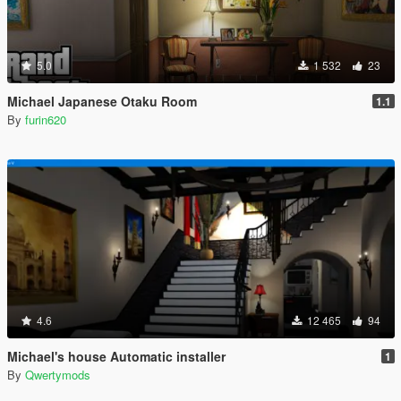
5.0
1 532
23
Michael Japanese Otaku Room
1.1
By
furin620
4.6
12 465
94
Michael's house Automatic installer
1
By
Qwertymods