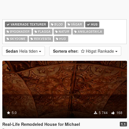
VARIERADE TEXTURER
BLOD
VÄGAR
HUS
BYGGNADER
FLAGGA
NATUR
ANSLAGSTAVLA
SKYDOME
REKVESITA
HUD
Sedan
Hela tiden
Sortera efter:
Högst Rankade
5.0
5 744
168
Real-Life Remodeled House for Michael
1.1