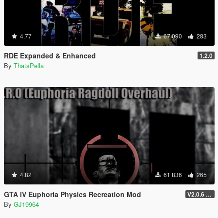
4.77
67 090
283
RDE Expanded & Enhanced
1.2.0
By
ThatsPella
4.82
61 836
265
GTA IV Euphoria Physics Recreation Mod
V2.0.6 (FULL VERSION)
By
GJ19964