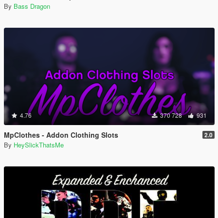
By
Bass Dragon
4.76
370 728
931
MpClothes - Addon Clothing Slots
2.0
By
HeySlickThatsMe