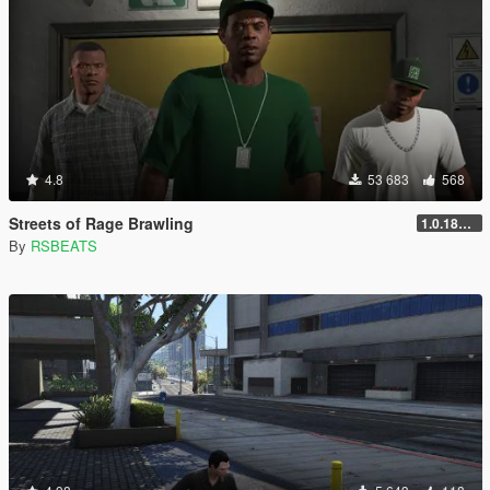
4.8
53 683
568
Streets of Rage Brawling
1.0.1868.1
By
RSBEATS