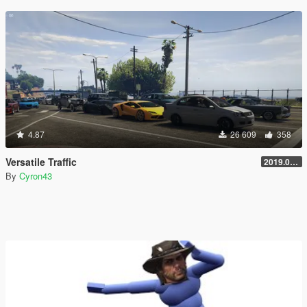
4.87
26 609
358
Versatile Traffic
2019.08.01
By
Cyron43