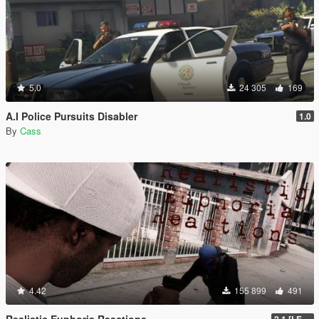
5.0
24 305
169
A.I Police Pursuits Disabler
1.0
By
Cass
4.42
155 899
491