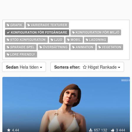
GRAFIK
VARIERADE TEXTURER
KONFIGURATION FÖR FOTGÄNGARE
KONFIGURATION FÖR MILJÖ
STÖD KONFIGURATION
LJUD
MOBIL
LADDNING
SPARADE SPEL
ÖVERSÄTTNING
ANIMATION
VEGETATION
LORE FRIENDLY
Sedan
Hela tiden
Sortera efter:
Högst Rankade
4.44
657 132
3 444