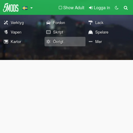
Show Adult
Logga in
Verktyg
Fordon
Lack
Vapen
Skript
Spelare
Kartor
Övrigt
Mer