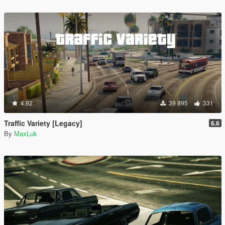
4.92
39 895
331
Traffic Variety [Legacy]
6.6
By
MaxLuk