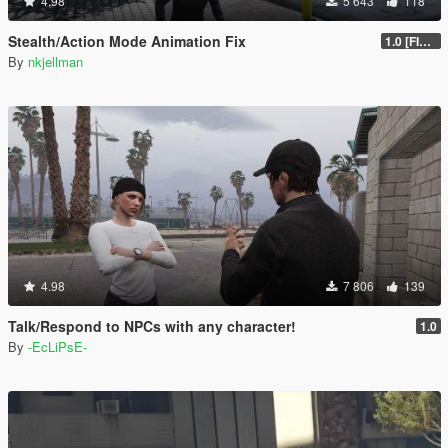
4.98
5 643
118
Stealth/Action Mode Animation Fix
1.0 [FINAL]
By
nkjellman
4.98
7 806
139
Talk/Respond to NPCs with any character!
1.0
By
-EcLiPsE-