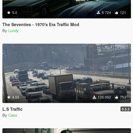
5.0
6 724
121
The Seventies - 1970's Era Traffic Mod
By
Lundy
4.55
135 052
753
L.S Traffic
0.5.2
By
Cass