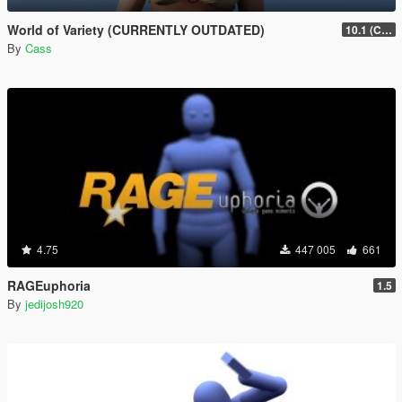
World of Variety (CURRENTLY OUTDATED)
10.1 (Cayo Perico Heist DLC)
By
Cass
4.75
447 005
661
RAGEuphoria
1.5
By
jedijosh920