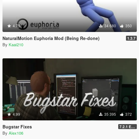
4.75
34 680
350
NaturalMotion Euphoria Mod (Being Re-done)
1.3.7
By
Kaai210
4.99
35 395
372
Bugstar Fixes
7.2.1 Enhanced
By
Alex106