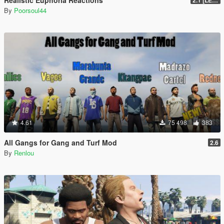
Realistic Euphoria Reactions
2.1 [LEGACY]
By
Poorsoul44
4.61
75 498
383
All Gangs for Gang and Turf Mod
2.6
By
Renlou