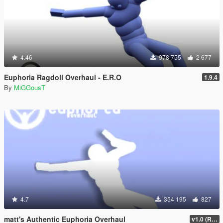
4.46
978 755
2 677
Euphoria Ragdoll Overhaul - E.R.O
1.9.4
By
MiGGousT
4.7
354 195
827
matt's Authentic Euphoria Overhaul
v1.0 (Rewritten)