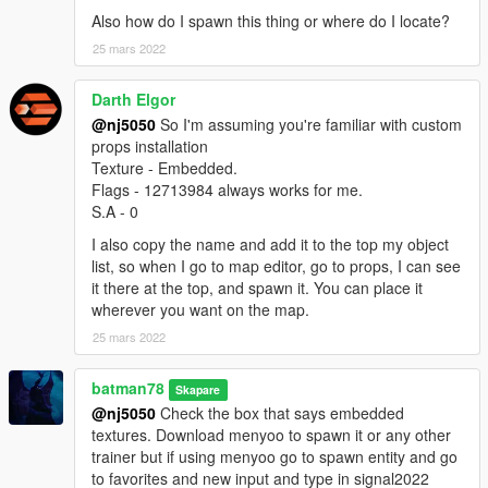
Also how do I spawn this thing or where do I locate?
25 mars 2022
Darth Elgor
@nj5050
So I'm assuming you're familiar with custom
props installation
Texture - Embedded.
Flags - 12713984 always works for me.
S.A - 0
I also copy the name and add it to the top my object
list, so when I go to map editor, go to props, I can see
it there at the top, and spawn it. You can place it
wherever you want on the map.
25 mars 2022
batman78
Skapare
@nj5050
Check the box that says embedded
textures. Download menyoo to spawn it or any other
trainer but if using menyoo go to spawn entity and go
to favorites and new input and type in signal2022