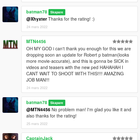
batman78
Skapare
@Xhyxter
Thanks for the rating! :)
24 mars 2022
MTN4456
OH MY GOD i can't thank you enough for this we are
dropping soon an update for Robert p batman(looks
more movie-accurate), and this is gonna be SICK in
videos and teasers with the new ped HAHAHAH I
CANT WAIT TO SHOOT WITH THIS!!!! AMAZING
JOB MAN!!!
24 mars 2022
batman78
Skapare
@MTN4456
No problem man! I'm glad you like it and
also thanks for the rating!
25 mars 2022
CaptainJack