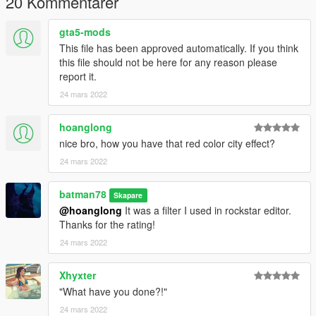
20 Kommentarer
gta5-mods
This file has been approved automatically. If you think
this file should not be here for any reason please
report it.
24 mars 2022
hoanglong
nice bro, how you have that red color city effect?
24 mars 2022
batman78
Skapare
@hoanglong
It was a filter I used in rockstar editor.
Thanks for the rating!
24 mars 2022
Xhyxter
"What have you done?!"
24 mars 2022