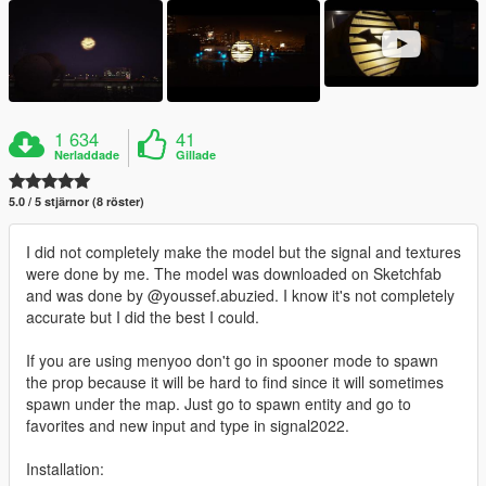
1 634
41
Nerladdade
Gillade
5.0 / 5 stjärnor (8 röster)
I did not completely make the model but the signal and textures
were done by me. The model was downloaded on Sketchfab
and was done by @youssef.abuzied. I know it's not completely
accurate but I did the best I could.
If you are using menyoo don't go in spooner mode to spawn
the prop because it will be hard to find since it will sometimes
spawn under the map. Just go to spawn entity and go to
favorites and new input and type in signal2022.
Installation: