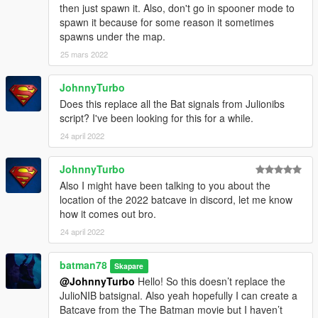
then just spawn it. Also, don't go in spooner mode to
spawn it because for some reason it sometimes
spawns under the map.
25 mars 2022
JohnnyTurbo
Does this replace all the Bat signals from Julionibs
script? I've been looking for this for a while.
24 april 2022
JohnnyTurbo
Also I might have been talking to you about the
location of the 2022 batcave in discord, let me know
how it comes out bro.
24 april 2022
batman78
Skapare
@JohnnyTurbo
Hello! So this doesn’t replace the
JulioNIB batsignal. Also yeah hopefully I can create a
Batcave from the The Batman movie but I haven’t