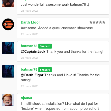
Just wonderful, awesome work batman78 :)
25 mars 2022
Darth Elgor
Awesome. Added a quick cinematic showcase.
25 mars 2022
batman78
Skapare
@CaptainJack
Thank you and thanks for the rating!
25 mars 2022
batman78
Skapare
@Darth Elgor
Thanks and I love it! Thanks for the
rating!
25 mars 2022
nj5050
I'm still stuck at installation? Like what do I put for
"texture" when requested from addon prop editor?