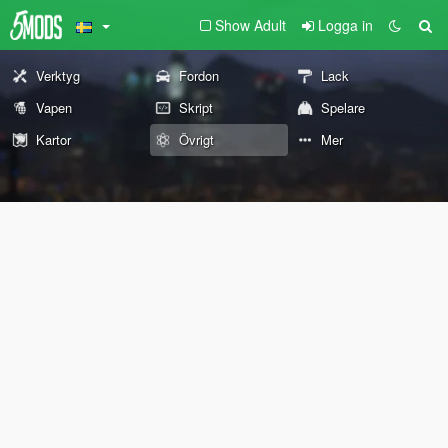
Show Adult
Logga in
Verktyg
Fordon
Lack
Vapen
Skript
Spelare
Kartor
Övrigt
Mer