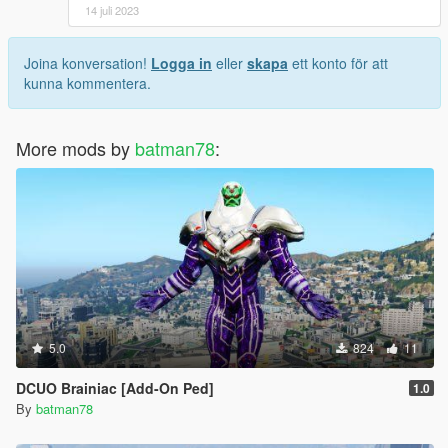
14 juli 2023
Joina konversation!
Logga in
eller
skapa
ett konto för att
kunna kommentera.
More mods by
batman78
:
5.0
824
11
DCUO Brainiac [Add-On Ped]
1.0
By
batman78