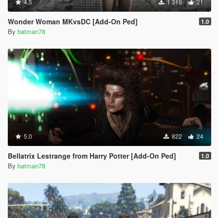
4.5
1 319
21
Wonder Woman MKvsDC [Add-On Ped]
1.0
By
batman78
5.0
822
24
Bellatrix Lestrange from Harry Potter [Add-On Ped]
1.0
By
batman78