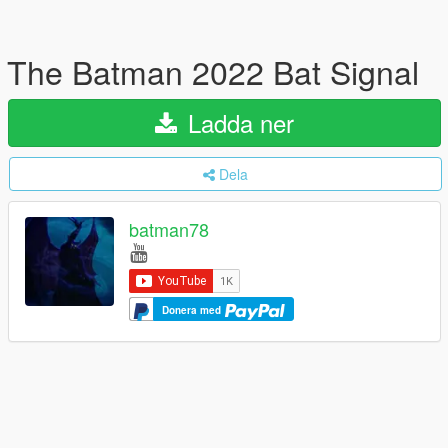
The Batman 2022 Bat Signal
Ladda ner
Dela
batman78
Donera med