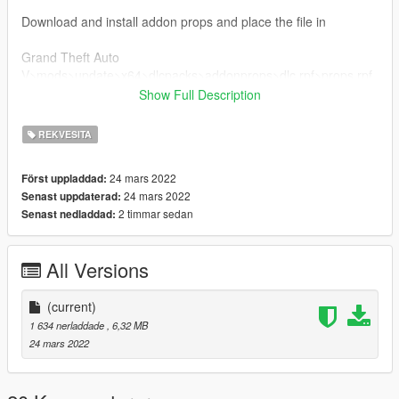
Download and install addon props and place the file in
Grand Theft Auto
V>mods>update>x64>dlcpacks>addonprops>dlc.rpf>props.rpf
Show Full Description
In the props editor set the LOD to 500.
REKVESITA
Done!
24 mars 2022
Först uppladdad:
24 mars 2022
Senast uppdaterad:
2 timmar sedan
Senast nedladdad:
All Versions
(current)
1 634 nerladdade
, 6,32 MB
24 mars 2022