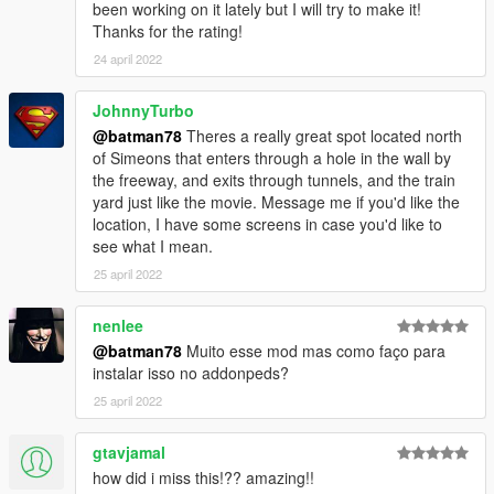
been working on it lately but I will try to make it!
Thanks for the rating!
24 april 2022
JohnnyTurbo
@batman78
Theres a really great spot located north
of Simeons that enters through a hole in the wall by
the freeway, and exits through tunnels, and the train
yard just like the movie. Message me if you'd like the
location, I have some screens in case you'd like to
see what I mean.
25 april 2022
nenlee
@batman78
Muito esse mod mas como faço para
instalar isso no addonpeds?
25 april 2022
gtavjamal
how did i miss this!?? amazing!!