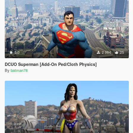
5.0
2 984
25
DCUO Superman [Add-On Ped/Cloth Physics]
By
batman78